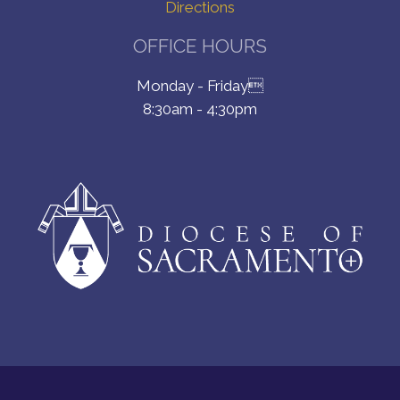
Directions
OFFICE HOURS
Monday - Friday
8:30am - 4:30pm