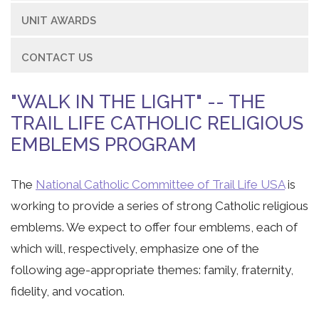
UNIT AWARDS
CONTACT US
"WALK IN THE LIGHT" -- THE
TRAIL LIFE CATHOLIC RELIGIOUS
EMBLEMS PROGRAM
The
National Catholic Committee of Trail Life USA
is
working to provide a series of strong Catholic religious
emblems. We expect to offer four emblems, each of
which will, respectively, emphasize one of the
following age-appropriate themes: family, fraternity,
fidelity, and vocation.