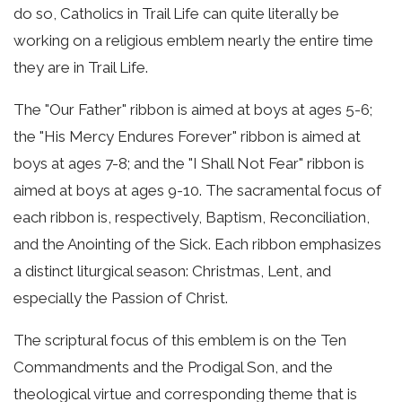
do so, Catholics in Trail Life can quite literally be
working on a religious emblem nearly the entire time
they are in Trail Life.
The "Our Father" ribbon is aimed at boys at ages 5-6;
the "His Mercy Endures Forever" ribbon is aimed at
boys at ages 7-8; and the "I Shall Not Fear" ribbon is
aimed at boys at ages 9-10. The sacramental focus of
each ribbon is, respectively, Baptism, Reconciliation,
and the Anointing of the Sick. Each ribbon emphasizes
a distinct liturgical season: Christmas, Lent, and
especially the Passion of Christ.
The scriptural focus of this emblem is on the Ten
Commandments and the Prodigal Son, and the
theological virtue and corresponding theme that is