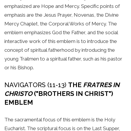
emphasized are Hope and Mercy. Specific points of
emphasis are the Jesus Prayer, Novenas, the Divine
Mercy Chaplet, the Corporal Works of Mercy. The
emblem emphasizes God the Father, and the social
interactive work of this emblem is to introduce the
concept of spiritual fatherhood by introducing the
young Trailmen to a spiritual father, such as his pastor
or his Bishop.
NAVIGATORS (11-13)
THE
FRATRES IN
CHRISTO
("BROTHERS IN CHRIST")
EMBLEM
The sacramental focus of this emblem is the Holy
Eucharist. The scriptural focus is on the Last Supper,