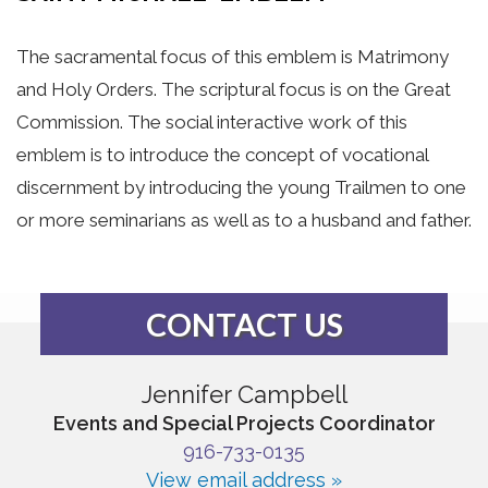
The sacramental focus of this emblem is Matrimony
and Holy Orders. The scriptural focus is on the Great
Commission. The social interactive work of this
emblem is to introduce the concept of vocational
discernment by introducing the young Trailmen to one
or more seminarians as well as to a husband and father.
CONTACT US
Jennifer Campbell
Events and Special Projects Coordinator
916-733-0135
View email address »