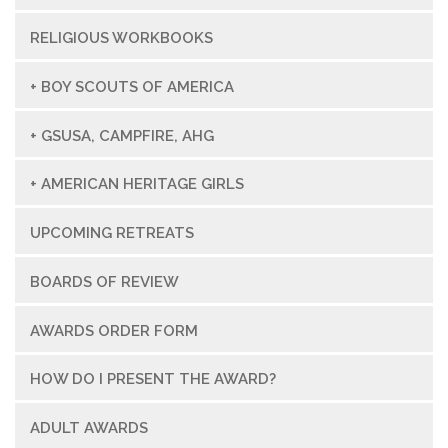
RELIGIOUS WORKBOOKS
+ BOY SCOUTS OF AMERICA
+ GSUSA, CAMPFIRE, AHG
+ AMERICAN HERITAGE GIRLS
UPCOMING RETREATS
BOARDS OF REVIEW
AWARDS ORDER FORM
HOW DO I PRESENT THE AWARD?
ADULT AWARDS