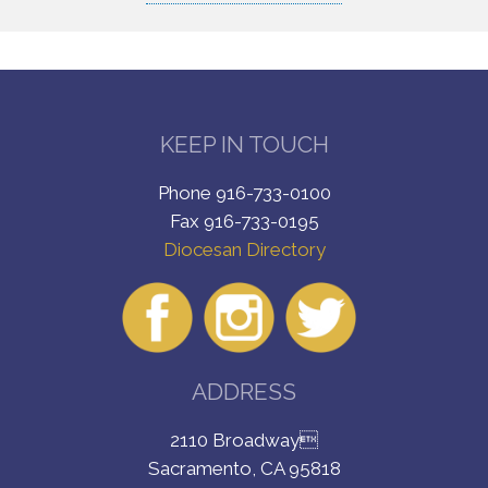
KEEP IN TOUCH
Phone 916-733-0100
Fax 916-733-0195
Diocesan Directory
ADDRESS
2110 Broadway
Sacramento, CA 95818