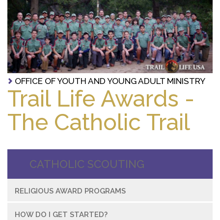
OFFICE OF YOUTH AND YOUNG ADULT MINISTRY
Trail Life Awards -
The Catholic Trail
CATHOLIC SCOUTING
RELIGIOUS AWARD PROGRAMS
HOW DO I GET STARTED?