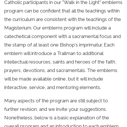
Catholic participants in our "Walk in the Light" emblems
program can be confident that all the teachings within
the curriculum are consistent with the teachings of the
Magisterium. Our emblems program will include a
catechetical component with a sacramental focus and
the stamp of at least one Bishop's imprimatur. Each
emblem will introduce a Trailman to additional
intellectual resources, saints and heroes of the faith,
prayers, devotions, and sacramentals. The emblems
will be made available online, but it will include
interactive, service, and mentoring elements.
Many aspects of the program are still subject to
further revision, and we invite your suggestions.
Nonetheless, below is a basic explanation of the
overall program and an introduction to each emblem.