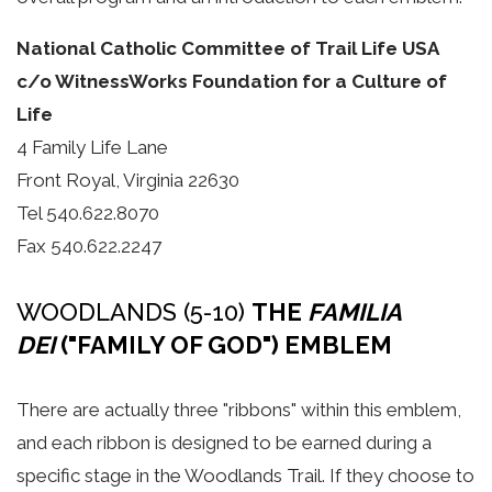
National Catholic Committee of Trail Life USA
c/o WitnessWorks Foundation for a Culture of
Life
4 Family Life Lane
Front Royal, Virginia 22630
Tel 540.622.8070
Fax 540.622.2247
WOODLANDS (5-10)
THE
FAMILIA
DEI
("FAMILY OF GOD") EMBLEM
There are actually three "ribbons" within this emblem,
and each ribbon is designed to be earned during a
specific stage in the Woodlands Trail. If they choose to