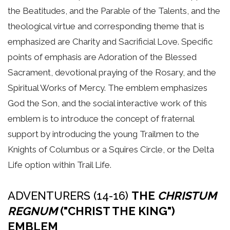
the Beatitudes, and the Parable of the Talents, and the
theological virtue and corresponding theme that is
emphasized are Charity and Sacrificial Love. Specific
points of emphasis are Adoration of the Blessed
Sacrament, devotional praying of the Rosary, and the
Spiritual Works of Mercy. The emblem emphasizes
God the Son, and the social interactive work of this
emblem is to introduce the concept of fraternal
support by introducing the young Trailmen to the
Knights of Columbus or a Squires Circle, or the Delta
Life option within Trail Life.
ADVENTURERS (14-16)
THE
CHRISTUM
REGNUM
("CHRIST THE KING")
EMBLEM