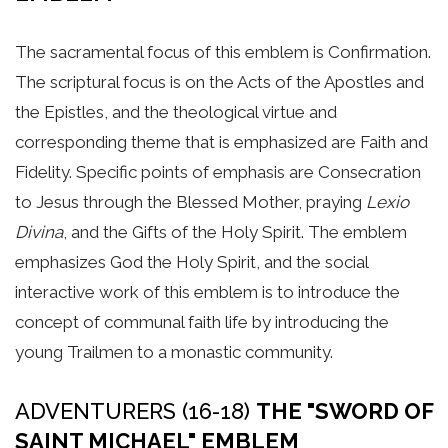
The sacramental focus of this emblem is Confirmation.
The scriptural focus is on the Acts of the Apostles and
the Epistles, and the theological virtue and
corresponding theme that is emphasized are Faith and
Fidelity. Specific points of emphasis are Consecration
to Jesus through the Blessed Mother, praying
Lexio
Divina
, and the Gifts of the Holy Spirit. The emblem
emphasizes God the Holy Spirit, and the social
interactive work of this emblem is to introduce the
concept of communal faith life by introducing the
young Trailmen to a monastic community.
ADVENTURERS (16-18)
THE "SWORD OF
SAINT MICHAEL" EMBLEM