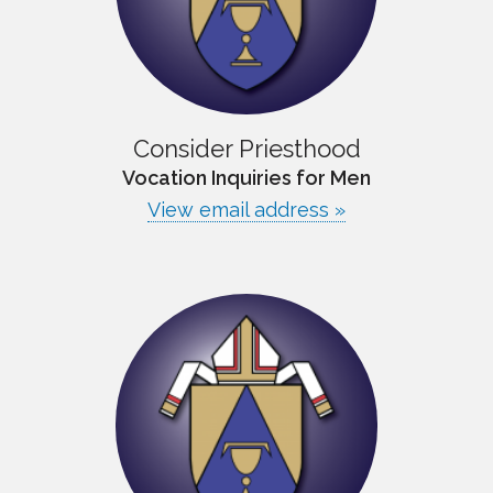
Consider Priesthood
Vocation Inquiries for Men
View email address »