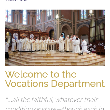
Welcome to the
Vocations Department
"…all the faithful, whatever their
condition or state—though each in