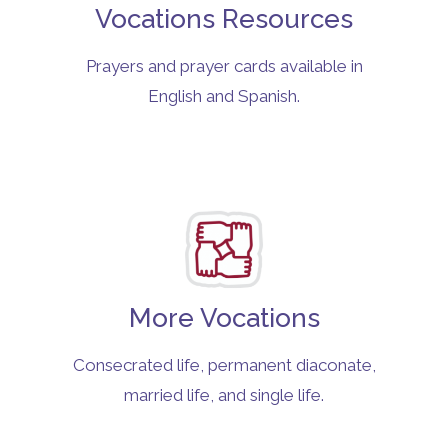
Vocations Resources
Prayers and prayer cards available in
English and Spanish.
More Vocations
Consecrated life, permanent diaconate,
married life, and single life.