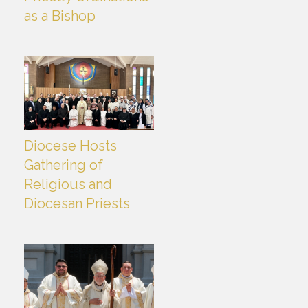
as a Bishop
Diocese Hosts
Gathering of
Religious and
Diocesan Priests