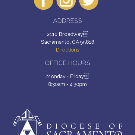
ADDRESS
2110 Broadway
Sacramento, CA 95818
Directions
OFFICE HOURS
Monday - Friday
8:30am - 4:30pm