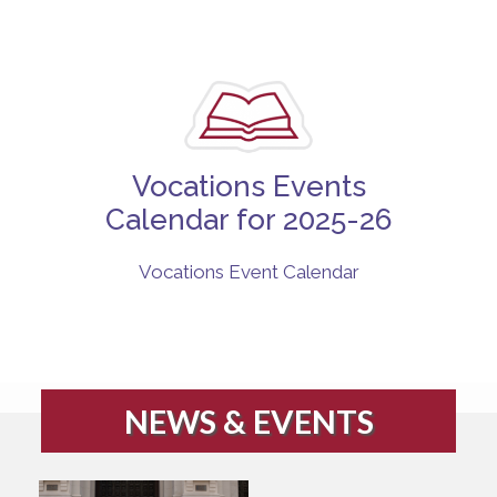
Vocations Events
Calendar for 2025-26
Vocations Event Calendar
NEWS & EVENTS