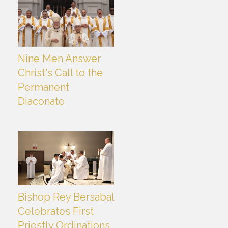
Nine Men Answer
Christ's Call to the
Permanent
Diaconate
Bishop Rey Bersabal
Celebrates First
Priestly Ordinations