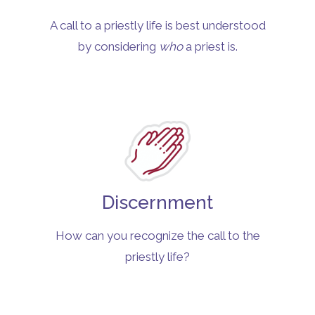
A call to a priestly life is best understood
by considering
who
a priest is.
Discernment
How can you recognize the call to the
priestly life?