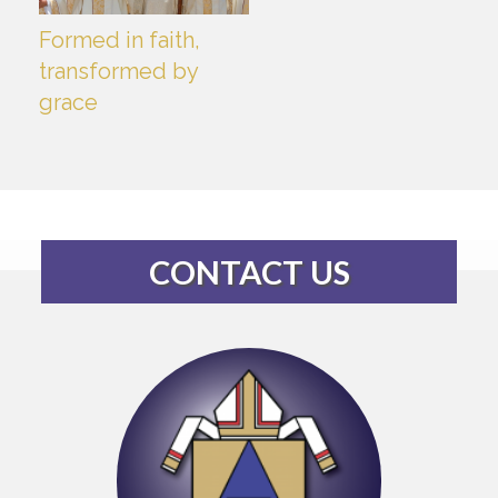
Formed in faith,
transformed by
grace
CONTACT US