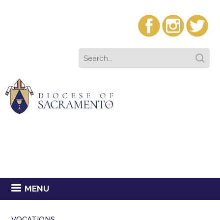
MENU
VOCATIONS