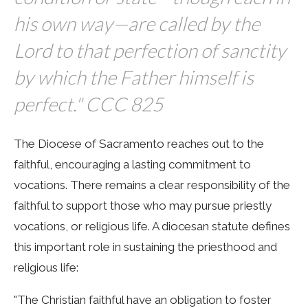
his own way—are called by the
Lord to that perfection of sanctity
by which the Father himself is
perfect." CCC 825
The Diocese of Sacramento reaches out to the
faithful, encouraging a lasting commitment to
vocations. There remains a clear responsibility of the
faithful to support those who may pursue priestly
vocations, or religious life. A diocesan statute defines
this important role in sustaining the priesthood and
religious life:
"The Christian faithful have an obligation to foster