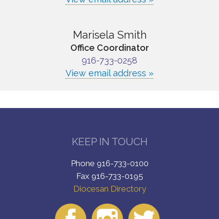
Marisela Smith
Office Coordinator
916-733-0258
View email address »
KEEP IN TOUCH
Phone 916-733-0100
Fax 916-733-0195
Diocesan Directory