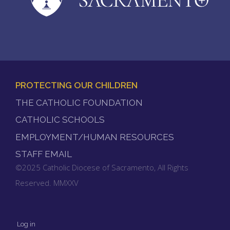
PROTECTING OUR CHILDREN
FOOTER
THE CATHOLIC FOUNDATION
MENU
CATHOLIC SCHOOLS
EMPLOYMENT/HUMAN RESOURCES
STAFF EMAIL
©2025 Catholic Diocese of Sacramento, All Rights
Reserved. MMXXV
Log in