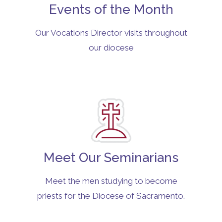
Events of the Month
Our Vocations Director visits throughout
our diocese
Meet Our Seminarians
Meet the men studying to become
priests for the Diocese of Sacramento.