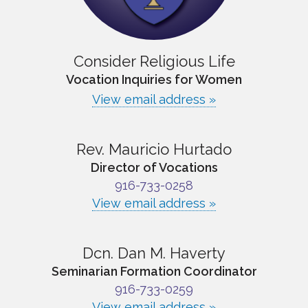
Consider Religious Life
Vocation Inquiries for Women
View email address »
Rev. Mauricio Hurtado
Director of Vocations
916-733-0258
View email address »
Dcn. Dan M. Haverty
Seminarian Formation Coordinator
916-733-0259
View email address »