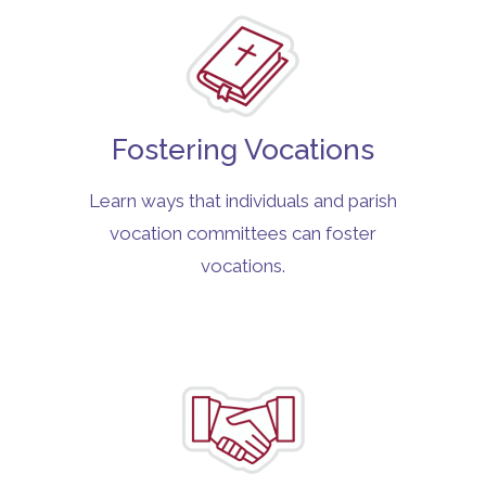
Fostering Vocations
Learn ways that individuals and parish
vocation committees can foster
vocations.