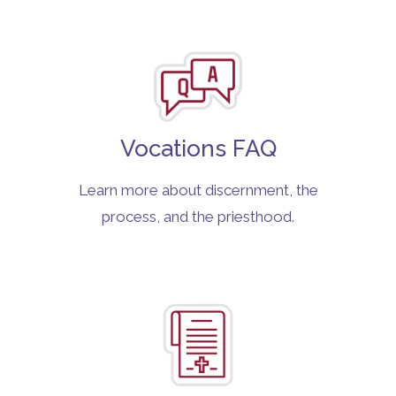
Vocations FAQ
Learn more about discernment, the
process, and the priesthood.