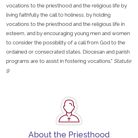
vocations to the priesthood and the religious life by
living faithfully the call to holiness, by holding
vocations to the priesthood and the religious life in
esteem, and by encouraging young men and women
to consider the possibility of a call from God to the
ordained or consecrated states. Diocesan and parish
programs are to assist in fostering vocations."
Statute
9
About the Priesthood