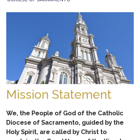
Mission Statement
We, the People of God of the Catholic
Diocese of Sacramento, guided by the
Holy Spirit, are called by Christ to