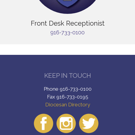
Front Desk Receptionist
916-733-0100
KEEP IN TOUCH
Phone 916-733-0100
Fax 916-733-0195
Diocesan Directory