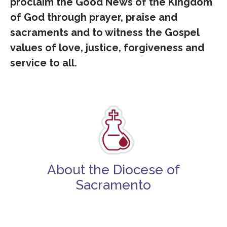
proclaim the Good News of the Kingdom
of God through prayer, praise and
sacraments and to witness the Gospel
values of love, justice, forgiveness and
service to all.
About the Diocese of
Sacramento