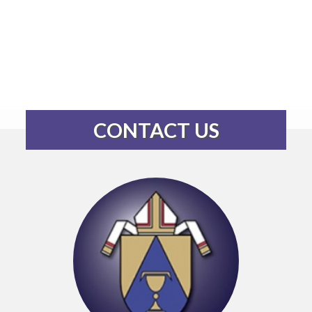
CONTACT US