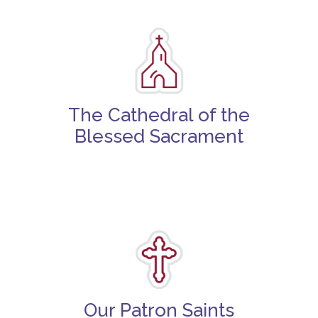
The Cathedral of the
Blessed Sacrament
Our Patron Saints