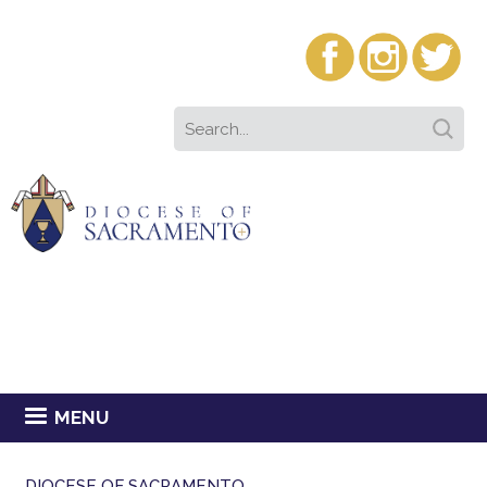
MENU
DIOCESE OF SACRAMENTO