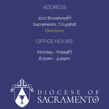
ADDRESS
2110 Broadway
Sacramento, CA 95818
Directions
OFFICE HOURS
Monday - Friday
8:30am - 4:30pm