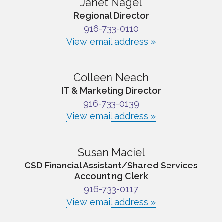
Janet Nagel
Regional Director
916-733-0110
View email address »
Colleen Neach
IT & Marketing Director
916-733-0139
View email address »
Susan Maciel
CSD Financial Assistant/Shared Services
Accounting Clerk
916-733-0117
View email address »