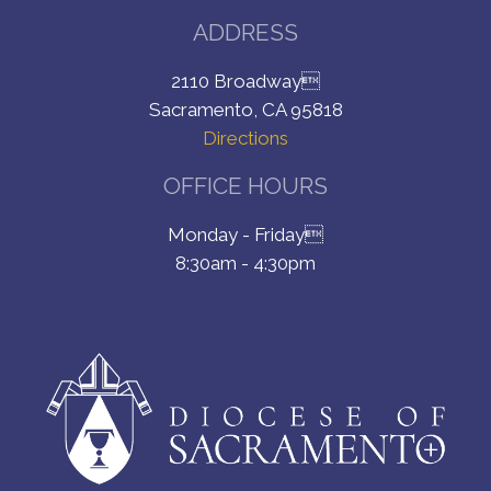
ADDRESS
2110 Broadway
Sacramento, CA 95818
Directions
OFFICE HOURS
Monday - Friday
8:30am - 4:30pm