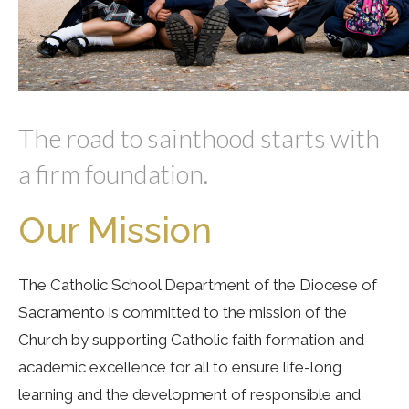
The road to sainthood starts with
a firm foundation.
Our Mission
The Catholic School Department of the Diocese of
Sacramento is committed to the mission of the
Church by supporting Catholic faith formation and
academic excellence for all to ensure life-long
learning and the development of responsible and