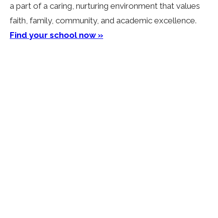
a part of a caring, nurturing environment that values
faith, family, community, and academic excellence.
Find your school now »