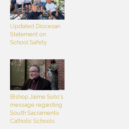
Updated Diocesan
Statement on
School Safety
Bishop Jaime Soto's
message regarding
South Sacramento
Catholic Schools