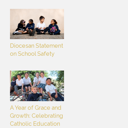
Diocesan Statement
on School Safety
A Year of Grace and
Growth: Celebrating
Catholic Education