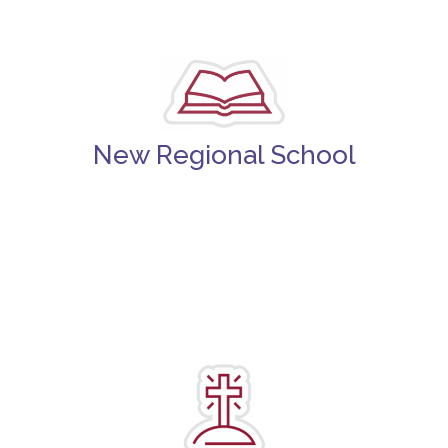
New Regional School