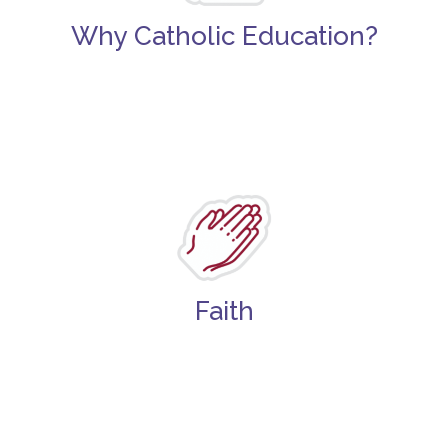
Why Catholic Education?
Faith