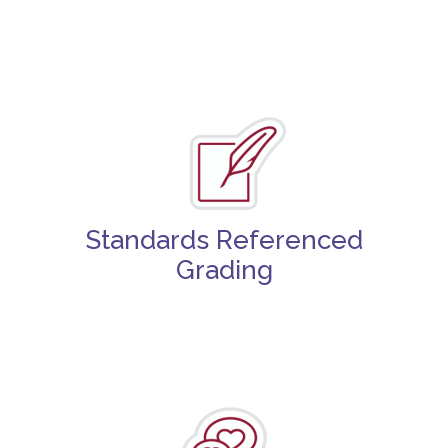
Standards Referenced
Grading