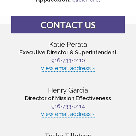
CONTACT US
Katie Perata
Executive Director & Superintendent
916-733-0110
View email address »
Henry Garcia
Director of Mission Effectiveness
916-733-0114
View email address »