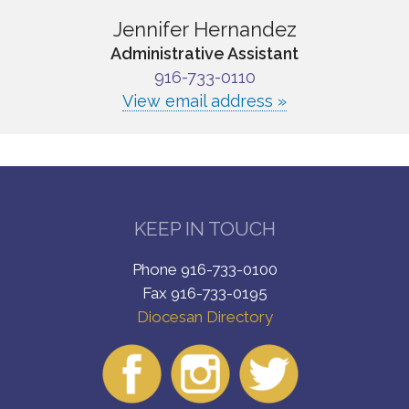
Jennifer Hernandez
Administrative Assistant
916-733-0110
View email address »
KEEP IN TOUCH
Phone 916-733-0100
Fax 916-733-0195
Diocesan Directory