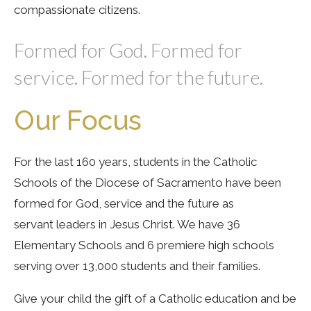
compassionate citizens.
Formed for God. Formed for
service. Formed for the future.
Our Focus
For the last 160 years, students in the Catholic
Schools of the Diocese of Sacramento have been
formed for God, service and the future as
servant leaders in Jesus Christ. We have 36
Elementary Schools and 6 premiere high schools
serving over 13,000 students and their families.
Give your child the gift of a Catholic education and be