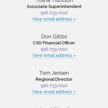
Tosha Tillotson
Associate Superintendent
916-733-0110
View email address »
Don Gibbs
CSD Financial Officer
916-733-0110
View email address »
Tom Jensen
Regional Director
916-733-0110
View email address »