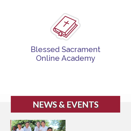
Blessed Sacrament
Online Academy
NEWS & EVENTS