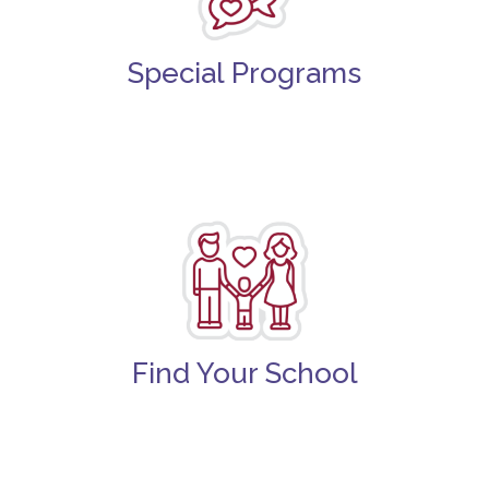
Special Programs
Find Your School