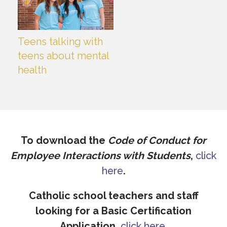
Teens talking with
teens about mental
health
To download the
Code of Conduct for
Employee Interactions with Students
,
click
here
.
Catholic school teachers and staff
looking for a Basic Certification
Application,
click here
.