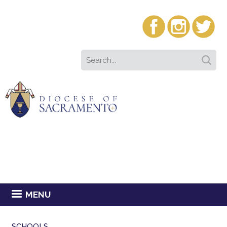
MENU
SCHOOLS