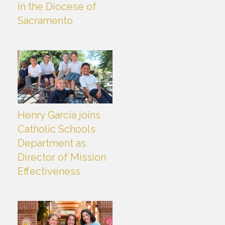
in the Diocese of
Sacramento
Henry Garcia joins
Catholic Schools
Department as
Director of Mission
Effectiveness