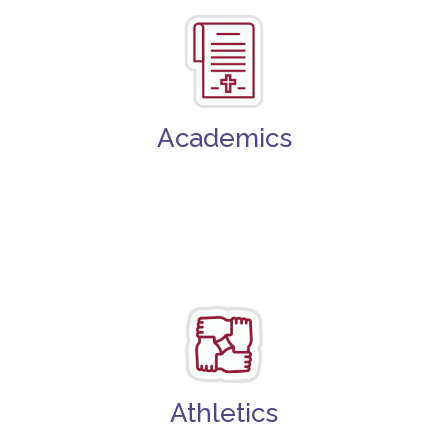
Academics
Athletics