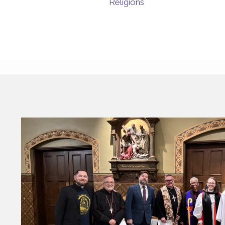
Religions