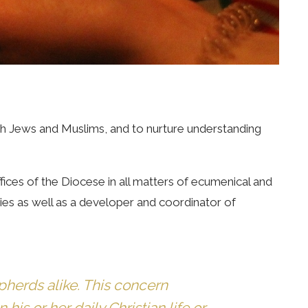
with Jews and Muslims, and to nurture understanding
ices of the Diocese in all matters of ecumenical and
ties as well as a developer and coordinator of
pherds alike. This concern
his or her daily Christian life or