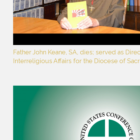
Father John Keane, SA, dies; served as Dire
Interreligious Affairs for the Diocese of Sa