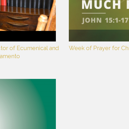
ctor of Ecumenical and
Week of Prayer for Chr
cramento