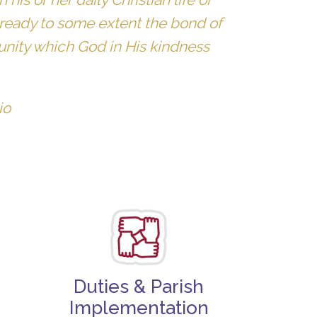
 already to some extent the bond of
 unity which God in His kindness
io
Duties & Parish
Implementation