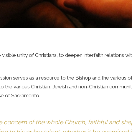
visible unity of Christians, to deepen interfaith relations 
sion serves as a resource to the Bishop and the various off
e to the various Christian, Jewish and non-Christian communi
cese of Sacramento.
e concern of the whole Church, faithful and she
 to his or her talent, whether it be exercised in 