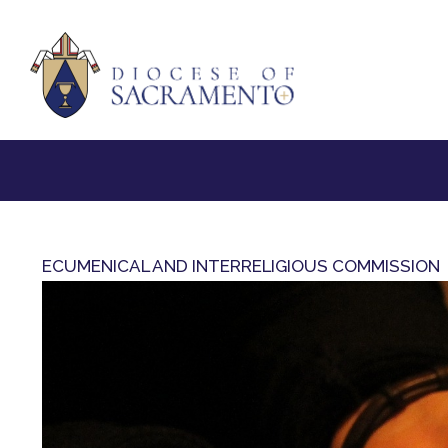
ECUMENICAL AND INTERRELIGIOUS COMMISSION