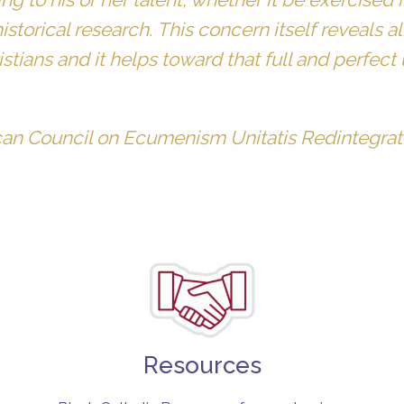
historical research. This concern itself reveals
tians and it helps toward that full and perfect
can Council on Ecumenism Unitatis Redintegrat
Resources