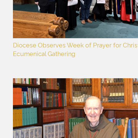
Diocese Observes Week of Prayer for Christ
Ecumenical Gathering