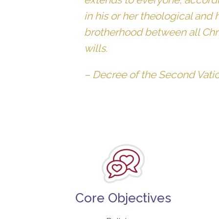
in his or her theological and 
brotherhood between all Chris
wills.
–
Decree of the Second Vati
Core Objectives