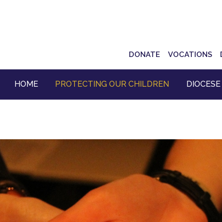
Top
DONATE
VOCATIONS
Navigation
HOME
PROTECTING OUR CHILDREN
DIOCESE