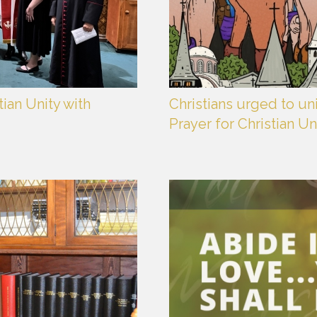
ian Unity with
Christians urged to un
Prayer for Christian Un