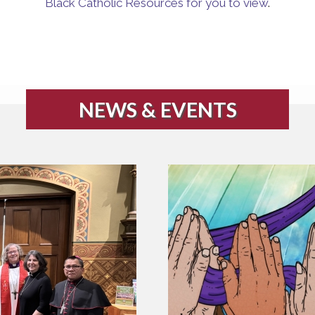
Black Catholic Resources for you to view
.
NEWS & EVENTS