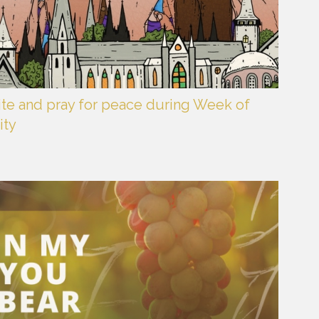
ite and pray for peace during Week of
ity