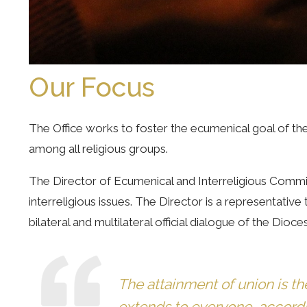
Our Focus
The Office works to foster the ecumenical goal of the 
among all religious groups.
The Director of Ecumenical and Interreligious Commis
interreligious issues. The Director is a representativ
bilateral and multilateral official dialogue of the Dio
The attainment of union is th
extends to everyone, according