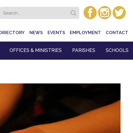
DIRECTORY
NEWS
EVENTS
EMPLOYMENT
CONTACT
OFFICES & MINISTRIES
PARISHES
SCHOOLS