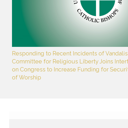
Responding to Recent Incidents of Vandalis
Committee for Religious Liberty Joins Interf
on Congress to Increase Funding for Securi
of Worship