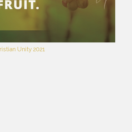
istian Unity 2021