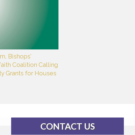
m, Bishops’
aith Coalition Calling
ty Grants for Houses
CONTACT US