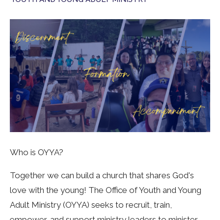
Who is OYYA?
Together we can build a church that shares God's
love with the young! The Office of Youth and Young
Adult Ministry (OYYA) seeks to recruit, train,
empower, and support ministry leaders to minister