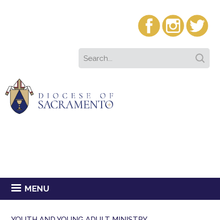
MENU
YOUTH AND YOUNG ADULT MINISTRY