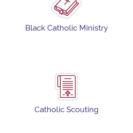
Black Catholic Ministry
Catholic Scouting