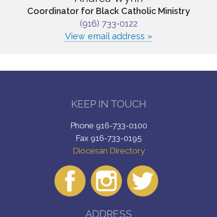
Coordinator for Black Catholic Ministry
(916) 733-0122
View email address »
KEEP IN TOUCH
Phone 916-733-0100
Fax 916-733-0195
Diocesan Directory
ADDRESS