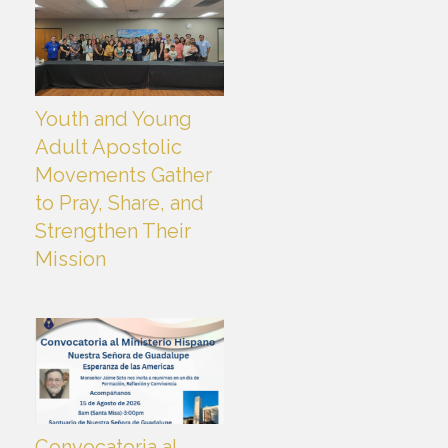
Youth and Young
Adult Apostolic
Movements Gather
to Pray, Share, and
Strengthen Their
Mission
Convocatoria al