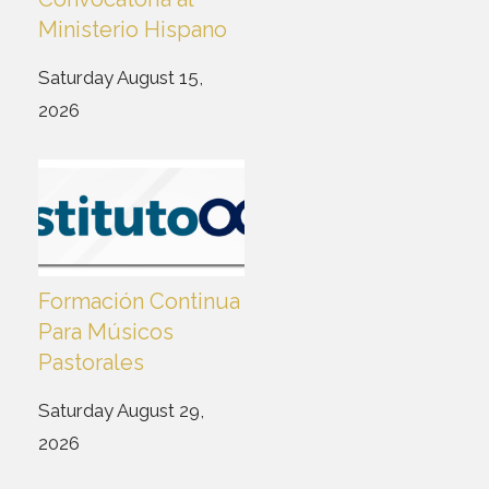
Ministerio Hispano
Saturday August 15,
2026
Formación Continua
Para Músicos
Pastorales
Saturday August 29,
2026