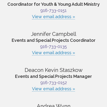
Coordinator for Youth & Young Adult Ministry
916-733-0151
View email address »
Jennifer Campbell
Events and Special Projects Coordinator
916-733-0135
View email address »
Deacon Kevin Staszkow
Events and Special Projects Manager
916-733-0152
View email address »
Andrea Wynn