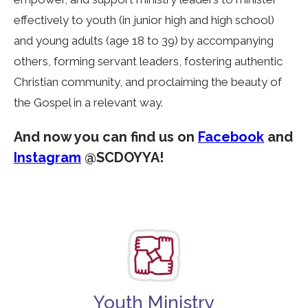
effectively to youth (in junior high and high school)
and young adults (age 18 to 39) by accompanying
others, forming servant leaders, fostering authentic
Christian community, and proclaiming the beauty of
the Gospel in a relevant way.
And now you can find us on
Facebook
and
Instagram
@SCDOYYA!
Youth Ministry