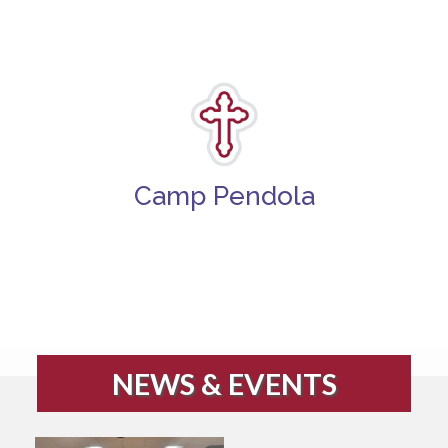
Camp Pendola
NEWS & EVENTS