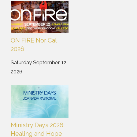
ON FiRE Nor Cal
2026
Saturday September 12,
2026
Ministry Days 2026:
Healing and Hope