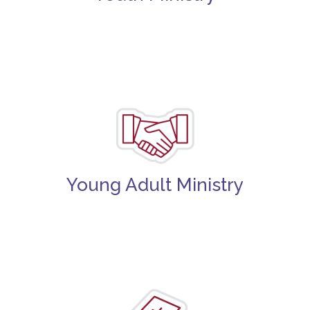
Young Adult Ministry