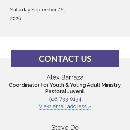
Saturday September 26,
2026
CONTACT US
Alex Barraza
Coordinator for Youth & Young Adult Ministry,
Pastoral Juvenil
916-733-0134
View email address »
Steve Do