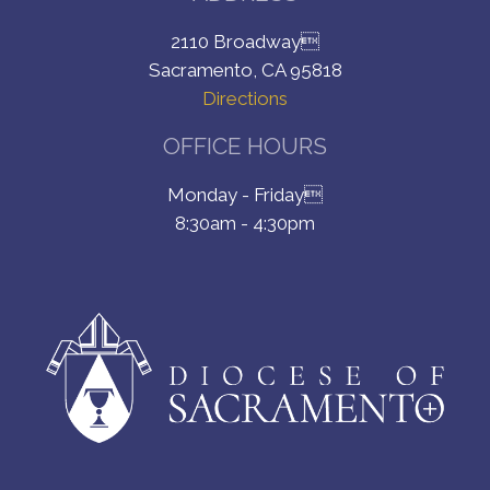
2110 Broadway
Sacramento, CA 95818
Directions
OFFICE HOURS
Monday - Friday
8:30am - 4:30pm