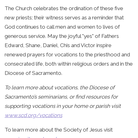
The Church celebrates the ordination of these five
new priests; their witness serves as a reminder that
God continues to call men and women to lives of
generous service. May the joyful "yes" of Fathers
Edward, Shane, Daniel, Chis and Victor inspire
renewed prayers for vocations to the priesthood and
consecrated life, both within religious orders and in the
Diocese of Sacramento.
To learn more about vocations, the Diocese of
Sacramento’s seminarians, or find resources for
supporting vocations in your home or parish visit
www.scd.org/vocations
To learn more about the Society of Jesus visit