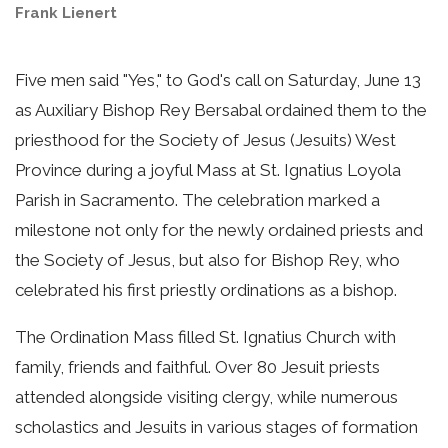
Frank Lienert
Five men said "Yes," to God's call on Saturday, June 13
as Auxiliary Bishop Rey Bersabal ordained them to the
priesthood for the Society of Jesus (Jesuits) West
Province during a joyful Mass at St. Ignatius Loyola
Parish in Sacramento. The celebration marked a
milestone not only for the newly ordained priests and
the Society of Jesus, but also for Bishop Rey, who
celebrated his first priestly ordinations as a bishop.
The Ordination Mass filled St. Ignatius Church with
family, friends and faithful. Over 80 Jesuit priests
attended alongside visiting clergy, while numerous
scholastics and Jesuits in various stages of formation