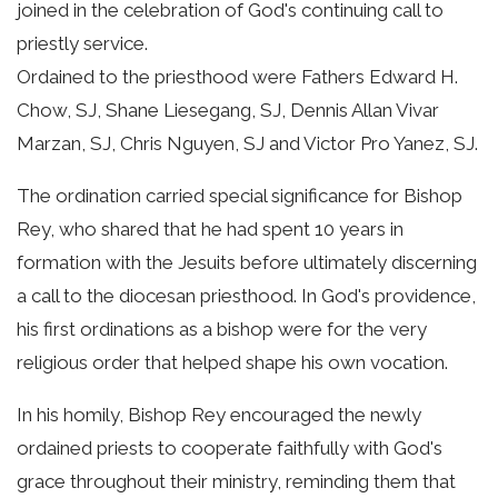
joined in the celebration of God's continuing call to
priestly service.
Ordained to the priesthood were Fathers Edward H.
Chow, SJ, Shane Liesegang, SJ, Dennis Allan Vivar
Marzan, SJ, Chris Nguyen, SJ and Victor Pro Yanez, SJ.
The ordination carried special significance for Bishop
Rey, who shared that he had spent 10 years in
formation with the Jesuits before ultimately discerning
a call to the diocesan priesthood. In God's providence,
his first ordinations as a bishop were for the very
religious order that helped shape his own vocation.
In his homily, Bishop Rey encouraged the newly
ordained priests to cooperate faithfully with God's
grace throughout their ministry, reminding them that