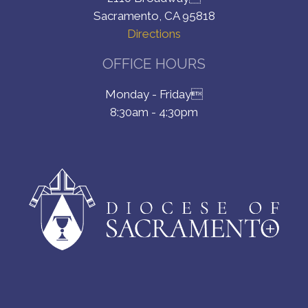
Sacramento, CA 95818
Directions
OFFICE HOURS
Monday - Friday
8:30am - 4:30pm