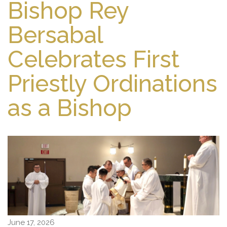
Bishop Rey
Bersabal
Celebrates First
Priestly Ordinations
as a Bishop
June 17, 2026