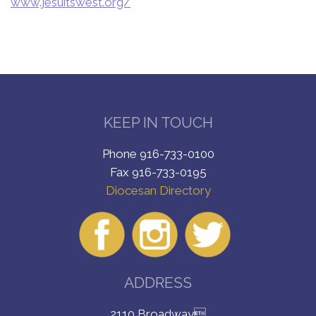
www.jesuitswest.org/
KEEP IN TOUCH
Phone 916-733-0100
Fax 916-733-0195
Diocesan Directory
ADDRESS
2110 Broadway