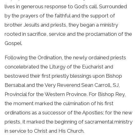
lives in generous response to God's call. Surrounded
by the prayers of the faithful and the support of
brother Jesuits and priests, they began a ministry
rooted in sacrifice, service and the proclamation of the
Gospel.
Following the Ordination, the newly ordained priests
concelebrated the Liturgy of the Eucharist and
bestowed their first priestly blessings upon Bishop
Bersabal and the Very Reverend Sean Carroll, SJ,
Provincial for the Western Province. For Bishop Rey,
the moment marked the culmination of his first
ordinations as a successor of the Apostles; for the new
priests, it marked the beginning of sacramental ministry
in service to Christ and His Church.