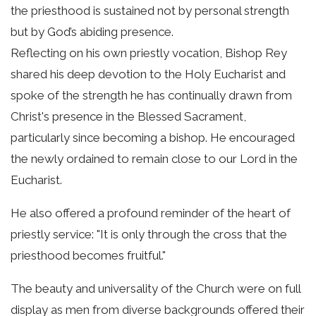
the priesthood is sustained not by personal strength
but by God’s abiding presence.
Reflecting on his own priestly vocation, Bishop Rey
shared his deep devotion to the Holy Eucharist and
spoke of the strength he has continually drawn from
Christ's presence in the Blessed Sacrament,
particularly since becoming a bishop. He encouraged
the newly ordained to remain close to our Lord in the
Eucharist.
He also offered a profound reminder of the heart of
priestly service: "It is only through the cross that the
priesthood becomes fruitful."
The beauty and universality of the Church were on full
display as men from diverse backgrounds offered their