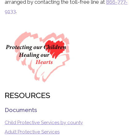
arranged by contacting the toll-free line at
866-777-
9133
.
RESOURCES
Documents
Child Protective Services by county
Adult Protective Services