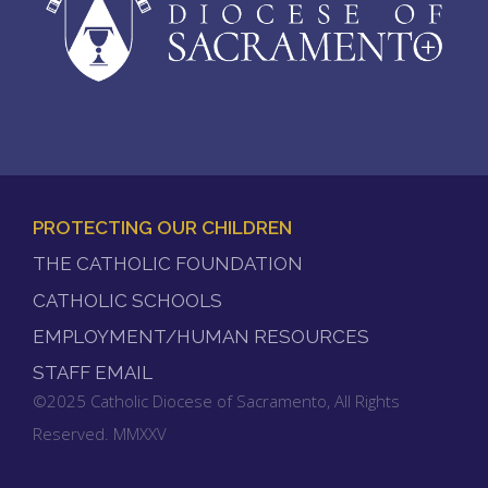
PROTECTING OUR CHILDREN
FOOTER
THE CATHOLIC FOUNDATION
MENU
CATHOLIC SCHOOLS
EMPLOYMENT/HUMAN RESOURCES
STAFF EMAIL
©2025 Catholic Diocese of Sacramento, All Rights
Reserved. MMXXV