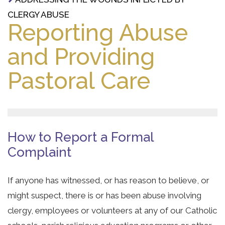
CLERGY ABUSE
Reporting Abuse
and Providing
Pastoral Care
How to Report a Formal
Complaint
If anyone has witnessed, or has reason to believe, or
might suspect, there is or has been abuse involving
clergy, employees or volunteers at any of our Catholic