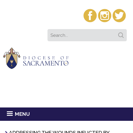
MENU
ADDRESSING THE WOUNDS INFLICTED BY