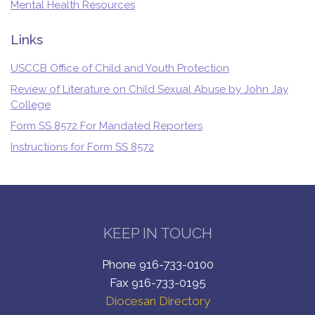
Mental Health Resources
Links
USCCB Office of Child and Youth Protection
Review of Literature on Child Sexual Abuse by John Jay
College
Form SS 8572 For Mandated Reporters
Instructions for Form SS 8572
KEEP IN TOUCH
Phone 916-733-0100
Fax 916-733-0195
Diocesan Directory