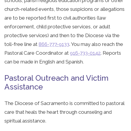
schools, parish religious education programs or other
church-related events, those suspicions or allegations
are to be reported first to civil authorities (law
enforcement, child protective services, or adult
protective services) and then to the Diocese via the
toll-free line at
866-777-9133
. You may also reach the
Pastoral Care Coordinator at
916-733-0142
. Reports
can be made in English and Spanish.
Pastoral Outreach and Victim
Assistance
The Diocese of Sacramento is committed to pastoral
care that heals the heart through counseling and
spiritual assistance.