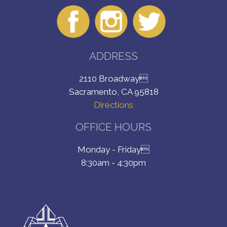
ADDRESS
2110 Broadway
Sacramento, CA 95818
Directions
OFFICE HOURS
Monday - Friday
8:30am - 4:30pm