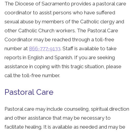
The Diocese of Sacramento provides a pastoral care
coordinator to assist persons who have suffered
sexual abuse by members of the Catholic clergy and
other Catholic Church workers. The Pastoral Care
Coordinator may be reached through a toll-free
number at
866-777-9133
. Staff is available to take
reports in English and Spanish. If you are seeking
assistance in coping with this tragic situation, please
call the toll-free number.
Pastoral Care
Pastoral care may include counseling, spiritual direction
and other assistance that may be necessary to
facilitate healing. It is available as needed and may be