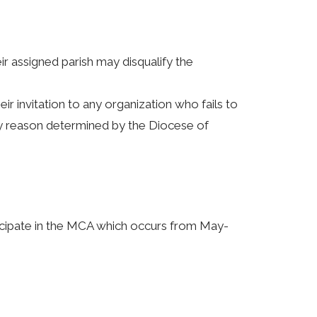
r assigned parish may disqualify the
r invitation to any organization who fails to
y reason determined by the Diocese of
ticipate in the MCA which occurs from May-