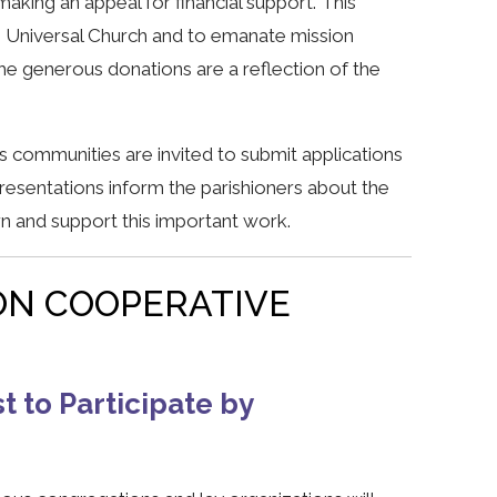
making an appeal for financial support. This
e Universal Church and to emanate mission
 generous donations are a reflection of the
 communities are invited to submit applications
resentations inform the parishioners about the
rn and support this important work.
ON COOPERATIVE
t to Participate by