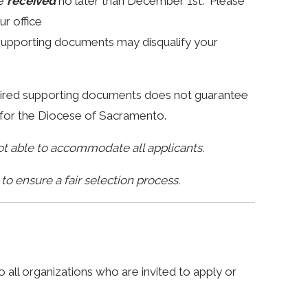
be
received
no later than December 1st. Please
ur office
 supporting documents may disqualify your
quired supporting documents does not guarantee
CA for the Diocese of Sacramento.
not able to accommodate all applicants.
o ensure a fair selection process.
 all organizations who are invited to apply or