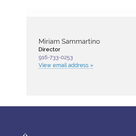
Miriam Sammartino
Director
916-733-0253
View email address »