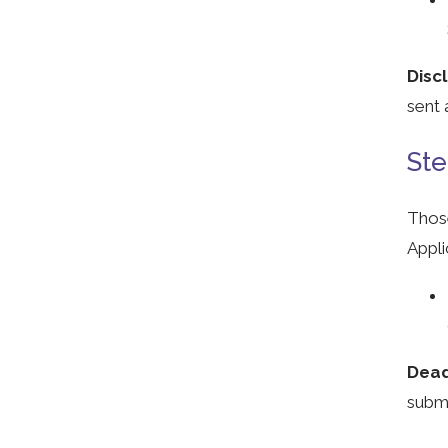
Disc
sent 
Ste
Those
Appli
Dead
subm