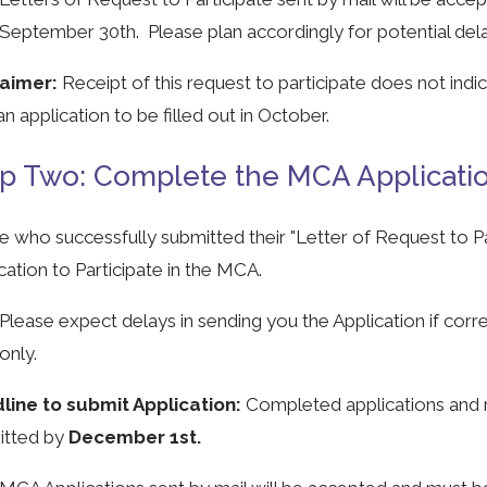
September 30th. Please plan accordingly for potential delays
laimer:
Receipt of this request to participate does not indi
an application to be filled out in October.
p Two: Complete the MCA Application
 who successfully submitted their "Letter of Request to Par
cation to Participate in the MCA.
Please expect delays in sending you the Application if corr
only.
line to submit Application:
Completed applications and 
itted by
December 1st.