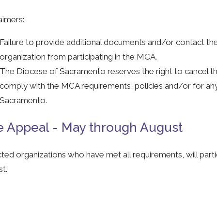
aimers:
Failure to provide additional documents and/or contact thei
organization from participating in the MCA.
The Diocese of Sacramento reserves the right to cancel thei
comply with the MCA requirements, policies and/or for an
Sacramento.
 Appeal - May through August
ted organizations who have met all requirements, will par
t.