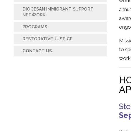
worki
annua
DIOCESAN IMMIGRANT SUPPORT
NETWORK
aware
ongoi
PROGRAMS
RESTORATIVE JUSTICE
Missi
to sp
CONTACT US
work 
HO
AP
St
Se