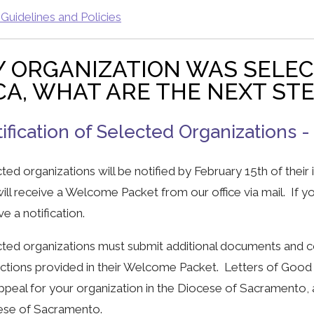
uidelines and Policies
 ORGANIZATION WAS SELE
A, WHAT ARE THE NEXT ST
ification of Selected Organizations -
ted organizations will be notified by February 15th of their
ill receive a Welcome Packet from our office via mail. If y
ve a notification.
ted organizations must submit additional documents and co
uctions provided in their Welcome Packet. Letters of Good
ppeal for your organization in the Diocese of Sacramento, 
ese of Sacramento.