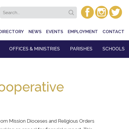
DIRECTORY
NEWS
EVENTS
EMPLOYMENT
CONTACT
OFFICES & MINISTRIES
PARISHES
SCHOOLS
ooperative
from Mission Dioceses and Religious Orders