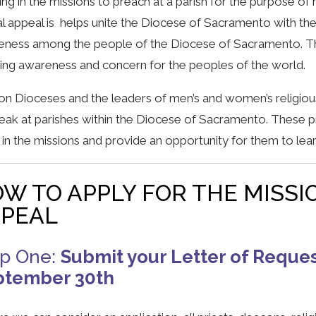
ng in the missions to preach at a parish for the purpose of 
l appeal is helps unite the Diocese of Sacramento with th
ness among the people of the Diocese of Sacramento. The
ng awareness and concern for the peoples of the world.
on Dioceses and the leaders of men’s and women’s religious
eak at parishes within the Diocese of Sacramento. These p
in the missions and provide an opportunity for them to lea
W TO APPLY FOR THE MISSI
PEAL
ep One:
Submit your Letter of Reques
ptember 30th