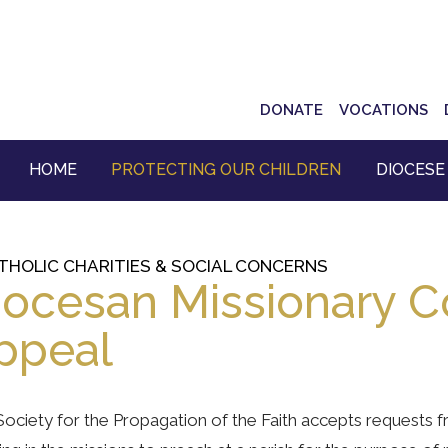
Top
DONATE
VOCATIONS
Navigation
HOME
PROTECTING OUR CHILDREN
DIOCESE
THOLIC CHARITIES & SOCIAL CONCERNS
iocesan Missionary C
ppeal
ociety for the Propagation of the Faith accepts requests 