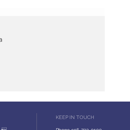
a
KEEP IN TOUCH