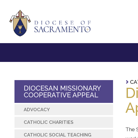
CA
DIOCESAN MISSIONARY
D
COOPERATIVE APPEAL
A
ADVOCACY
CATHOLIC CHARITIES
The S
CATHOLIC SOCIAL TEACHING