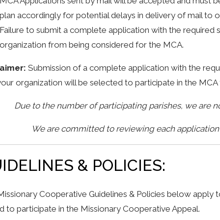
MCA Applications sent by mail will be accepted and must 
plan accordingly for potential delays in delivery of mail to o
Failure to submit a complete application with the required
organization from being considered for the MCA.
laimer:
Submission of a complete application with the re
your organization will be selected to participate in the M
Due to the number of participating parishes, we are 
We are committed to reviewing each application t
IDELINES & POLICIES:
issionary Cooperative Guidelines & Policies below apply to
ed to participate in the Missionary Cooperative Appeal.