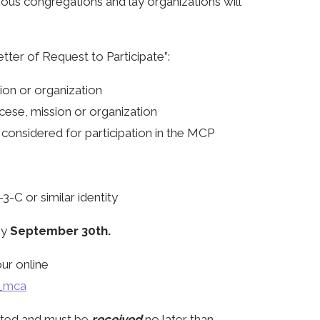
gious congregations and lay organizations will
etter of Request to Participate”:
ion or organization
ocese, mission or organization
considered for participation in the MCP
3-C or similar identity
by
September 30th.
ur online
e_mca
epted and must be
received
no later than