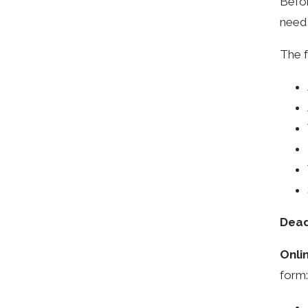
Befor
need 
The f
Dead
Onli
form