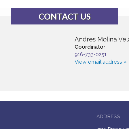
CONTACT US
Andres Molina Vel
Coordinator
916-733-0251
View email address »
ADDRESS