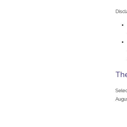
Discl
The
Selec
Augus