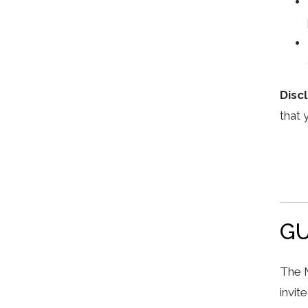
Disc
that 
GU
The M
invit