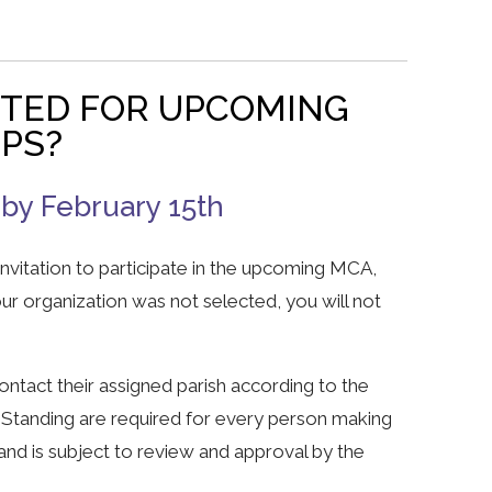
CTED FOR UPCOMING
EPS?
 by February 15th
 invitation to participate in the upcoming MCA,
our organization was not selected, you will not
ntact their assigned parish according to the
 Standing are required for every person making
and is subject to review and approval by the