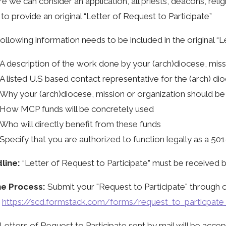
e we can consider an application, all priests, deacons, reli
to provide an original “Letter of Request to Participate”
ollowing information needs to be included in the original “L
A description of the work done by your (arch)diocese, miss
A listed U.S based contact representative for the (arch) di
Why your (arch)diocese, mission or organization should be 
How MCP funds will be concretely used
Who will directly benefit from these funds
Specify that you are authorized to function legally as a 501-
line:
“Letter of Request to Participate” must be received 
ne Process:
Submit your "Request to Participate" through o
:
https://scd.formstack.com/forms/request_to_particpat
Letters of Request to Participate sent by mail will be acc