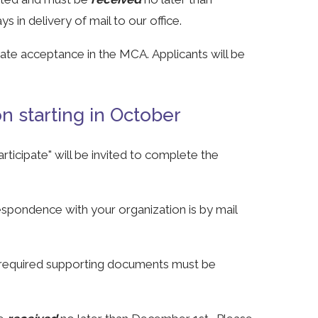
 in delivery of mail to our office.
cate acceptance in the MCA. Applicants will be
 starting in October
ticipate" will be invited to complete the
espondence with your organization is by mail
required supporting documents must be