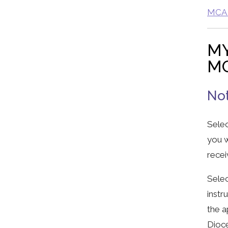
MCA G
MY
MC
Not
Selec
you w
recei
Selec
instr
the a
Dioc