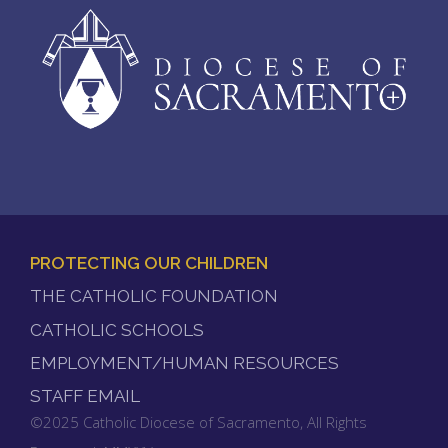
PROTECTING OUR CHILDREN
FOOTER
THE CATHOLIC FOUNDATION
MENU
CATHOLIC SCHOOLS
EMPLOYMENT/HUMAN RESOURCES
STAFF EMAIL
©2025 Catholic Diocese of Sacramento, All Rights