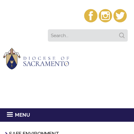
MENU
SAFE ENVIRONMENT