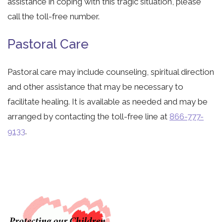
assistance in coping with this tragic situation, please
call the toll-free number.
Pastoral Care
Pastoral care may include counseling, spiritual direction
and other assistance that may be necessary to
facilitate healing. It is available as needed and may be
arranged by contacting the toll-free line at
866-777-
9133
.