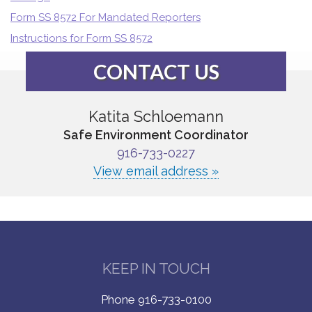
Form SS 8572 For Mandated Reporters
Instructions for Form SS 8572
CONTACT US
Katita Schloemann
Safe Environment Coordinator
916-733-0227
View email address »
KEEP IN TOUCH
Phone 916-733-0100