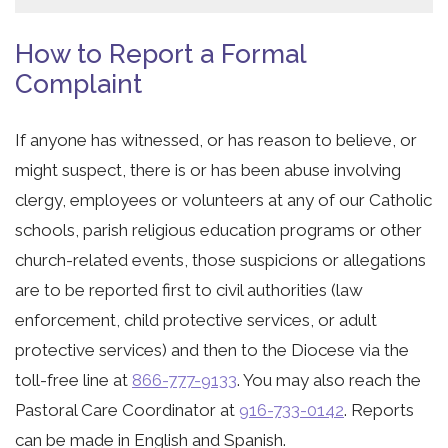
How to Report a Formal
Complaint
If anyone has witnessed, or has reason to believe, or
might suspect, there is or has been abuse involving
clergy, employees or volunteers at any of our Catholic
schools, parish religious education programs or other
church-related events, those suspicions or allegations
are to be reported first to civil authorities (law
enforcement, child protective services, or adult
protective services) and then to the Diocese via the
toll-free line at
866-777-9133
. You may also reach the
Pastoral Care Coordinator at
916-733-0142
. Reports
can be made in English and Spanish.