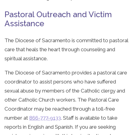
Pastoral Outreach and Victim
Assistance
The Diocese of Sacramento is committed to pastoral
care that heals the heart through counseling and
spiritual assistance.
The Diocese of Sacramento provides a pastoral care
coordinator to assist persons who have suffered
sexual abuse by members of the Catholic clergy and
other Catholic Church workers. The Pastoral Care
Coordinator may be reached through a toll-free
number at
866-777-9133
. Staff is available to take
reports in English and Spanish. If you are seeking