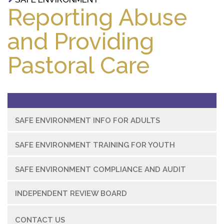
Reporting Abuse
and Providing
Pastoral Care
SAFE ENVIRONMENT INFO FOR ADULTS
SAFE ENVIRONMENT TRAINING FOR YOUTH
SAFE ENVIRONMENT COMPLIANCE AND AUDIT
INDEPENDENT REVIEW BOARD
CONTACT US