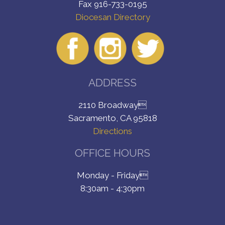
Fax 916-733-0195
Diocesan Directory
ADDRESS
2110 Broadway
Sacramento, CA 95818
Directions
OFFICE HOURS
Monday - Friday
8:30am - 4:30pm