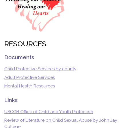
RESOURCES
Documents
Child Protective Services by county
Adult Protective Services
Mental Health Resources
Links
USCCB Office of Child and Youth Protection
Review of Literature on Child Sexual Abuse by John Jay
College