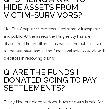
HIDE ASSETS FROM
VICTIM-SURVIVORS?
No. The Chapter 11 process is extremely transparent
and public. All the assets the filing entity has are
disclosed. The creditors -- as well as the public -- see
all that we have and all the funds available to work with
creditors in resolving claims.
Q: ARE THE FUNDS I
DONATED GOING TO PAY
SETTLEMENTS?
Everything our diocese does, buys or owns is paid for