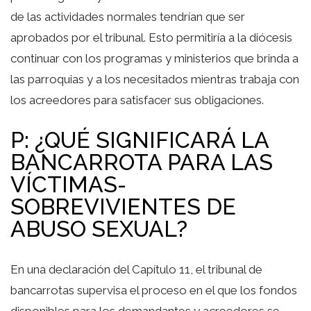
de las actividades normales tendrían que ser
aprobados por el tribunal. Esto permitiría a la diócesis
continuar con los programas y ministerios que brinda a
las parroquias y a los necesitados mientras trabaja con
los acreedores para satisfacer sus obligaciones.
P: ¿QUÉ SIGNIFICARÁ LA
BANCARROTA PARA LAS
VÍCTIMAS-
SOBREVIVIENTES DE
ABUSO SEXUAL?
En una declaración del Capítulo 11, el tribunal de
bancarrotas supervisa el proceso en el que los fondos
disponibles para los demandantes y acreedores se