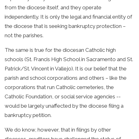
from the diocese itself, and they operate
independently. It is only the legal and financial entity of
the diocese that is seeking bankruptcy protection –
not the parishes.
The same is true for the diocesan Catholic high
schools (St. Francis High School in Sacramento and St.
Patrick/St. Vincent in Vallejo). It is our belief that the
parish and school corporations and others – like the
corporations that run Catholic cemeteries, the
Catholic Foundation, or social service agencies --
would be largely unaffected by the diocese filing a
bankruptcy petition.
We do know, however, that in filings by other