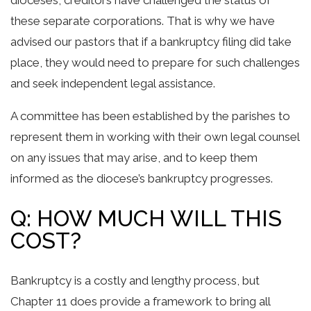
dioceses, creditors have challenged the status of
these separate corporations. That is why we have
advised our pastors that if a bankruptcy filing did take
place, they would need to prepare for such challenges
and seek independent legal assistance.
A committee has been established by the parishes to
represent them in working with their own legal counsel
on any issues that may arise, and to keep them
informed as the diocese’s bankruptcy progresses.
Q: HOW MUCH WILL THIS
COST?
Bankruptcy is a costly and lengthy process, but
Chapter 11 does provide a framework to bring all