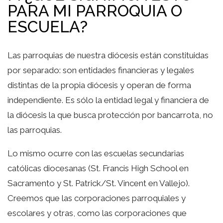
PARA MI PARROQUIA O
ESCUELA?
Las parroquias de nuestra diócesis están constituidas
por separado: son entidades financieras y legales
distintas de la propia diócesis y operan de forma
independiente. Es sólo la entidad legal y financiera de
la diócesis la que busca protección por bancarrota, no
las parroquias.
Lo mismo ocurre con las escuelas secundarias
católicas diocesanas (St. Francis High School en
Sacramento y St. Patrick/St. Vincent en Vallejo).
Creemos que las corporaciones parroquiales y
escolares y otras, como las corporaciones que