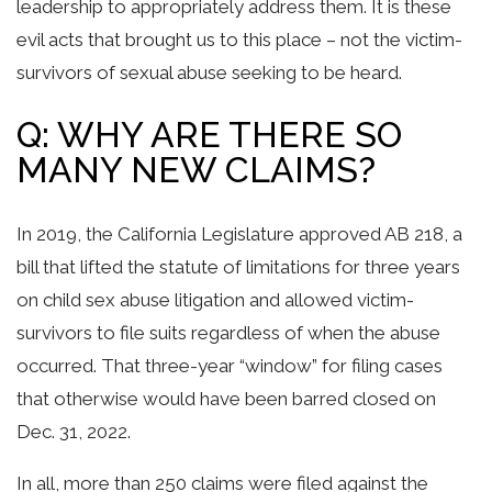
leadership to appropriately address them. It is these
evil acts that brought us to this place – not the victim-
survivors of sexual abuse seeking to be heard.
Q: WHY ARE THERE SO
MANY NEW CLAIMS?
In 2019, the California Legislature approved AB 218, a
bill that lifted the statute of limitations for three years
on child sex abuse litigation and allowed victim-
survivors to file suits regardless of when the abuse
occurred. That three-year “window” for filing cases
that otherwise would have been barred closed on
Dec. 31, 2022.
In all, more than 250 claims were filed against the