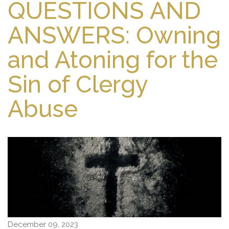
QUESTIONS AND
ANSWERS: Owning
and Atoning for the
Sin of Clergy
Abuse
December 09, 2023