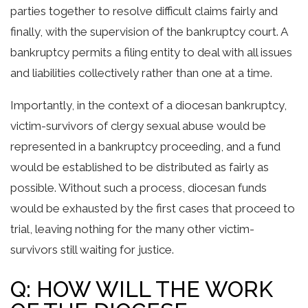
parties together to resolve difficult claims fairly and
finally, with the supervision of the bankruptcy court. A
bankruptcy permits a filing entity to deal with all issues
and liabilities collectively rather than one at a time.
Importantly, in the context of a diocesan bankruptcy,
victim-survivors of clergy sexual abuse would be
represented in a bankruptcy proceeding, and a fund
would be established to be distributed as fairly as
possible. Without such a process, diocesan funds
would be exhausted by the first cases that proceed to
trial, leaving nothing for the many other victim-
survivors still waiting for justice.
Q: HOW WILL THE WORK