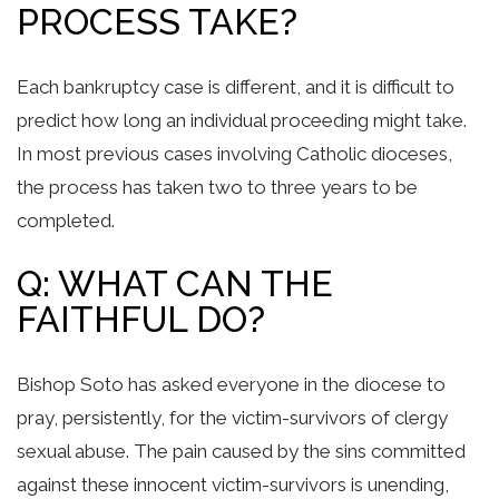
PROCESS TAKE?
Each bankruptcy case is different, and it is difficult to
predict how long an individual proceeding might take.
In most previous cases involving Catholic dioceses,
the process has taken two to three years to be
completed.
Q: WHAT CAN THE
FAITHFUL DO?
Bishop Soto has asked everyone in the diocese to
pray, persistently, for the victim-survivors of clergy
sexual abuse. The pain caused by the sins committed
against these innocent victim-survivors is unending,