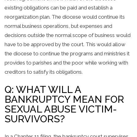
existing obligations can be paid and establish a
reorganization plan. The diocese would continue its
normal business operations, but expenses and
decisions outside the normal scope of business would
have to be approved by the court. This would allow
the diocese to continue the programs and ministries it
provides to parishes and the poor while working with
creditors to satisfy its obligations.
Q: WHAT WILL A
BANKRUPTCY MEAN FOR
SEXUAL ABUSE VICTIM-
SURVIVORS?
In a Chapter 11 filing, the bankruptcy court supervises