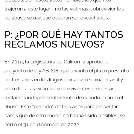
trajeron a este lugar - no las víctimas-sobrevivientes
de abuso sexual que esperan ser escuchados.
P: ¿POR QUÉ HAY TANTOS
RECLAMOS NUEVOS?
En 2019, la Legislatura de California aprobó el
proyecto de ley AB 218, que levantó el plazo prescrito
de tres años en los litigios por abuso sexual infantil y
permitió a las víctimas-sobrevivientes presentar
reclamos independientemente de cuándo ocurrió el
abuso. Este “periodo” de tres años para presentar
casos que de otro modo no habrían sido posibles, se
cerró el 31 de diciembre de 2022.