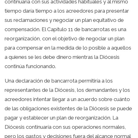
continuaría con sus actividades habituales y al mismo
tiempo daría tiempo a los acreedores para presentar
sus reclamaciones y negociar un plan equitativo de
compensación. El Capítulo 11 de bancarrotas es una
reorganización, con el objetivo de negociar un plan
para compensar en la medida de lo posible a aquellos
a quienes se les debe dinero mientras la Diócesis
continúa funcionando.
Una declaración de bancarrota permitiría a los
representantes de la Diócesis, los demandantes y los
acreedores intentar llegar a un acuerdo sobre cuánto
de las obligaciones existentes de la Diócesis se puede
pagar y establecer un plan de reorganización. La
Diócesis continuaría con sus operaciones normales,
pero los gastos y decisiones fuera del alcance normal