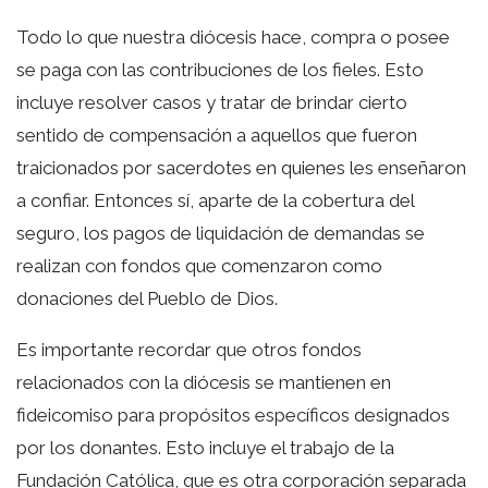
Todo lo que nuestra diócesis hace, compra o posee
se paga con las contribuciones de los fieles. Esto
incluye resolver casos y tratar de brindar cierto
sentido de compensación a aquellos que fueron
traicionados por sacerdotes en quienes les enseñaron
a confiar. Entonces sí, aparte de la cobertura del
seguro, los pagos de liquidación de demandas se
realizan con fondos que comenzaron como
donaciones del Pueblo de Dios.
Es importante recordar que otros fondos
relacionados con la diócesis se mantienen en
fideicomiso para propósitos específicos designados
por los donantes. Esto incluye el trabajo de la
Fundación Católica, que es otra corporación separada