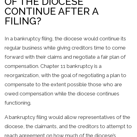
OF THE DIOCESE
CONTINUE AFTER A
FILING?
In a bankruptcy filing, the diocese would continue its
regular business while giving creditors time to come
forward with their claims and negotiate a fair plan of
compensation. Chapter 11 bankruptcy is a
reorganization, with the goal of negotiating a plan to
compensate to the extent possible those who are
owed compensation while the diocese continues
functioning.
A bankruptcy filing would allow representatives of the
diocese, the claimants, and the creditors to attempt to
reach agreement on how much of the diocese’s