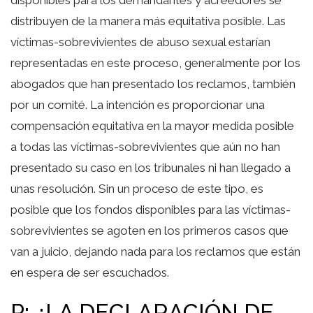
distribuyen de la manera más equitativa posible. Las
víctimas-sobrevivientes de abuso sexual estarían
representadas en este proceso, generalmente por los
abogados que han presentado los reclamos, también
por un comité. La intención es proporcionar una
compensación equitativa en la mayor medida posible
a todas las víctimas-sobrevivientes que aún no han
presentado su caso en los tribunales ni han llegado a
unas resolución. Sin un proceso de este tipo, es
posible que los fondos disponibles para las víctimas-
sobrevivientes se agoten en los primeros casos que
van a juicio, dejando nada para los reclamos que están
en espera de ser escuchados.
P: ¿LA DECLARACIÓN DE