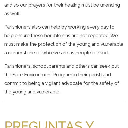
and so our prayers for their healing must be unending
as well.
Parishioners also can help by working every day to
help ensure these horrible sins are not repeated. We
must make the protection of the young and vulnerable
a cornerstone of who we are as People of God.
Parishioners, school parents and others can seek out
the Safe Environment Program in their parish and
commit to being a vigilant advocate for the safety of
the young and vulnerable.
PREGUNTAS Y