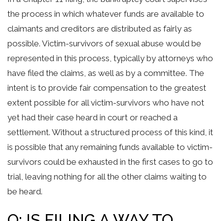
the process in which whatever funds are available to
claimants and creditors are distributed as fairly as
possible. Victim-survivors of sexual abuse would be
represented in this process, typically by attorneys who
have filed the claims, as well as by a committee. The
intent is to provide fair compensation to the greatest
extent possible for all victim-survivors who have not
yet had their case heard in court or reached a
settlement. Without a structured process of this kind, it
is possible that any remaining funds available to victim-
survivors could be exhausted in the first cases to go to
trial, leaving nothing for all the other claims waiting to
be heard.
Q: IS FILING A WAY TO