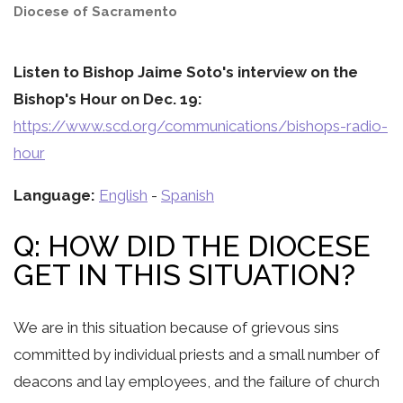
Diocese of Sacramento
Listen to Bishop Jaime Soto's interview on the
Bishop's Hour on Dec. 19:
https://www.scd.org/communications/bishops-radio-
hour
Language:
English
-
Spanish
Q: HOW DID THE DIOCESE
GET IN THIS SITUATION?
We are in this situation because of grievous sins
committed by individual priests and a small number of
deacons and lay employees, and the failure of church