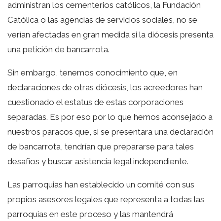
administran los cementerios católicos, la Fundación
Católica o las agencias de servicios sociales, no se
verían afectadas en gran medida si la diócesis presenta
una petición de bancarrota.
Sin embargo, tenemos conocimiento que, en
declaraciones de otras diócesis, los acreedores han
cuestionado el estatus de estas corporaciones
separadas. Es por eso por lo que hemos aconsejado a
nuestros paracos que, si se presentara una declaración
de bancarrota, tendrían que prepararse para tales
desafíos y buscar asistencia legal independiente.
Las parroquias han establecido un comité con sus
propios asesores legales que representa a todas las
parroquias en este proceso y las mantendrá