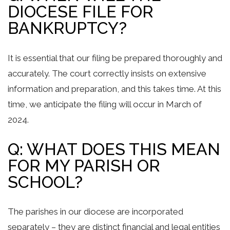
DIOCESE FILE FOR
BANKRUPTCY?
It is essential that our filing be prepared thoroughly and
accurately. The court correctly insists on extensive
information and preparation, and this takes time. At this
time, we anticipate the filing will occur in March of
2024.
Q: WHAT DOES THIS MEAN
FOR MY PARISH OR
SCHOOL?
The parishes in our diocese are incorporated
separately – they are distinct financial and legal entities