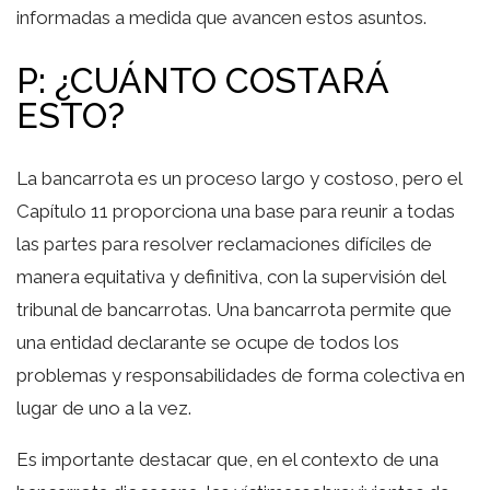
informadas a medida que avancen estos asuntos.
P: ¿CUÁNTO COSTARÁ
ESTO?
La bancarrota es un proceso largo y costoso, pero el
Capítulo 11 proporciona una base para reunir a todas
las partes para resolver reclamaciones difíciles de
manera equitativa y definitiva, con la supervisión del
tribunal de bancarrotas. Una bancarrota permite que
una entidad declarante se ocupe de todos los
problemas y responsabilidades de forma colectiva en
lugar de uno a la vez.
Es importante destacar que, en el contexto de una