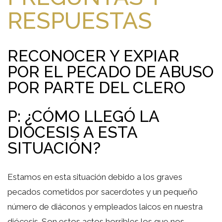
RESPUESTAS
RECONOCER Y EXPIAR
POR EL PECADO DE ABUSO
POR PARTE DEL CLERO
P: ¿CÓMO LLEGÓ LA
DIÓCESIS A ESTA
SITUACIÓN?
Estamos en esta situación debido a los graves
pecados cometidos por sacerdotes y un pequeño
número de diáconos y empleados laicos en nuestra
diócesis. Son estos actos horribles los que nos