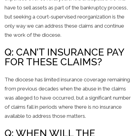
have to sell assets as part of the bankruptcy process,
but seeking a court-supervised reorganization is the
only way we can address these claims and continue
the work of the diocese.
Q: CAN’T INSURANCE PAY
FOR THESE CLAIMS?
The diocese has limited insurance coverage remaining
from previous decades when the abuse in the claims
was alleged to have occurred, but a significant number
of claims fall in periods where there is no insurance
available to address those matters.
Q: WHEN WILL THE