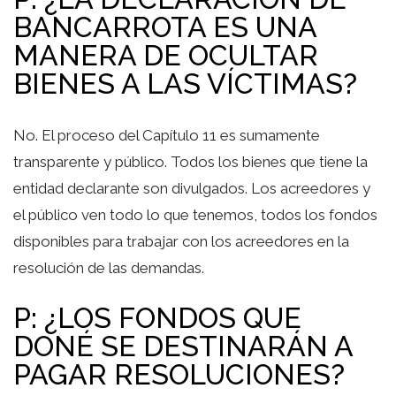
BANCARROTA ES UNA
MANERA DE OCULTAR
BIENES A LAS VÍCTIMAS?
No. El proceso del Capítulo 11 es sumamente
transparente y público. Todos los bienes que tiene la
entidad declarante son divulgados. Los acreedores y
el público ven todo lo que tenemos, todos los fondos
disponibles para trabajar con los acreedores en la
resolución de las demandas.
P: ¿LOS FONDOS QUE
DONÉ SE DESTINARÁN A
PAGAR RESOLUCIONES?