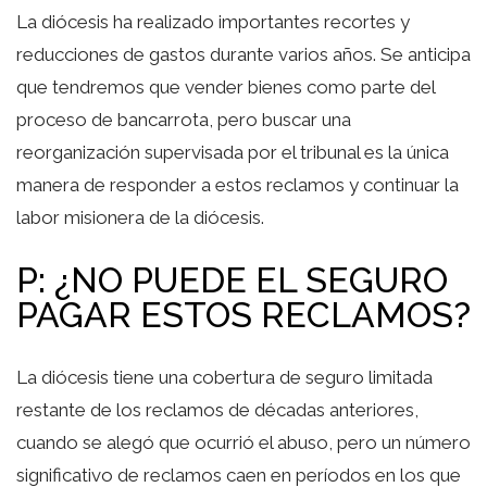
La diócesis ha realizado importantes recortes y
reducciones de gastos durante varios años. Se anticipa
que tendremos que vender bienes como parte del
proceso de bancarrota, pero buscar una
reorganización supervisada por el tribunal es la única
manera de responder a estos reclamos y continuar la
labor misionera de la diócesis.
P: ¿NO PUEDE EL SEGURO
PAGAR ESTOS RECLAMOS?
La diócesis tiene una cobertura de seguro limitada
restante de los reclamos de décadas anteriores,
cuando se alegó que ocurrió el abuso, pero un número
significativo de reclamos caen en períodos en los que