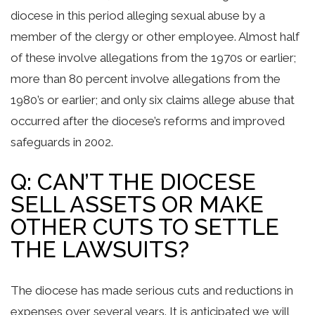
diocese in this period alleging sexual abuse by a
member of the clergy or other employee. Almost half
of these involve allegations from the 1970s or earlier;
more than 80 percent involve allegations from the
1980’s or earlier; and only six claims allege abuse that
occurred after the diocese’s reforms and improved
safeguards in 2002.
Q: CAN’T THE DIOCESE
SELL ASSETS OR MAKE
OTHER CUTS TO SETTLE
THE LAWSUITS?
The diocese has made serious cuts and reductions in
expenses over several years. It is anticipated we will