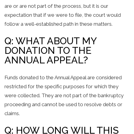
are or are not part of the process, but it is our
expectation that if we were to file, the court would
follow a well-established path in these matters.
Q: WHAT ABOUT MY
DONATION TO THE
ANNUAL APPEAL?
Funds donated to the Annual Appeal are considered
restricted for the specific purposes for which they
were collected. They are not part of the bankruptcy
proceeding and cannot be used to resolve debts or
claims.
Q: HOW LONG WILL THIS