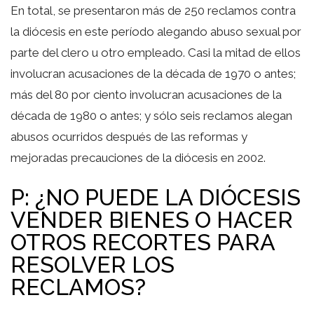
En total, se presentaron más de 250 reclamos contra
la diócesis en este período alegando abuso sexual por
parte del clero u otro empleado. Casi la mitad de ellos
involucran acusaciones de la década de 1970 o antes;
más del 80 por ciento involucran acusaciones de la
década de 1980 o antes; y sólo seis reclamos alegan
abusos ocurridos después de las reformas y
mejoradas precauciones de la diócesis en 2002.
P: ¿NO PUEDE LA DIÓCESIS
VENDER BIENES O HACER
OTROS RECORTES PARA
RESOLVER LOS
RECLAMOS?