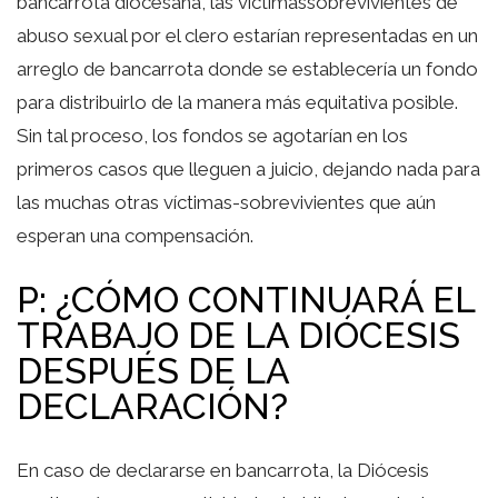
bancarrota diocesana, las víctimassobrevivientes de
abuso sexual por el clero estarían representadas en un
arreglo de bancarrota donde se establecería un fondo
para distribuirlo de la manera más equitativa posible.
Sin tal proceso, los fondos se agotarían en los
primeros casos que lleguen a juicio, dejando nada para
las muchas otras víctimas-sobrevivientes que aún
esperan una compensación.
P: ¿CÓMO CONTINUARÁ EL
TRABAJO DE LA DIÓCESIS
DESPUÉS DE LA
DECLARACIÓN?
En caso de declararse en bancarrota, la Diócesis