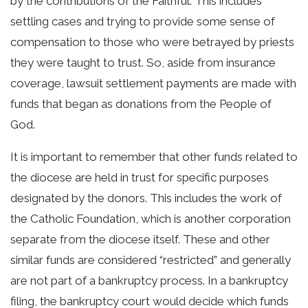
by the contributions of the Faithful. This includes
settling cases and trying to provide some sense of
compensation to those who were betrayed by priests
they were taught to trust. So, aside from insurance
coverage, lawsuit settlement payments are made with
funds that began as donations from the People of
God.
It is important to remember that other funds related to
the diocese are held in trust for specific purposes
designated by the donors. This includes the work of
the Catholic Foundation, which is another corporation
separate from the diocese itself. These and other
similar funds are considered “restricted” and generally
are not part of a bankruptcy process. In a bankruptcy
filing, the bankruptcy court would decide which funds