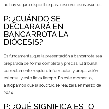
no hay seguro disponible para resolver esos asuntos.
P: ¿CUÁNDO SE
DECLARARÁ EN
BANCARROTA LA
DIÓCESIS?
Es fundamental que la presentación a bancarrota sea
preparada de forma completa y precisa. El tribunal
correctamente requiere información y preparación
extensa, y esto lleva tiempo. En este momento,
anticipamos que la solicitud se realizará en marzo de
2024.
P: ¿QUÉ SIGNIFICA ESTO