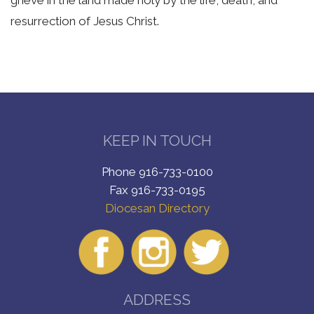
resurrection of Jesus Christ.
KEEP IN TOUCH
Phone 916-733-0100
Fax 916-733-0195
Diocesan Directory
ADDRESS