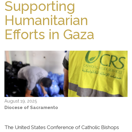
Supporting
Humanitarian
Efforts in Gaza
August 19, 2025
Diocese of Sacramento
The United States Conference of Catholic Bishops