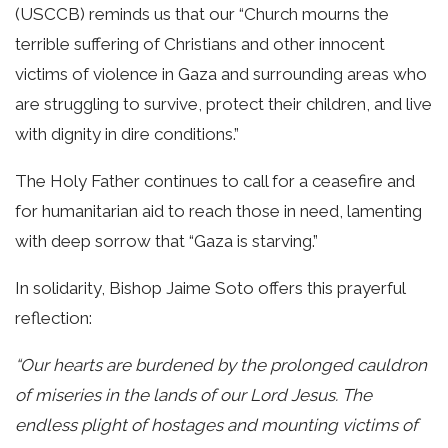
(USCCB) reminds us that our “Church mourns the
terrible suffering of Christians and other innocent
victims of violence in Gaza and surrounding areas who
are struggling to survive, protect their children, and live
with dignity in dire conditions.”
The Holy Father continues to call for a ceasefire and
for humanitarian aid to reach those in need, lamenting
with deep sorrow that “Gaza is starving.”
In solidarity, Bishop Jaime Soto offers this prayerful
reflection:
“Our hearts are burdened by the prolonged cauldron
of miseries in the lands of our Lord Jesus. The
endless plight of hostages and mounting victims of