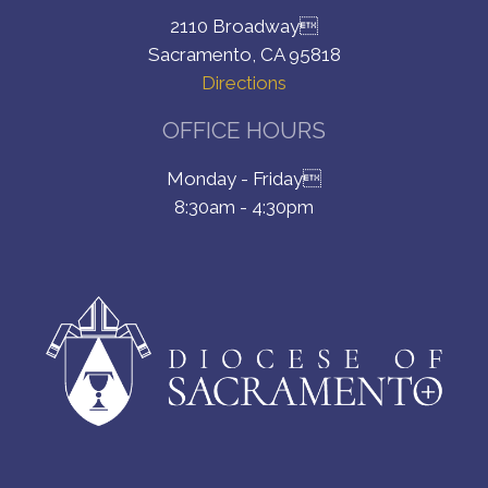
2110 Broadway
Sacramento, CA 95818
Directions
OFFICE HOURS
Monday - Friday
8:30am - 4:30pm