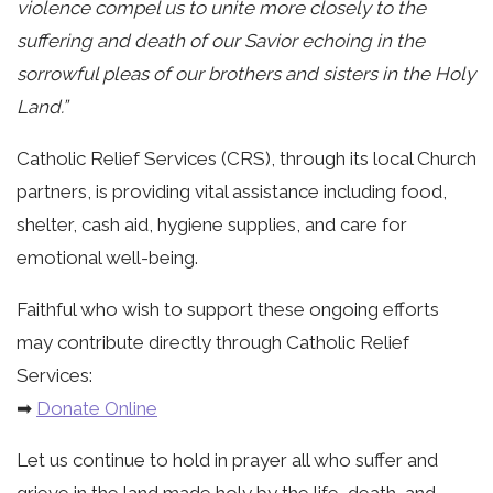
violence compel us to unite more closely to the
suffering and death of our Savior echoing in the
sorrowful pleas of our brothers and sisters in the Holy
Land.”
Catholic Relief Services (CRS), through its local Church
partners, is providing vital assistance including food,
shelter, cash aid, hygiene supplies, and care for
emotional well-being.
Faithful who wish to support these ongoing efforts
may contribute directly through Catholic Relief
Services:
➡
Donate Online
Let us continue to hold in prayer all who suffer and
grieve in the land made holy by the life, death, and