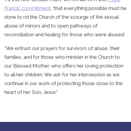
Francis’ commitment
, ‘that everything possible must be
done to rid the Church of the scourge of the sexual
abuse of minors and to open pathways of
reconciliation and healing for those who were abused.’
“We entrust our prayers for survivors of abuse, their
families, and for those who minister in the Church to
our Blessed Mother, who offers her loving protection
to all her children. We ask for her intercession as we
continue in our work of protecting those close to the
heart of her Son, Jesus.”