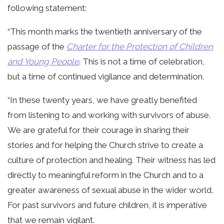
following statement:
“This month marks the twentieth anniversary of the
passage of the
Charter for the Protection of Children
and Young People
. This is not a time of celebration,
but a time of continued vigilance and determination.
“In these twenty years, we have greatly benefited
from listening to and working with survivors of abuse.
We are grateful for their courage in sharing their
stories and for helping the Church strive to create a
culture of protection and healing. Their witness has led
directly to meaningful reform in the Church and to a
greater awareness of sexual abuse in the wider world.
For past survivors and future children, it is imperative
that we remain vigilant.