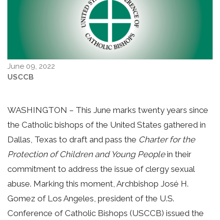
June 09, 2022
USCCB
WASHINGTON – This June marks twenty years since
the Catholic bishops of the United States gathered in
Dallas, Texas to draft and pass the
Charter for the
Protection of Children and Young People
in their
commitment to address the issue of clergy sexual
abuse. Marking this moment, Archbishop José H.
Gomez of Los Angeles, president of the U.S.
Conference of Catholic Bishops (USCCB) issued the