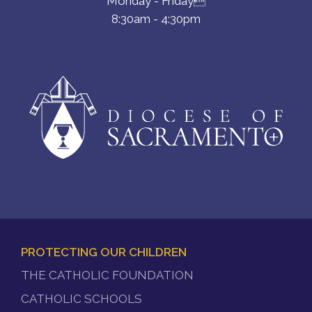
Monday - Friday
8:30am - 4:30pm
PROTECTING OUR CHILDREN
FOOTER
THE CATHOLIC FOUNDATION
MENU
CATHOLIC SCHOOLS