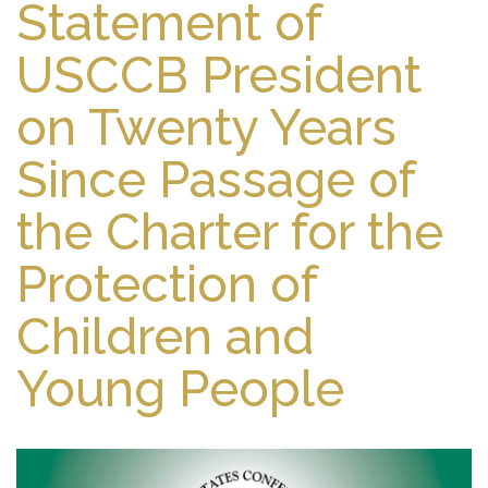
Statement of
USCCB President
on Twenty Years
Since Passage of
the Charter for the
Protection of
Children and
Young People