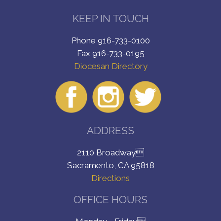
KEEP IN TOUCH
Phone 916-733-0100
Fax 916-733-0195
Diocesan Directory
ADDRESS
2110 Broadway
Sacramento, CA 95818
Directions
OFFICE HOURS