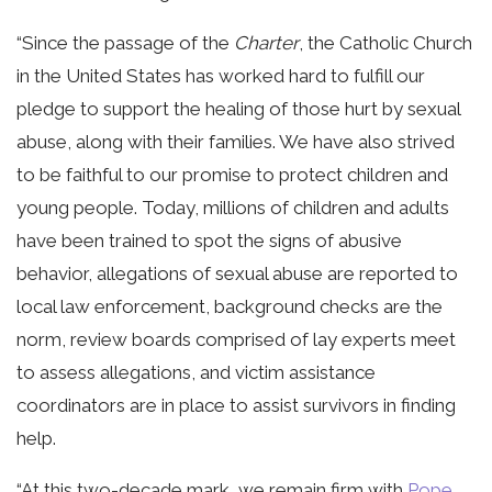
“Since the passage of the
Charter
, the Catholic Church
in the United States has worked hard to fulfill our
pledge to support the healing of those hurt by sexual
abuse, along with their families. We have also strived
to be faithful to our promise to protect children and
young people. Today, millions of children and adults
have been trained to spot the signs of abusive
behavior, allegations of sexual abuse are reported to
local law enforcement, background checks are the
norm, review boards comprised of lay experts meet
to assess allegations, and victim assistance
coordinators are in place to assist survivors in finding
help.
“At this two-decade mark, we remain firm with
Pope