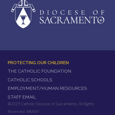
PROTECTING OUR CHILDREN
FOOTER
THE CATHOLIC FOUNDATION
MENU
CATHOLIC SCHOOLS
EMPLOYMENT/HUMAN RESOURCES
STAFF EMAIL
©2025 Catholic Diocese of Sacramento, All Rights
Reserved. MMXXV