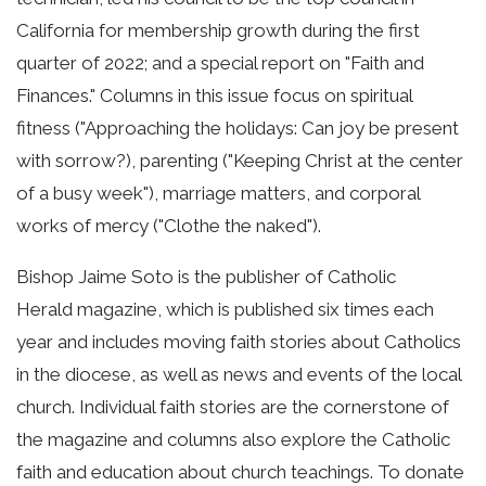
California for membership growth during the first
quarter of 2022; and a special report on "Faith and
Finances." Columns in this issue focus on spiritual
fitness ("Approaching the holidays: Can joy be present
with sorrow?), parenting ("Keeping Christ at the center
of a busy week"), marriage matters, and corporal
works of mercy ("Clothe the naked").
Bishop Jaime Soto is the publisher of Catholic
Herald magazine, which is published six times each
year and includes moving faith stories about Catholics
in the diocese, as well as news and events of the local
church. Individual faith stories are the cornerstone of
the magazine and columns also explore the Catholic
faith and education about church teachings. To donate