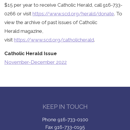
$15 per year to receive Catholic Herald, call 916-733-
0266 or visit
https://www.scd.org/herald/donate
. To
view the archive of past issues of Catholic
Herald magazine,
visit
https://www.scd.org/catholicherald
.
Catholic Herald Issue
November-December 2022
KEEP IN TOUCH
Phone 916-733-0100
Fax 916-733-0195