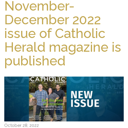
November-
December 2022
issue of Catholic
Herald magazine is
published
October 28, 2022