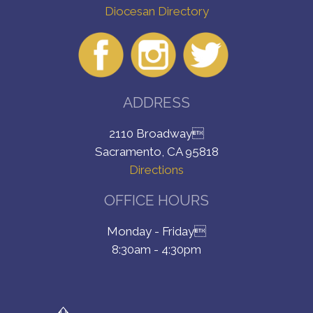
Diocesan Directory
ADDRESS
2110 Broadway
Sacramento, CA 95818
Directions
OFFICE HOURS
Monday - Friday
8:30am - 4:30pm