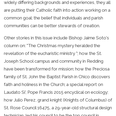
widely differing backgrounds and experiences, they all
are putting their Catholic faith into action working on a
common goal: the belief that individuals and parish
communities can be better stewards of creation.
Other stories in this issue include Bishop Jaime Soto's
column on: "The Christmas mystery heralded the
revelation of the eucharistic ministry "; how the St.
Joseph School campus and community in Redding
have been transformed for mission; how the Preciosa
family of St. John the Baptist Parish in Chico discovers
faith and holiness in the Church; a special report on
Laudato Si', Pope Francis 2015 encyclical on ecology;
how Julio Perez, grand knight (Knights of Columbus) of
St. Rose Council 16475, a 29-year-old structural design
technician, led his council to be the top council in