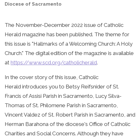
Diocese of Sacramento
The November-December 2022 issue of Catholic
Herald magazine has been published. The theme for
this issue is "Hallmarks of a Welcoming Church: A Holy
Church." The digital edition of the magazine is available
at
https://www.scd.org/catholicherald
.
In the cover story of this issue, Catholic
Herald introduces you to Betsy Reifsnider of St.
Francis of Assisi Parish in Sacramento, Lucy Silva-
Thomas of St. Philomene Parish in Sacramento,
Vincent Valdez of St. Robert Parish in Sacramento, and
Herman Barahona of the diocese's Office of Catholic
Charities and Social Concerns. Although they have