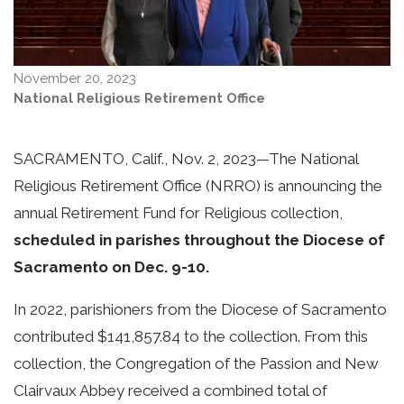
November 20, 2023
National Religious Retirement Office
SACRAMENTO, Calif., Nov. 2, 2023—
The National
Religious Retirement Office (NRRO) is announcing the
annual Retirement Fund for Religious collection,
scheduled in parishes throughout the Diocese of
Sacramento on Dec. 9-10.
In 2022, parishioners from the Diocese of Sacramento
contributed $141,857.84 to the collection. From this
collection, the Congregation of the Passion and New
Clairvaux Abbey received a combined total of