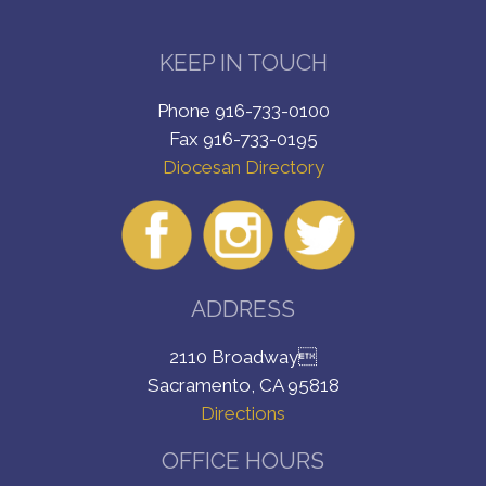
KEEP IN TOUCH
Phone 916-733-0100
Fax 916-733-0195
Diocesan Directory
ADDRESS
2110 Broadway
Sacramento, CA 95818
Directions
OFFICE HOURS