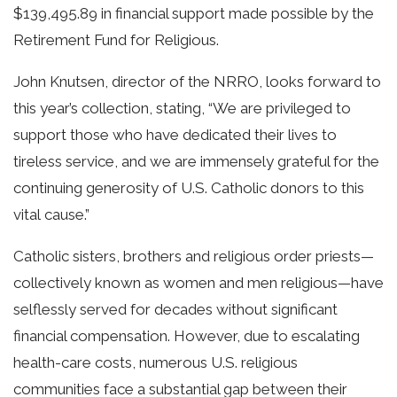
$139,495.89 in financial support made possible by the
Retirement Fund for Religious.
John Knutsen, director of the NRRO, looks forward to
this year’s collection, stating, “We are privileged to
support those who have dedicated their lives to
tireless service, and we are immensely grateful for the
continuing generosity of U.S. Catholic donors to this
vital cause.”
Catholic sisters, brothers and religious order priests—
collectively known as women and men religious—have
selflessly served for decades without significant
financial compensation. However, due to escalating
health-care costs, numerous U.S. religious
communities face a substantial gap between their