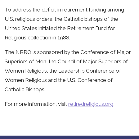
To address the deficit in retirement funding among
U.S. religious orders, the Catholic bishops of the
United States initiated the Retirement Fund for
Religious collection in 1988.
The NRRO is sponsored by the Conference of Major
Superiors of Men, the Council of Major Superiors of
Women Religious, the Leadership Conference of
Women Religious and the U.S. Conference of
Catholic Bishops.
For more information, visit
retiredreligious.org
,