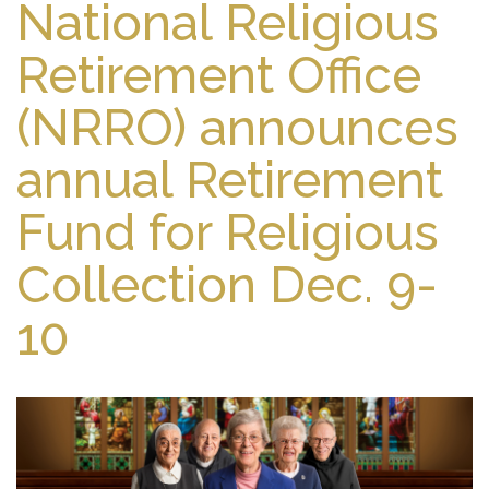
National Religious
Retirement Office
(NRRO) announces
annual Retirement
Fund for Religious
Collection Dec. 9-
10