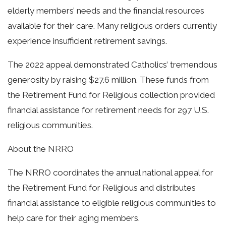
elderly members’ needs and the financial resources
available for their care. Many religious orders currently
experience insufficient retirement savings.
The 2022 appeal demonstrated Catholics’ tremendous
generosity by raising $27.6 million. These funds from
the Retirement Fund for Religious collection provided
financial assistance for retirement needs for 297 U.S.
religious communities.
About the NRRO
The NRRO coordinates the annual national appeal for
the Retirement Fund for Religious and distributes
financial assistance to eligible religious communities to
help care for their aging members.