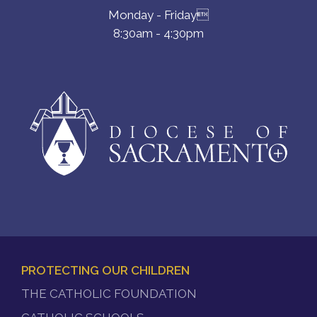
Monday - Friday
8:30am - 4:30pm
PROTECTING OUR CHILDREN
FOOTER
THE CATHOLIC FOUNDATION
MENU