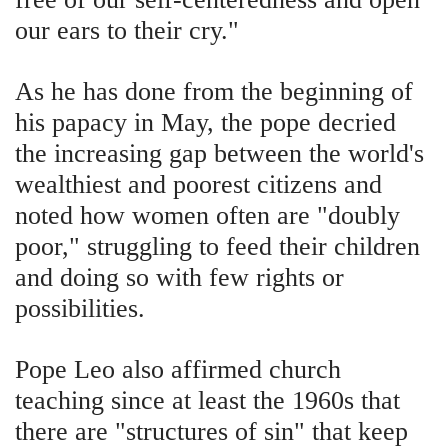
our ears to their cry."
As he has done from the beginning of
his papacy in May, the pope decried
the increasing gap between the world's
wealthiest and poorest citizens and
noted how women often are "doubly
poor," struggling to feed their children
and doing so with few rights or
possibilities.
Pope Leo also affirmed church
teaching since at least the 1960s that
there are "structures of sin" that keep