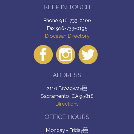
KEEP IN TOUCH
Phone 916-733-0100
Fax 916-733-0195
Diocesan Directory
ADDRESS
2110 Broadway
Sacramento, CA 95818
Directions
OFFICE HOURS
Monday - Friday