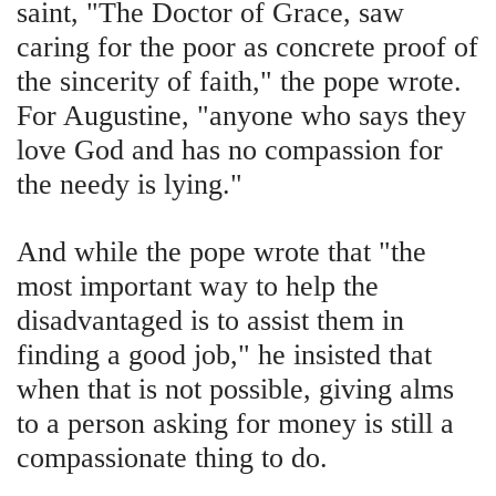
saint, "The Doctor of Grace, saw
caring for the poor as concrete proof of
the sincerity of faith," the pope wrote.
For Augustine, "anyone who says they
love God and has no compassion for
the needy is lying."
And while the pope wrote that "the
most important way to help the
disadvantaged is to assist them in
finding a good job," he insisted that
when that is not possible, giving alms
to a person asking for money is still a
compassionate thing to do.