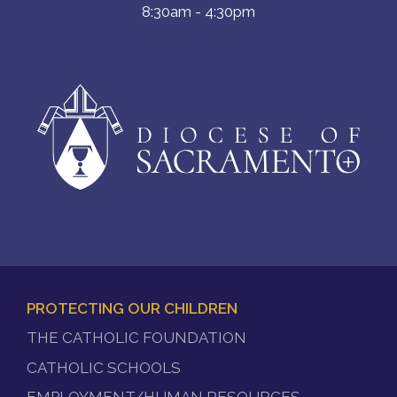
8:30am - 4:30pm
PROTECTING OUR CHILDREN
FOOTER
THE CATHOLIC FOUNDATION
MENU
CATHOLIC SCHOOLS