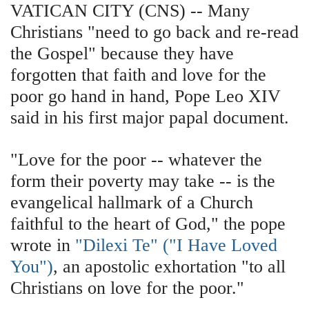
VATICAN CITY (CNS) -- Many
Christians "need to go back and re-read
the Gospel" because they have
forgotten that faith and love for the
poor go hand in hand, Pope Leo XIV
said in his first major papal document.
"Love for the poor -- whatever the
form their poverty may take -- is the
evangelical hallmark of a Church
faithful to the heart of God," the pope
wrote in
"Dilexi Te" ("I Have Loved
You")
, an apostolic exhortation "to all
Christians on love for the poor."