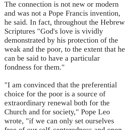
The connection is not new or modern
and was not a Pope Francis invention,
he said. In fact, throughout the Hebrew
Scriptures "God's love is vividly
demonstrated by his protection of the
weak and the poor, to the extent that he
can be said to have a particular
fondness for them."
"I am convinced that the preferential
choice for the poor is a source of
extraordinary renewal both for the
Church and for society," Pope Leo
wrote, "if we can only set ourselves
free of our self-centeredness and open