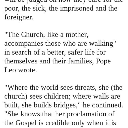
poor, the sick, the imprisoned and the
foreigner.
"The Church, like a mother,
accompanies those who are walking"
in search of a better, safer life for
themselves and their families, Pope
Leo wrote.
"Where the world sees threats, she (the
church) sees children; where walls are
built, she builds bridges," he continued.
"She knows that her proclamation of
the Gospel is credible only when it is