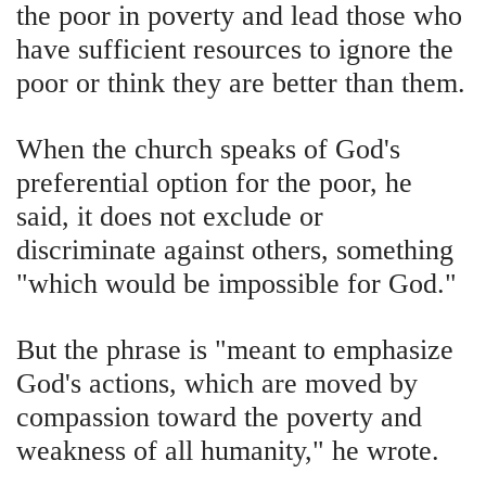
the poor in poverty and lead those who
have sufficient resources to ignore the
poor or think they are better than them.
When the church speaks of God's
preferential option for the poor, he
said, it does not exclude or
discriminate against others, something
"which would be impossible for God."
But the phrase is "meant to emphasize
God's actions, which are moved by
compassion toward the poverty and
weakness of all humanity," he wrote.