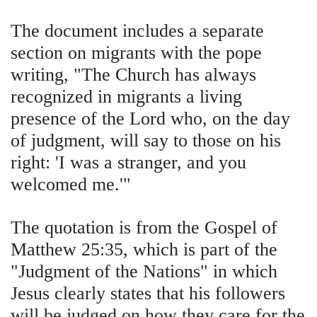
The document includes a separate
section on migrants with the pope
writing, "The Church has always
recognized in migrants a living
presence of the Lord who, on the day
of judgment, will say to those on his
right: 'I was a stranger, and you
welcomed me.'"
The quotation is from the Gospel of
Matthew 25:35, which is part of the
"Judgment of the Nations" in which
Jesus clearly states that his followers
will be judged on how they care for the