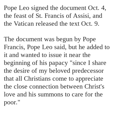
Pope Leo signed the document Oct. 4,
the feast of St. Francis of Assisi, and
the Vatican released the text Oct. 9.
The document was begun by Pope
Francis, Pope Leo said, but he added to
it and wanted to issue it near the
beginning of his papacy "since I share
the desire of my beloved predecessor
that all Christians come to appreciate
the close connection between Christ's
love and his summons to care for the
poor."