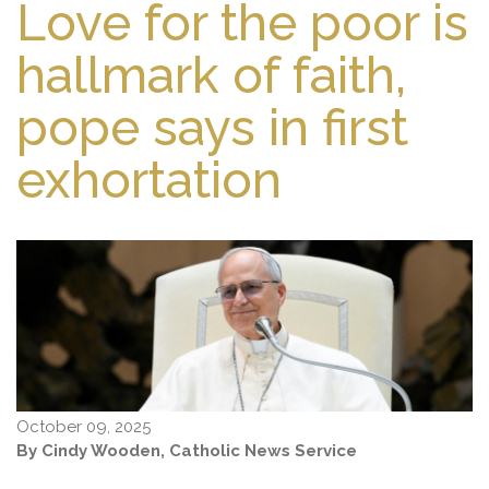
Love for the poor is
hallmark of faith,
pope says in first
exhortation
October 09, 2025
By Cindy Wooden, Catholic News Service