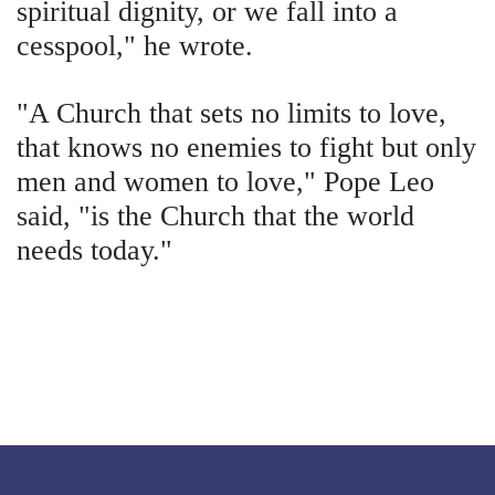
spiritual dignity, or we fall into a
cesspool," he wrote.
"A Church that sets no limits to love,
that knows no enemies to fight but only
men and women to love," Pope Leo
said, "is the Church that the world
needs today."