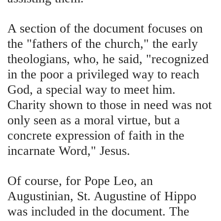
A section of the document focuses on
the "fathers of the church," the early
theologians, who, he said, "recognized
in the poor a privileged way to reach
God, a special way to meet him.
Charity shown to those in need was not
only seen as a moral virtue, but a
concrete expression of faith in the
incarnate Word," Jesus.
Of course, for Pope Leo, an
Augustinian, St. Augustine of Hippo
was included in the document. The