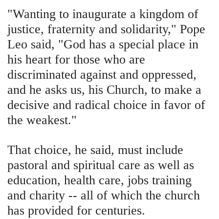
"Wanting to inaugurate a kingdom of
justice, fraternity and solidarity," Pope
Leo said, "God has a special place in
his heart for those who are
discriminated against and oppressed,
and he asks us, his Church, to make a
decisive and radical choice in favor of
the weakest."
That choice, he said, must include
pastoral and spiritual care as well as
education, health care, jobs training
and charity -- all of which the church
has provided for centuries.