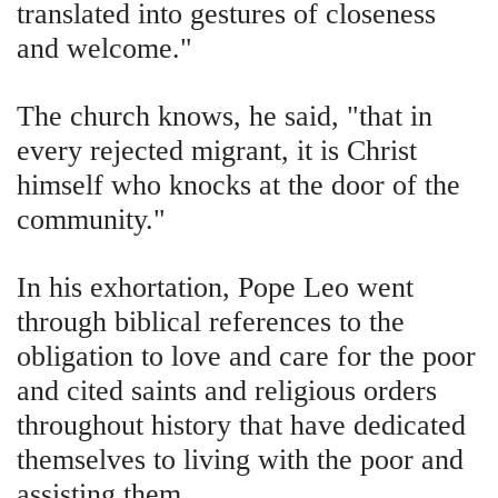
translated into gestures of closeness
and welcome."
The church knows, he said, "that in
every rejected migrant, it is Christ
himself who knocks at the door of the
community."
In his exhortation, Pope Leo went
through biblical references to the
obligation to love and care for the poor
and cited saints and religious orders
throughout history that have dedicated
themselves to living with the poor and
assisting them.