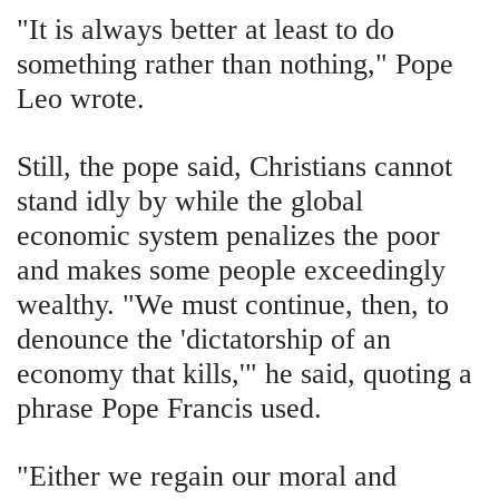
"It is always better at least to do
something rather than nothing," Pope
Leo wrote.
Still, the pope said, Christians cannot
stand idly by while the global
economic system penalizes the poor
and makes some people exceedingly
wealthy. "We must continue, then, to
denounce the 'dictatorship of an
economy that kills,'" he said, quoting a
phrase Pope Francis used.
"Either we regain our moral and