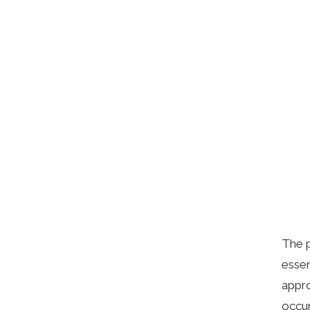
The p
essen
appro
occur