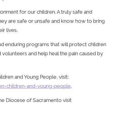
onment for our children. A truly safe and
hey are safe or unsafe and know how to bring
ir lives.
 enduring programs that will protect children
nd volunteers and help heal the pain caused by
ldren and Young People, visit:
ion-children-and-young-people
.
he Diocese of Sacramento visit