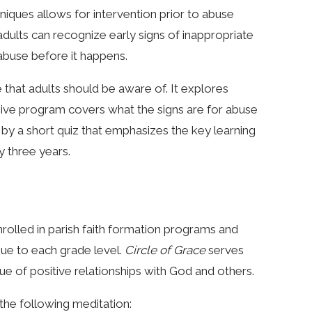
niques allows for intervention prior to abuse
ults can recognize early signs of inappropriate
 abuse before it happens.
e that adults should be aware of. It explores
ive program covers what the signs are for abuse
by a short quiz that emphasizes the key learning
y three years.
nrolled in parish faith formation programs and
que to each grade level.
Circle of Grace
serves
e of positive relationships with God and others.
the following meditation: