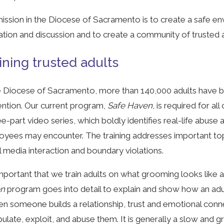
ission in the Diocese of Sacramento is to create a safe e
tion and discussion and to create a community of trusted a
ining trusted adults
e Diocese of Sacramento, more than 140,000 adults have be
ntion. Our current program,
Safe Haven
, is required for a
ee-part video series, which boldly identifies real-life abuse
yees may encounter. The training addresses important to
l media interaction and boundary violations.
 important that we train adults on what grooming looks lik
en
program goes into detail to explain and show how an ad
en someone builds a relationship, trust and emotional conn
ulate, exploit, and abuse them. It is generally a slow and g