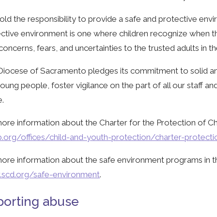
ld the responsibility to provide a safe and protective envir
ctive environment is one where children recognize when t
 concerns, fears, and uncertainties to the trusted adults in the
iocese of Sacramento pledges its commitment to solid and
oung people, foster vigilance on the part of all our staff a
.
ore information about the Charter for the Protection of Chi
.org/offices/child-and-youth-protection/charter-protect
ore information about the safe environment programs in t
scd.org/safe-environment
.
orting abuse