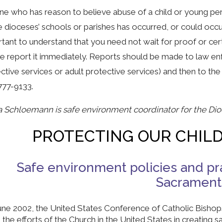
e who has reason to believe abuse of a child or young per
e dioceses’ schools or parishes has occurred, or could occur
tant to understand that you need not wait for proof or cer
e report it immediately. Reports should be made to law enfo
ctive services or adult protective services) and then to the
777-9133.
a Schloemann is safe environment coordinator for the Di
PROTECTING OUR CHIL
Safe environment policies and pra
Sacramen
June 2002, the United States Conference of Catholic Bish
 the efforts of the Church in the United States in creating 