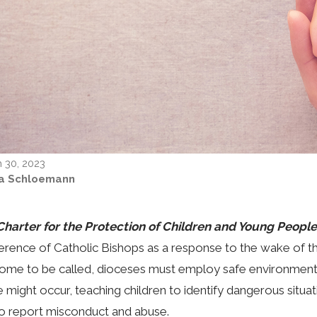
 30, 2023
ta Schloemann
Charter for the Protection of Children and Young People
rence of Catholic Bishops as a response to the wake of the 
ome to be called, dioceses must employ safe environment
 might occur, teaching children to identify dangerous situat
o report misconduct and abuse.