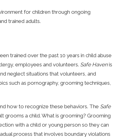
nvironment for children through ongoing
nd trained adults.
en trained over the past 10 years in child abuse
ll clergy, employees and volunteers.
Safe Haven
is
 and neglect situations that volunteers, and
pics such as pornography, grooming techniques,
e and how to recognize these behaviors. The
Safe
ult grooms a child. What is grooming? Grooming
ection with a child or young person so they can
radual process that involves boundary violations