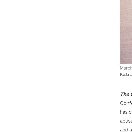
March
Kati
The 
Confe
has c
abuse
and t