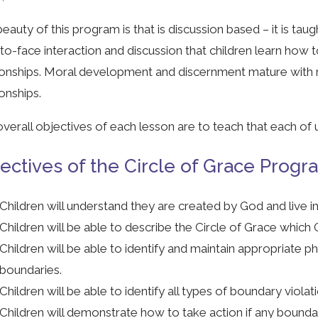
eauty of this program is that is discussion based – it is taugh
to-face interaction and discussion that children learn how
ionships. Moral development and discernment mature with r
ionships.
verall objectives of each lesson are to teach that each of 
ectives of the Circle of Grace Progr
Children will understand they are created by God and live in 
Children will be able to describe the Circle of Grace which 
Children will be able to identify and maintain appropriate phy
boundaries.
Children will be able to identify all types of boundary violat
Children will demonstrate how to take action if any boundar