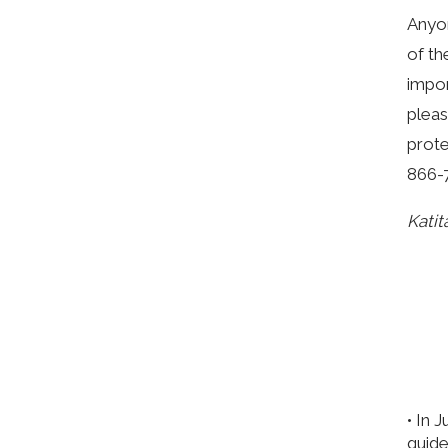
Anyon
of th
impor
pleas
prote
866-
Katit
• In 
guide