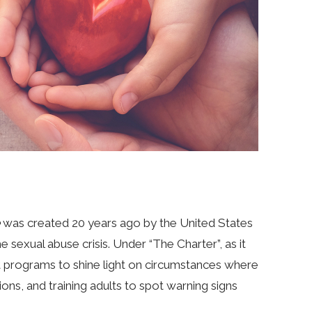
was created 20 years ago by the United States
sexual abuse crisis. Under “The Charter”, as it
 programs to shine light on circumstances where
ions, and training adults to spot warning signs