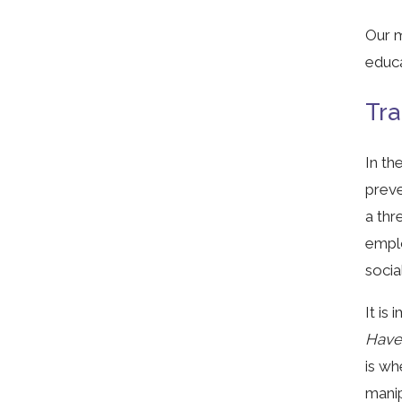
Our m
educa
Tra
In th
preve
a thr
emplo
socia
It is
Hav
is wh
manip