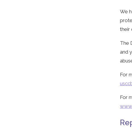
We ho
prote
their
The D
and y
abuse
For m
usccb
For m
www.
Rep