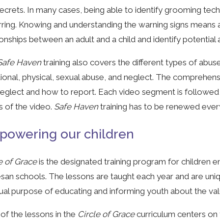
ecrets. In many cases, being able to identify grooming tech
ring. Knowing and understanding the warning signs means ad
ionships between an adult and a child and identify potential
afe Haven
training also covers the different types of abus
onal, physical, sexual abuse, and neglect. The comprehens
eglect and how to report. Each video segment is followed 
s of the video.
Safe Haven
training has to be renewed ever
owering our children
e of Grace
is the designated training program for children e
san schools. The lessons are taught each year and are uni
ual purpose of educating and informing youth about the valu
of the lessons in the
Circle of Grace
curriculum centers on 