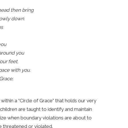
head then bring
lowly down.
ms
you
 around you
our feet.
pace with you.
 Grace;
ithin a “Circle of Grace” that holds our very
 children are taught to identify and maintain
gnize when boundary violations are about to
 threatened or violated.