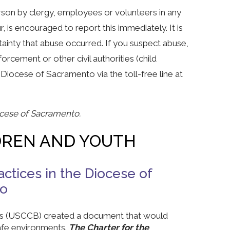
son by clergy, employees or volunteers in any
, is encouraged to report this immediately. It is
tainty that abuse occurred. If you suspect abuse,
rcement or other civil authorities (child
 Diocese of Sacramento via the toll-free line at
ocese of Sacramento.
DREN AND YOUTH
ctices in the Diocese of
to
ops (USCCB) created a document that would
safe environments.
The Charter for the