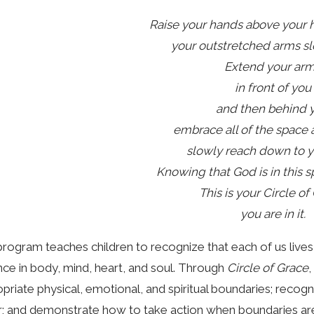
Raise your hands above your 
your outstretched arms s
Extend your ar
in front of you
and then behind 
embrace all of the space
slowly reach down to y
Knowing that God is in this s
This is your Circle of
you are in it.
rogram teaches children to recognize that each of us lives w
ce in body, mind, heart, and soul. Through
Circle of Grace
,
priate physical, emotional, and spiritual boundaries; reco
; and demonstrate how to take action when boundaries are