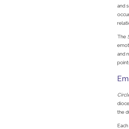
and s
occur
relat
The
S
emoti
and n
point
Emp
Circl
dioce
the d
Each 