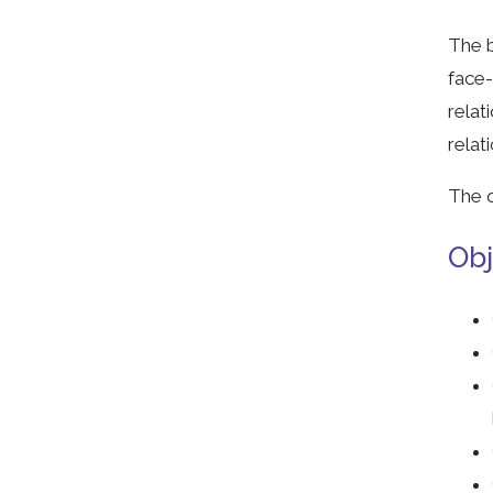
The b
face-
relat
relat
The o
Obj