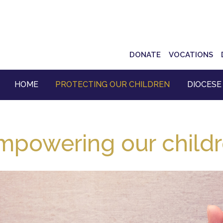
Top
DONATE
VOCATIONS
Navigation
HOME
PROTECTING OUR CHILDREN
DIOCESE
mpowering our child