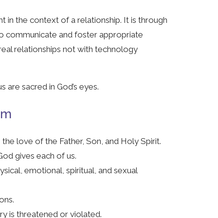
t in the context of a relationship. It is through
 to communicate and foster appropriate
eal relationships not with technology
us are sacred in God’s eyes.
am
the love of the Father, Son, and Holy Spirit.
God gives each of us.
sical, emotional, spiritual, and sexual
ions.
y is threatened or violated.