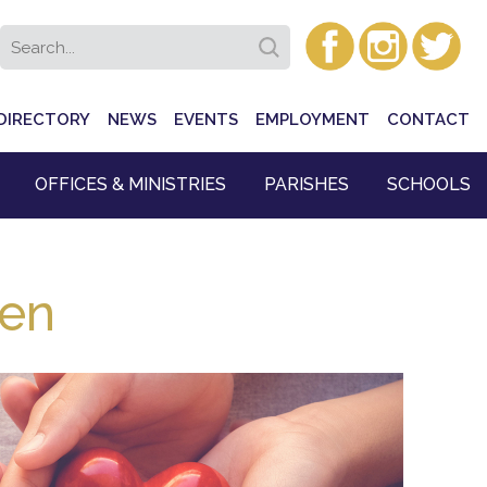
DIRECTORY
NEWS
EVENTS
EMPLOYMENT
CONTACT
OFFICES & MINISTRIES
PARISHES
SCHOOLS
ren