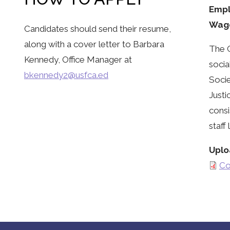
Empl
Wag
Candidates should send their resume,
along with a cover letter to Barbara
The C
Kennedy, Office Manager at
socia
bkennedy2@usfca.ed
Socie
Justi
consi
staff
Uplo
Co