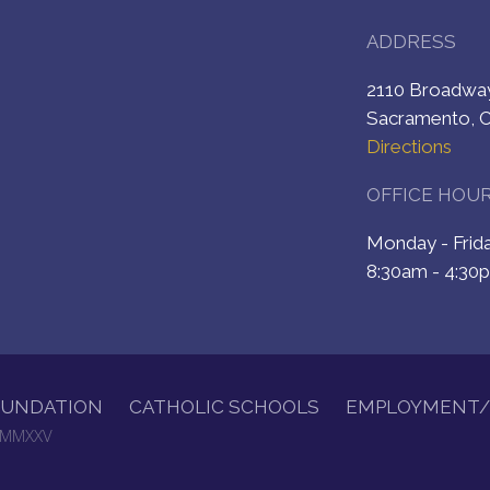
ADDRESS
2110 Broadw
Sacramento, 
Directions
OFFICE HOU
Monday - Fri
8:30am - 4:30
OUNDATION
CATHOLIC SCHOOLS
EMPLOYMENT/
. MMXXV