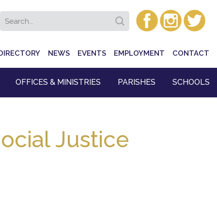
DIRECTORY
NEWS
EVENTS
EMPLOYMENT
CONTACT
OFFICES & MINISTRIES
PARISHES
SCHOOLS
ocial Justice