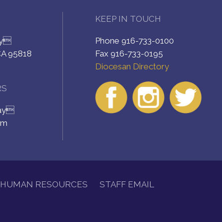
KEEP IN TOUCH
ay
Phone 916-733-0100
CA 95818
Fax 916-733-0195
Diocesan Directory
RS
day
pm
HUMAN RESOURCES
STAFF EMAIL