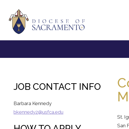
C
JOB CONTACT INFO
Mi
Barbara Kennedy
bkennedy2@usfca.edu
St. I
San F
HOW TO APPLY