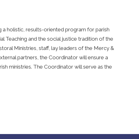
a holistic, results-oriented program for parish
ial Teaching and the social justice tradition of the
toral Ministries, staff, lay leaders of the Mercy &
xternal partners, the Coordinator will ensure a
arish ministries. The Coordinator will serve as the