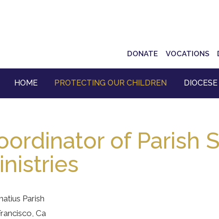
Top
DONATE
VOCATIONS
Navigation
HOME
PROTECTING OUR CHILDREN
DIOCESE
oordinator of Parish S
nistries
gnatius Parish
rancisco, Ca