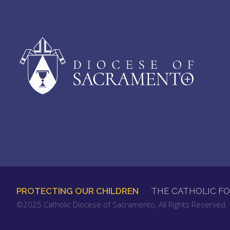
PROTECTING OUR CHILDREN
THE CATHOLIC F
FOOTER
©2025 Catholic Diocese of Sacramento, All Rights Reserved
MENU