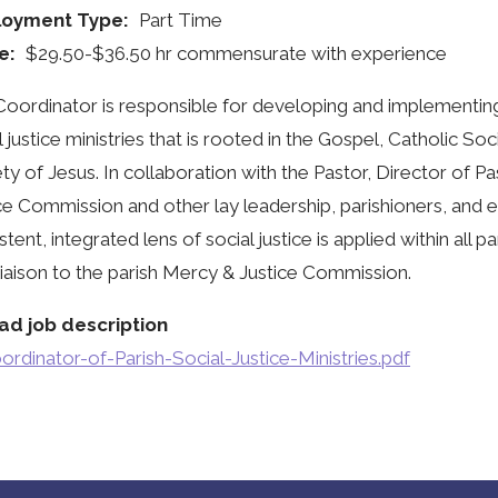
oyment Type
Part Time
e
$29.50-$36.50 hr commensurate with experience
oordinator is responsible for developing and implementing 
l justice ministries that is rooted in the Gospel, Catholic Soc
ty of Jesus. In collaboration with the Pastor, Director of Pas
ce Commission and other lay leadership, parishioners, and e
stent, integrated lens of social justice is applied within all p
 liaison to the parish Mercy & Justice Commission.
ad job description
ordinator-of-Parish-Social-Justice-Ministries.pdf