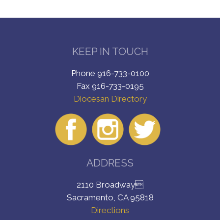
KEEP IN TOUCH
Phone 916-733-0100
Fax 916-733-0195
Diocesan Directory
ADDRESS
2110 Broadway
Sacramento, CA 95818
Directions