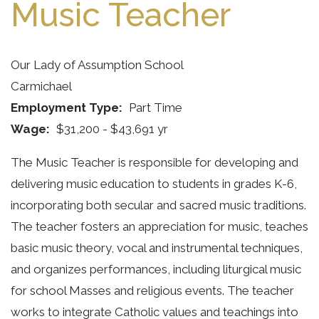
Music Teacher
Our Lady of Assumption School
Carmichael
Employment Type
Part Time
Wage
$31,200 - $43,691 yr
The Music Teacher is responsible for developing and
delivering music education to students in grades K-6,
incorporating both secular and sacred music traditions.
The teacher fosters an appreciation for music, teaches
basic music theory, vocal and instrumental techniques,
and organizes performances, including liturgical music
for school Masses and religious events. The teacher
works to integrate Catholic values and teachings into