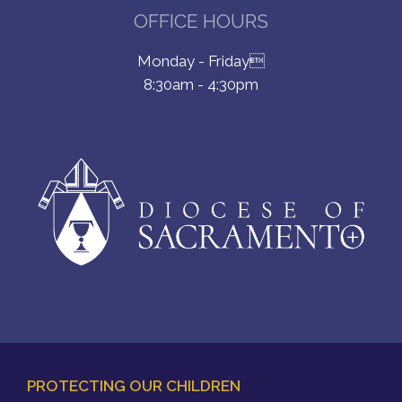
OFFICE HOURS
Monday - Friday
8:30am - 4:30pm
PROTECTING OUR CHILDREN
FOOTER