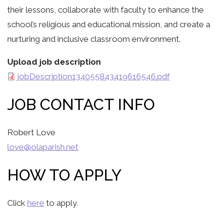
their lessons, collaborate with faculty to enhance the
school’s religious and educational mission, and create a
nurturing and inclusive classroom environment.
Upload job description
jobDescription134055843419616546.pdf
JOB CONTACT INFO
Robert Love
love@olaparish.net
HOW TO APPLY
Click
here
to apply.