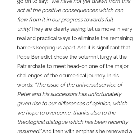
go on to say:
“We have not yet drawn from this
act all the positive consequences which can
flow from it in our progress towards full
unity.”
They are clearly saying: let us move in very
real and practical ways to eliminate the remaining
barriers keeping us apart. And it is significant that
Pope Benedict chose the solemn liturgy at the
Patriarchate to meet head-on one of the major
challenges of the ecumenical journey. In his
words:
“The issue of the universal service of
Peter and his successors has unfortunately
given rise to our differences of opinion, which
we hope to overcome, thanks also to the
theological dialogue which has been recently
resumed.”
And then with emphasis he renewed a