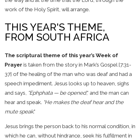
work of the Holy Spirit, will arrange.
THIS YEAR'S THEME,
FROM SOUTH AFRICA
The scriptural theme of this year’s Week of
Prayer
is taken from the story in Mark’s Gospel [7:31-
37] of the healing of the man who was deaf and had a
speech impediment. Jesus looks up to heaven, sighs
and says,
“Ephphata — be opened
,” and the man can
hear and speak.
“He makes the deaf hear and the
mute speak
.”
Jesus brings the person back to his normal condition, in
which he can, without hindrance, seek his fulfillment in