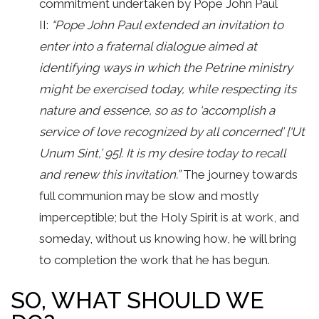
commitment undertaken by Pope John Paul
II:
“Pope John Paul extended an invitation to
enter into a fraternal dialogue aimed at
identifying ways in which the Petrine ministry
might be exercised today, while respecting its
nature and essence, so as to ‘accomplish a
service of love recognized by all concerned’ [‘Ut
Unum Sint,’ 95]. It is my desire today to recall
and renew this invitation.”
The journey towards
full communion may be slow and mostly
imperceptible; but the Holy Spirit is at work, and
someday, without us knowing how, he will bring
to completion the work that he has begun.
SO, WHAT SHOULD WE