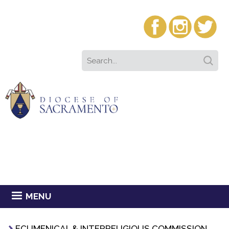
MENU
ECUMENICAL & INTERRELIGIOUS COMMISSION