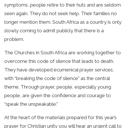
symptoms, people retire to their huts and are seldom
seen again. They do not seek help. Their families no
longer mention them. South Africa as a country is only
slowly coming to admit publicly that there is a
problem.
The Churches in South Africa are working together to
overcome this code of silence that leads to death.
They have developed ecumenical prayer services,
with “breaking the code of silence” as the central
theme. Through prayer, people, especially young
people, are given the confidence and courage to
“speak the unspeakable.”
At the heart of the materials prepared for this year’s
prayer for Christian unity you will hear an urgent call to