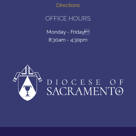
Directions
OFFICE HOURS
Monday - Friday
8:30am - 4:30pm