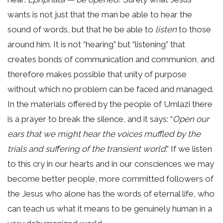
wants is not just that the man be able to hear the
sound of words, but that he be able to
listen
to those
around him. It is not “hearing” but “listening” that
creates bonds of communication and communion, and
therefore makes possible that unity of purpose
without which no problem can be faced and managed.
In the materials offered by the people of Umlazi there
is a prayer to break the silence, and it says: “
Open our
ears that we might hear the voices muffled by the
trials and suffering of the transient world
.” If we listen
to this cry in our hearts and in our consciences we may
become better people, more committed followers of
the Jesus who alone has the words of eternal life, who
can teach us what it means to be genuinely human in a