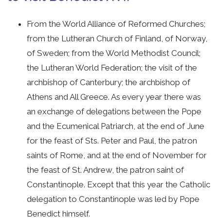
From the World Alliance of Reformed Churches;
from the Lutheran Church of Finland, of Norway,
of Sweden; from the World Methodist Council;
the Lutheran World Federation; the visit of the
archbishop of Canterbury; the archbishop of
Athens and All Greece. As every year there was
an exchange of delegations between the Pope
and the Ecumenical Patriarch, at the end of June
for the feast of Sts. Peter and Paul, the patron
saints of Rome, and at the end of November for
the feast of St. Andrew, the patron saint of
Constantinople. Except that this year the Catholic
delegation to Constantinople was led by Pope
Benedict himself.