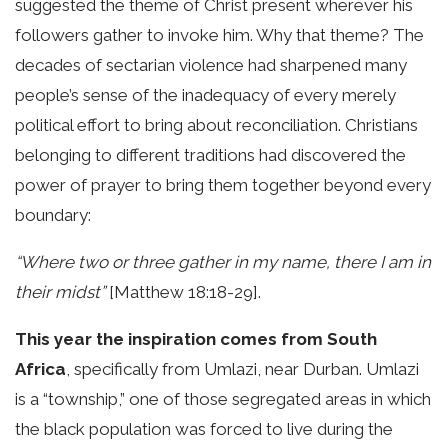
suggested the theme of Christ present wherever his
followers gather to invoke him. Why that theme? The
decades of sectarian violence had sharpened many
people’s sense of the inadequacy of every merely
political effort to bring about reconciliation. Christians
belonging to different traditions had discovered the
power of prayer to bring them together beyond every
boundary:
“Where two or three gather in my name, there I am in
their midst”
[Matthew 18:18-29].
This year the inspiration comes from South
Africa
, specifically from Umlazi, near Durban. Umlazi
is a “township,” one of those segregated areas in which
the black population was forced to live during the