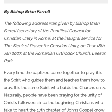
By Bishop Brian Farrell
The following address was given by Bishop Brian
Farrell (secretary of the Pontifical Council for
Christian Unity in Rome) at the inaugral service for
The Week of Prayer for Christian Unity, on Thur 18th
Jan 2007, at the Romanian Orthodox Church, Leeson
Park.
Every time the baptized come together to pray, it is
the Spirit who guides them and teaches them how to
pray. It is the same Spirit who builds the Church’s unity.
Naturally, people have been praying for the unity of
Christ’s followers since the beginning. Christians who
take to heart the 17th chapter of John’s Gospel know