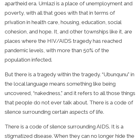
apartheid era. Umlazi is a place of unemployment and
poverty, with all that goes with that in terms of
privation in health care, housing, education, social
cohesion, and hope. It, and other townships like it, are
places where the HIV/AIDS tragedy has reached
pandemic levels, with more than 50% of the
population infected.
But there is a tragedy within the tragedy. “Ubunqunu” in
the local language means something like being
uncovered, “nakedness,” and it refers to all those things
that people do not ever talk about. There is a code of
silence surrounding certain aspects of life.
There is a code of silence surrounding AIDS. It is a
stigmatized disease. When they can no longer hide the