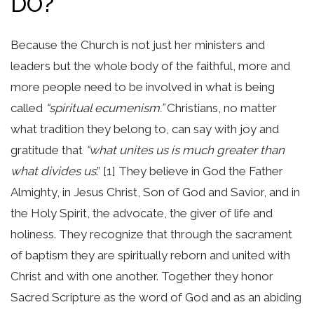
DO?
Because the Church is not just her ministers and
leaders but the whole body of the faithful, more and
more people need to be involved in what is being
called
“spiritual ecumenism.”
Christians, no matter
what tradition they belong to, can say with joy and
gratitude that
“what unites us is much greater than
what divides us
.” [1] They believe in God the Father
Almighty, in Jesus Christ, Son of God and Savior, and in
the Holy Spirit, the advocate, the giver of life and
holiness. They recognize that through the sacrament
of baptism they are spiritually reborn and united with
Christ and with one another. Together they honor
Sacred Scripture as the word of God and as an abiding