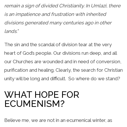
remain a sign of divided Christianity. In Umlazi, there
is an impatience and frustration with inherited
divisions generated many centuries ago in other
lands.”
The sin and the scandal of division tear at the very
heart of God’s people. Our divisions run deep, and all
our Churches are wounded and in need of conversion,
purification and healing. Clearly, the search for Christian
unity will be long and difficult. So where do we stand?
WHAT HOPE FOR
ECUMENISM?
Believe me, we are not in an ecumenical winter, as