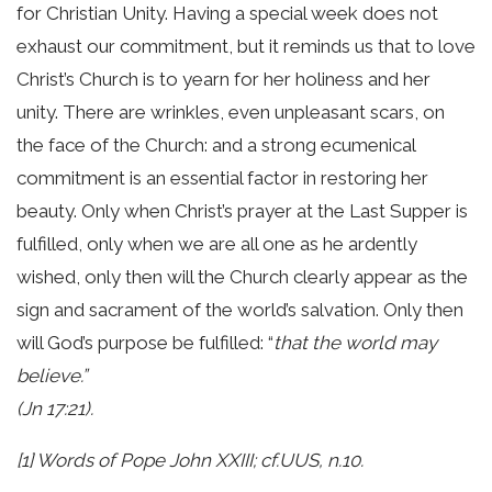
for Christian Unity. Having a special week does not
exhaust our commitment, but it reminds us that to love
Christ’s Church is to yearn for her holiness and her
unity. There are wrinkles, even unpleasant scars, on
the face of the Church: and a strong ecumenical
commitment is an essential factor in restoring her
beauty. Only when Christ’s prayer at the Last Supper is
fulfilled, only when we are all one as he ardently
wished, only then will the Church clearly appear as the
sign and sacrament of the world’s salvation. Only then
will God’s purpose be fulfilled: “
that the world may
believe.”
(Jn 17:21).
[1] Words of Pope John XXIII; cf.UUS, n.10.