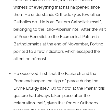
witness of everything that has happened since
then. He understands Orthodoxy as few other
Catholics do. He is an Eastern Catholic himself,
belonging to the Italo-Albanian rite. After the visit
of Pope Benedict to the Ecumenical Patriarch
Bartholomaios at the end of November, Fortino
pointed to a few indicators which escaped the
attention of most.
He observed, first, that the Patriarch and the
Pope exchanged the sign of peace during the
Divine Liturgy itself. Up to now, at the Phanar, this
gesture had always taken place after the
celebration itself, given that for our Orthodox