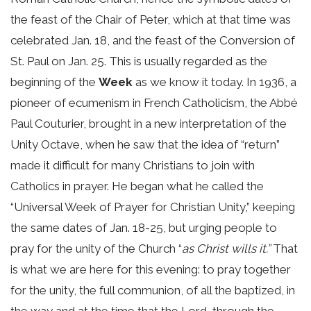
the feast of the Chair of Peter, which at that time was
celebrated Jan. 18, and the feast of the Conversion of
St. Paul on Jan. 25. This is usually regarded as the
beginning of the
Week
as we know it today. In 1936, a
pioneer of ecumenism in French Catholicism, the Abbé
Paul Couturier, brought in a new interpretation of the
Unity Octave, when he saw that the idea of “return”
made it difficult for many Christians to join with
Catholics in prayer. He began what he called the
“Universal Week of Prayer for Christian Unity,” keeping
the same dates of Jan. 18-25, but urging people to
pray for the unity of the Church “
as Christ wills it.”
That
is what we are here for this evening: to pray together
for the unity, the full communion, of all the baptized, in
the way and at the time that the Lord, through the