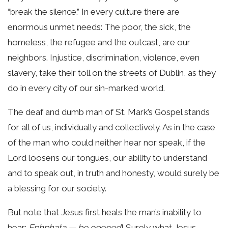
“break the silence.” In every culture there are
enormous unmet needs: The poor, the sick, the
homeless, the refugee and the outcast, are our
neighbors. Injustice, discrimination, violence, even
slavery, take their toll on the streets of Dublin, as they
do in every city of our sin-marked world.
The deaf and dumb man of St. Mark’s Gospel stands
for all of us, individually and collectively. As in the case
of the man who could neither hear nor speak, if the
Lord loosens our tongues, our ability to understand
and to speak out, in truth and honesty, would surely be
a blessing for our society.
But note that Jesus first heals the man’s inability to
hear:
Ephphata — be opened
! Surely what Jesus