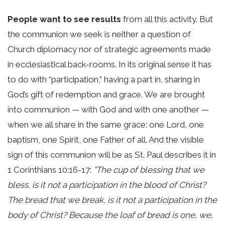
People want to see results
from all this activity. But
the communion we seek is neither a question of
Church diplomacy nor of strategic agreements made
in ecclesiastical back-rooms. In its original sense it has
to do with “participation,” having a part in, sharing in
God’s gift of redemption and grace. We are brought
into communion — with God and with one another —
when we all share in the same grace: one Lord, one
baptism, one Spirit, one Father of all. And the visible
sign of this communion will be as St. Paul describes it in
1 Corinthians 10:16-17:
“The cup of blessing that we
bless, is it not a participation in the blood of Christ?
The bread that we break, is it not a participation in the
body of Christ? Because the loaf of bread is one, we,