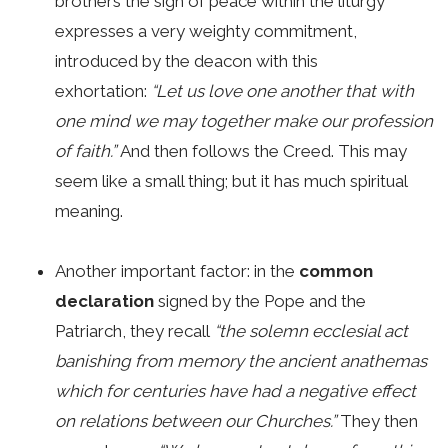
brothers the sign of peace within the liturgy
expresses a very weighty commitment,
introduced by the deacon with this
exhortation:
“Let us love one another that with
one mind we may together make our profession
of faith.”
And then follows the Creed. This may
seem like a small thing; but it has much spiritual
meaning.
Another important factor: in the
common
declaration
signed by the Pope and the
Patriarch, they recall
“the solemn ecclesial act
banishing from memory the ancient anathemas
which for centuries have had a negative effect
on relations between our Churches.”
They then