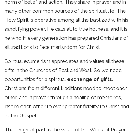
norm of belief and action. They share in prayer and in
many other common sources of the spiritual life. The
Holy Spirit is operative among all the baptized with his
sanctifying power. He calls all to true holiness, and it is
he who in every generation has prepared Christians of
all traditions to face martyrdom for Christ.
Spiritual ecumenism appreciates and values all these
gifts in the Churches of East and West. So we need
opportunities for a spiritual
exchange of gifts
.
Christians from different traditions need to meet each
other, and in prayer, through a healing of memories,
inspire each other to ever greater fidelity to Christ and
to the Gospel.
That, in great part, is the value of the Week of Prayer