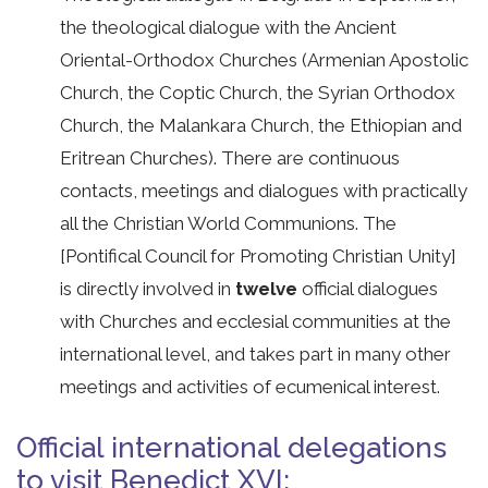
the theological dialogue with the Ancient
Oriental-Orthodox Churches (Armenian Apostolic
Church, the Coptic Church, the Syrian Orthodox
Church, the Malankara Church, the Ethiopian and
Eritrean Churches). There are continuous
contacts, meetings and dialogues with practically
all the Christian World Communions. The
[Pontifical Council for Promoting Christian Unity]
is directly involved in
twelve
official dialogues
with Churches and ecclesial communities at the
international level, and takes part in many other
meetings and activities of ecumenical interest.
Official international delegations
to visit Benedict XVI: