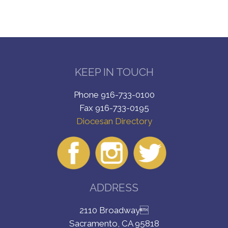
KEEP IN TOUCH
Phone 916-733-0100
Fax 916-733-0195
Diocesan Directory
ADDRESS
2110 Broadway
Sacramento, CA 95818