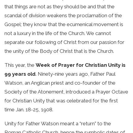
that things are not as they should be and that the
scandal of division weakens the proclamation of the
Gospel; they know that the ecumenical movement is
not a luxury in the life of the Church. We cannot
separate our following of Christ from our passion for
the unity of the Body of Christ that is the Church.
This year, the
Week of Prayer for Christian Unity is
99 years old
. Ninety-nine years ago, Father Paul
Watson, an Anglican priest and co-founder of the
Society of the Atonement, introduced a Prayer Octave
for Christian Unity that was celebrated for the first
time Jan. 18-25, 1908.
Unity for Father Watson meant a “return” to the
Roman Catholic Church, hence the symbolic dates of