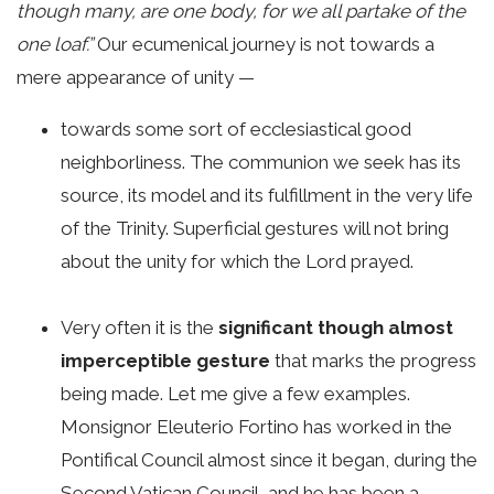
though many, are one body, for we all partake of the
one loaf.”
Our ecumenical journey is not towards a
mere appearance of unity —
towards some sort of ecclesiastical good
neighborliness. The communion we seek has its
source, its model and its fulfillment in the very life
of the Trinity. Superficial gestures will not bring
about the unity for which the Lord prayed.
Very often it is the
significant though almost
imperceptible gesture
that marks the progress
being made. Let me give a few examples.
Monsignor Eleuterio Fortino has worked in the
Pontifical Council almost since it began, during the
Second Vatican Council, and he has been a