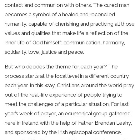
contact and communion with others. The cured man
becomes a symbol of a healed and reconciled
humanity, capable of cherishing and practicing all those
values and qualities that make life a reflection of the
inner life of God himself: communication, harmony,
solidarity, love, justice and peace.
But who decides the theme for each year? The
process starts at the local level in a different country
each year. In this way, Christians around the world pray
out of the real-life experience of people trying to
meet the challenges of a particular situation. For last
year’s week of prayer, an ecumenical group gathered
here in Ireland with the help of Father Brendan Leahy,
and sponsored by the Irish episcopal conference,