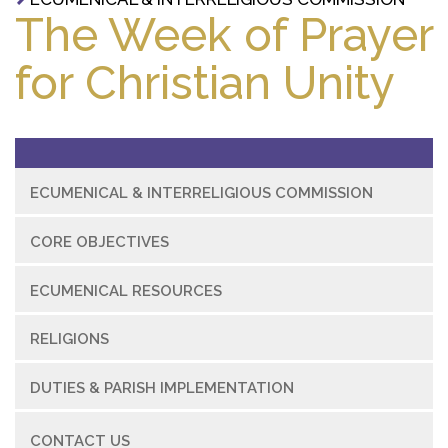
The Week of Prayer
for Christian Unity
ECUMENICAL & INTERRELIGIOUS COMMISSION
CORE OBJECTIVES
ECUMENICAL RESOURCES
RELIGIONS
DUTIES & PARISH IMPLEMENTATION
CONTACT US