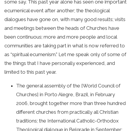
some say. This past year alone has seen one important
ecumenical event after another; the theological
dialogues have gone on, with many good results; visits
and meetings between the heads of Churches have
been continuous; more and more people and local
communities are taking part in what is now referred to
as “spiritual ecumenism.” Let me speak only of some of
the things that I have personally experienced, and
limited to this past year.
The general assembly of the [World Council of
Churches] in Porto Alegre, Brazil, in February
2006, brought together more than three hundred
different churches from practically all Christian
traditions; the International Catholic-Orthodox
Theological dialogue in Belgrade in September;