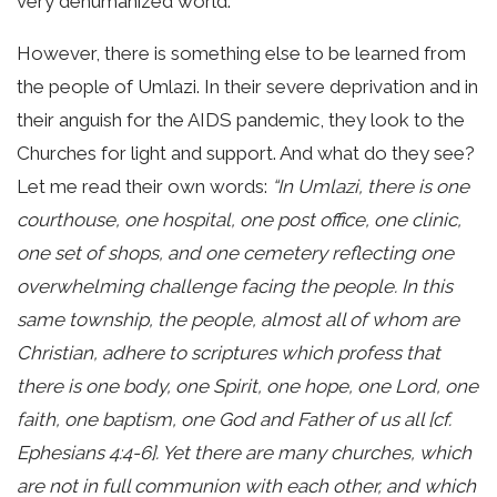
very dehumanized world.
However, there is something else to be learned from
the people of Umlazi. In their severe deprivation and in
their anguish for the AIDS pandemic, they look to the
Churches for light and support. And what do they see?
Let me read their own words:
“In Umlazi, there is one
courthouse, one hospital, one post office, one clinic,
one set of shops, and one cemetery reflecting one
overwhelming challenge facing the people. In this
same township, the people, almost all of whom are
Christian, adhere to scriptures which profess that
there is one body, one Spirit, one hope, one Lord, one
faith, one baptism, one God and Father of us all [cf.
Ephesians 4:4-6]. Yet there are many churches, which
are not in full communion with each other, and which