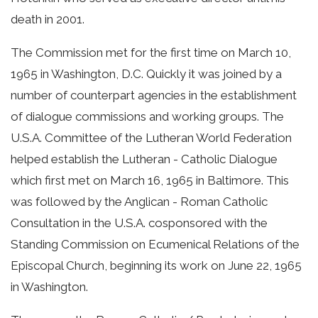
death in 2001.
The Commission met for the first time on March 10,
1965 in Washington, D.C. Quickly it was joined by a
number of counterpart agencies in the establishment
of dialogue commissions and working groups. The
U.S.A. Committee of the Lutheran World Federation
helped establish the Lutheran - Catholic Dialogue
which first met on March 16, 1965 in Baltimore. This
was followed by the Anglican - Roman Catholic
Consultation in the U.S.A. cosponsored with the
Standing Commission on Ecumenical Relations of the
Episcopal Church, beginning its work on June 22, 1965
in Washington.