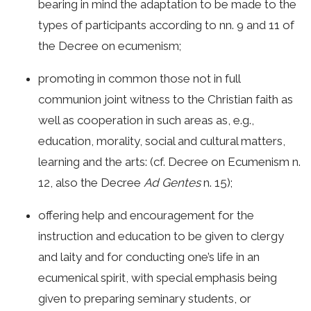
bearing in mind the adaptation to be made to the
types of participants according to nn. 9 and 11 of
the Decree on ecumenism;
promoting in common those not in full
communion joint witness to the Christian faith as
well as cooperation in such areas as, e.g.,
education, morality, social and cultural matters,
learning and the arts: (cf. Decree on Ecumenism n.
12, also the Decree
Ad Gentes
n. 15);
offering help and encouragement for the
instruction and education to be given to clergy
and laity and for conducting one’s life in an
ecumenical spirit, with special emphasis being
given to preparing seminary students, or