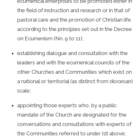
ecumenical enterprises to be promoted either in
the field of instruction and research or in that of
pastoral care and the promotion of Christian life
according to the principles set out in the Decree
on Ecumenism (Nn. 9 to 11);
establishing dialogue and consultation with the
leaders and with the ecumenical councils of the
other Churches and Communities which exist on
a national or territorial (as distinct from diocesan)
scale;
appointing those experts who, by a public
mandate of the Church are designated for the
conversations and consultations with experts of
the Communities referred to under (d) above;