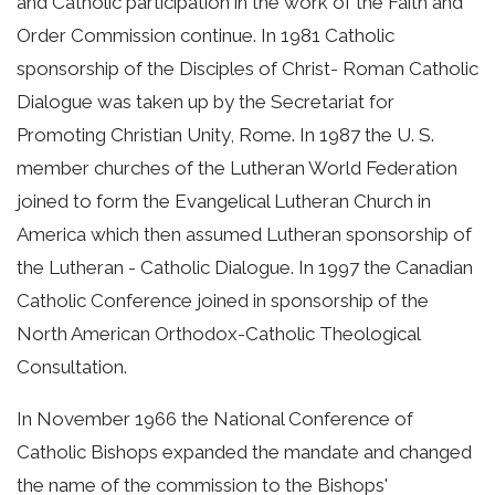
and Catholic participation in the work of the Faith and
Order Commission continue. In 1981 Catholic
sponsorship of the Disciples of Christ- Roman Catholic
Dialogue was taken up by the Secretariat for
Promoting Christian Unity, Rome. In 1987 the U. S.
member churches of the Lutheran World Federation
joined to form the Evangelical Lutheran Church in
America which then assumed Lutheran sponsorship of
the Lutheran - Catholic Dialogue. In 1997 the Canadian
Catholic Conference joined in sponsorship of the
North American Orthodox-Catholic Theological
Consultation.
In November 1966 the National Conference of
Catholic Bishops expanded the mandate and changed
the name of the commission to the Bishops'