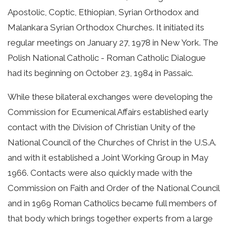
Apostolic, Coptic, Ethiopian, Syrian Orthodox and
Malankara Syrian Orthodox Churches. It initiated its
regular meetings on January 27, 1978 in New York. The
Polish National Catholic - Roman Catholic Dialogue
had its beginning on October 23, 1984 in Passaic.
While these bilateral exchanges were developing the
Commission for Ecumenical Affairs established early
contact with the Division of Christian Unity of the
National Council of the Churches of Christ in the U.S.A.
and with it established a Joint Working Group in May
1966. Contacts were also quickly made with the
Commission on Faith and Order of the National Council
and in 1969 Roman Catholics became full members of
that body which brings together experts from a large