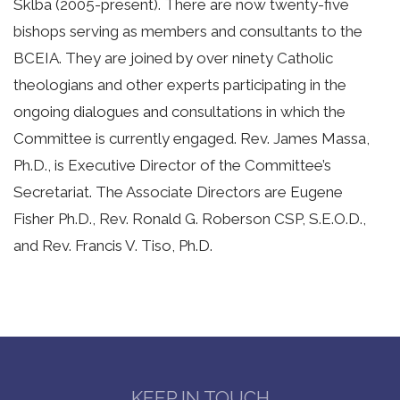
Sklba (2005-present). There are now twenty-five
bishops serving as members and consultants to the
BCEIA. They are joined by over ninety Catholic
theologians and other experts participating in the
ongoing dialogues and consultations in which the
Committee is currently engaged. Rev. James Massa,
Ph.D., is Executive Director of the Committee’s
Secretariat. The Associate Directors are Eugene
Fisher Ph.D., Rev. Ronald G. Roberson CSP, S.E.O.D.,
and Rev. Francis V. Tiso, Ph.D.
KEEP IN TOUCH