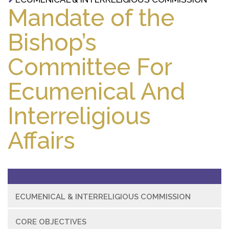
Mandate of the
Bishop’s
Committee For
Ecumenical And
Interreligious
Affairs
ECUMENICAL & INTERRELIGIOUS COMMISSION
CORE OBJECTIVES