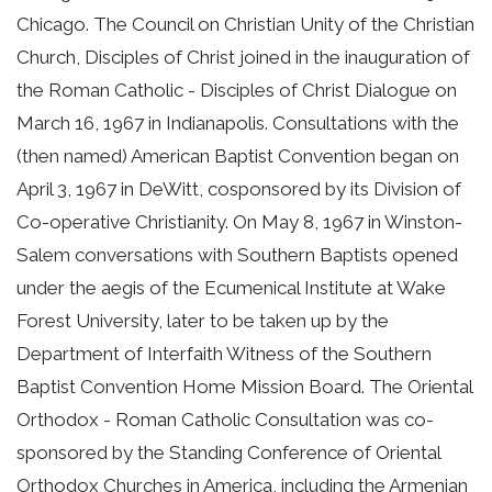
Chicago. The Council on Christian Unity of the Christian
Church, Disciples of Christ joined in the inauguration of
the Roman Catholic - Disciples of Christ Dialogue on
March 16, 1967 in Indianapolis. Consultations with the
(then named) American Baptist Convention began on
April 3, 1967 in DeWitt, cosponsored by its Division of
Co-operative Christianity. On May 8, 1967 in Winston-
Salem conversations with Southern Baptists opened
under the aegis of the Ecumenical Institute at Wake
Forest University, later to be taken up by the
Department of Interfaith Witness of the Southern
Baptist Convention Home Mission Board. The Oriental
Orthodox - Roman Catholic Consultation was co-
sponsored by the Standing Conference of Oriental
Orthodox Churches in America, including the Armenian