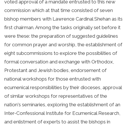
voted approval of a mandate entrusted to this new
commission which at that time consisted of seven
bishop members with Lawrence Cardinal Shehan as its
first chairman. Among the tasks originally set before it
were these: the preparation of suggested guidelines
for common prayer and worship, the establishment of
eight subcommissions to explore the possibilities of
formal conversation and exchange with Orthodox,
Protestant and Jewish bodies, endorsement of
national workshops for those entrusted with
ecumenical responsibilities by their dioceses, approval
of similar workshops for representatives of the
nation's seminaries, exploring the establishment of an
Inter-Confessional Institute for Ecumenical Research,
and enlistment of experts to assist the bishops in