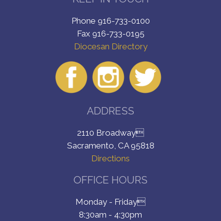
Phone 916-733-0100
Fax 916-733-0195
Diocesan Directory
ADDRESS
2110 Broadway
Sacramento, CA 95818
Directions
OFFICE HOURS
Monday - Friday
8:30am - 4:30pm