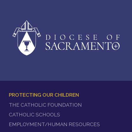
PROTECTING OUR CHILDREN
FOOTER
THE CATHOLIC FOUNDATION
MENU
CATHOLIC SCHOOLS
EMPLOYMENT/HUMAN RESOURCES