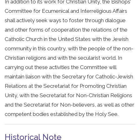
In addition to its work for Christian Unity, the Bishops’
Committee for Ecumenical and Interreligious Affairs
shall actively seek ways to foster through dialogue
and other forms of cooperation the relations of the
Catholic Church in the United States with the Jewish
community in this country, with the people of the non-
Christian religions and with the secularist world. In
carrying out these activities the Committee will
maintain liaison with the Secretary for Catholic-Jewish
Relations at the Secretariat for Promoting Christian
Unity, with the Secretariat for Non-Christian Religions
and the Secretariat for Non-believers, as well as other
competent bodies established by the Holy See.
Historical Note