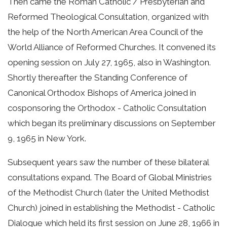
Then came the Roman Catholic / Presbyterian and
Reformed Theological Consultation, organized with
the help of the North American Area Council of the
World Alliance of Reformed Churches. It convened its
opening session on July 27, 1965, also in Washington.
Shortly thereafter the Standing Conference of
Canonical Orthodox Bishops of America joined in
cosponsoring the Orthodox - Catholic Consultation
which began its preliminary discussions on September
9, 1965 in New York.
Subsequent years saw the number of these bilateral
consultations expand. The Board of Global Ministries
of the Methodist Church (later the United Methodist
Church) joined in establishing the Methodist - Catholic
Dialogue which held its first session on June 28, 1966 in