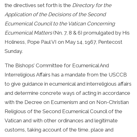
the directives set forth is the
Directory for the
Application of the Decisions of the Second
Ecumenical Council to the Vatican Concerning
Ecumenical Matters
(Nn. 7, 8 & 6) promulgated by His
Holiness, Pope Paul VI on May 14, 1967, Pentecost
Sunday.
The Bishops’ Committee for Ecumenical And
Interreligious Affairs has a mandate from the USCCB
to give guidance in ecumenical and interreligious affairs
and determine concrete ways of acting in accordance
with the Decree on Ecumenism and on Non-Christian
Religious of the Second Ecumenical Council of the
Vatican and with other ordinances and legitimate
customs, taking account of the time, place and