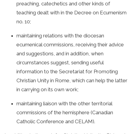
preaching, catechetics and other kinds of
teaching dealt with in the Decree on Ecumenism
no. 10;
maintaining relations with the diocesan
ecumenical commissions, receiving their advice
and suggestions, and in addition, when
circumstances suggest, sending useful
information to the Secretariat for Promoting
Christian Unity in Rome, which can help the latter
in carrying on its own work;
maintaining liaison with the other territorial
commissions of the hemisphere (Canadian
Catholic Conference and CELAM).