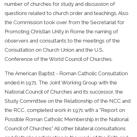
number of churches for study and discussion of
questions related to church order and teachings. Also
the Commission took over from the Secretariat for
Promoting Christian Unity in Rome the naming of
observers and consultants to the meetings of the
Consultation on Church Union and the U.S.
Conference of the World Council of Churches.
The American Baptist - Roman Catholic Consultation
ended in 1971. The Joint Working Group with the
National Council of Churches and its successor, the
Study Committee on the Relationship of the NCC and
the RCC, completed work in 1971 with a "Report on
Possible Roman Catholic Membership in the National
Council of Churches." All other bilateral consultations