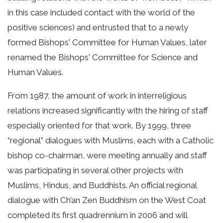
in this case included contact with the world of the
positive sciences) and entrusted that to a newly
formed Bishops' Committee for Human Values, later
renamed the Bishops' Committee for Science and
Human Values.
From 1987, the amount of work in interreligious
relations increased significantly with the hiring of staff
especially oriented for that work. By 1999, three
“regional” dialogues with Muslims, each with a Catholic
bishop co-chairman, were meeting annually and staff
was participating in several other projects with
Muslims, Hindus, and Buddhists. An official regional
dialogue with Ch’an Zen Buddhism on the West Coat
completed its first quadrennium in 2006 and will