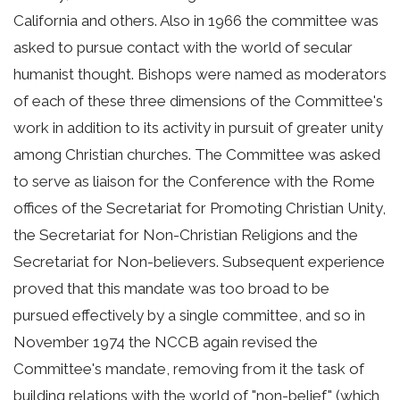
California and others. Also in 1966 the committee was
asked to pursue contact with the world of secular
humanist thought. Bishops were named as moderators
of each of these three dimensions of the Committee's
work in addition to its activity in pursuit of greater unity
among Christian churches. The Committee was asked
to serve as liaison for the Conference with the Rome
offices of the Secretariat for Promoting Christian Unity,
the Secretariat for Non-Christian Religions and the
Secretariat for Non-believers. Subsequent experience
proved that this mandate was too broad to be
pursued effectively by a single committee, and so in
November 1974 the NCCB again revised the
Committee's mandate, removing from it the task of
building relations with the world of "non-belief" (which