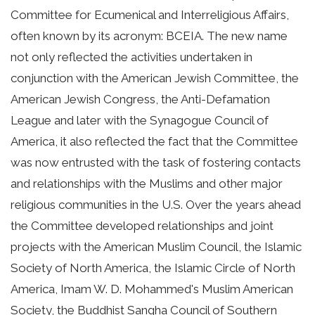
Committee for Ecumenical and Interreligious Affairs,
often known by its acronym: BCEIA. The new name
not only reflected the activities undertaken in
conjunction with the American Jewish Committee, the
American Jewish Congress, the Anti-Defamation
League and later with the Synagogue Council of
America, it also reflected the fact that the Committee
was now entrusted with the task of fostering contacts
and relationships with the Muslims and other major
religious communities in the U.S. Over the years ahead
the Committee developed relationships and joint
projects with the American Muslim Council, the Islamic
Society of North America, the Islamic Circle of North
America, Imam W. D. Mohammed's Muslim American
Society, the Buddhist Sangha Council of Southern