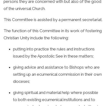
persons they are concerned with but also of the good
of the universal Church.
This Committee is assisted by a permanent secretariat.
The function of this Committee in its work of fostering
Christian Unity include the following:
putting into practice the rules and instructions
issued by the Apostolic See in these matters;
giving advice and assistance to Bishops who are
setting up an ecumenical commission in their own
dioceses;
giving spiritual and material help where possible
to both existing ecumenical institutions and to