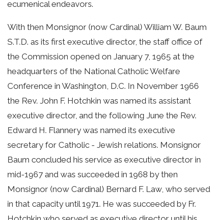
ecumenical endeavors.
With then Monsignor (now Cardinal) William W. Baum
S.T.D. as its first executive director, the staff office of
the Commission opened on January 7, 1965 at the
headquarters of the National Catholic Welfare
Conference in Washington, D.C. In November 1966
the Rev. John F. Hotchkin was named its assistant
executive director, and the following June the Rev.
Edward H. Flannery was named its executive
secretary for Catholic - Jewish relations. Monsignor
Baum concluded his service as executive director in
mid-1967 and was succeeded in 1968 by then
Monsignor (now Cardinal) Bernard F. Law, who served
in that capacity until 1971. He was succeeded by Fr.
Hotchkin who served as executive director until his