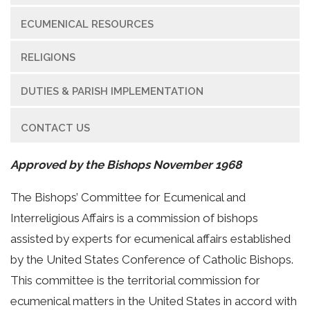
ECUMENICAL RESOURCES
RELIGIONS
DUTIES & PARISH IMPLEMENTATION
CONTACT US
Approved by the Bishops November 1968
The Bishops’ Committee for Ecumenical and
Interreligious Affairs is a commission of bishops
assisted by experts for ecumenical affairs established
by the United States Conference of Catholic Bishops.
This committee is the territorial commission for
ecumenical matters in the United States in accord with