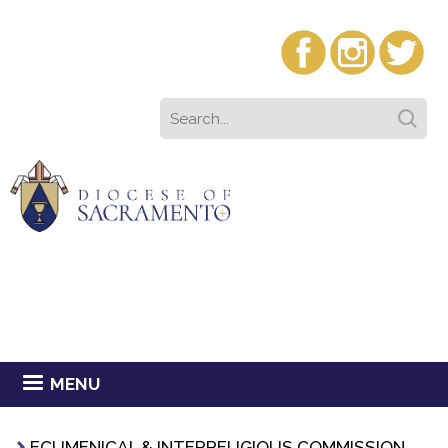
MENU
ECUMENICAL & INTERRELIGIOUS COMMISSION