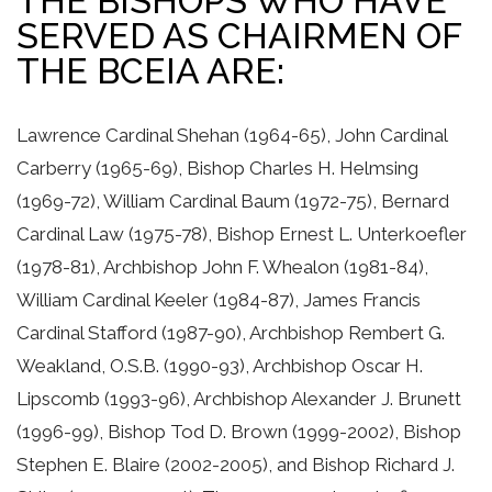
THE BISHOPS WHO HAVE
SERVED AS CHAIRMEN OF
THE BCEIA ARE:
Lawrence Cardinal Shehan (1964-65), John Cardinal
Carberry (1965-69), Bishop Charles H. Helmsing
(1969-72), William Cardinal Baum (1972-75), Bernard
Cardinal Law (1975-78), Bishop Ernest L. Unterkoefler
(1978-81), Archbishop John F. Whealon (1981-84),
William Cardinal Keeler (1984-87), James Francis
Cardinal Stafford (1987-90), Archbishop Rembert G.
Weakland, O.S.B. (1990-93), Archbishop Oscar H.
Lipscomb (1993-96), Archbishop Alexander J. Brunett
(1996-99), Bishop Tod D. Brown (1999-2002), Bishop
Stephen E. Blaire (2002-2005), and Bishop Richard J.