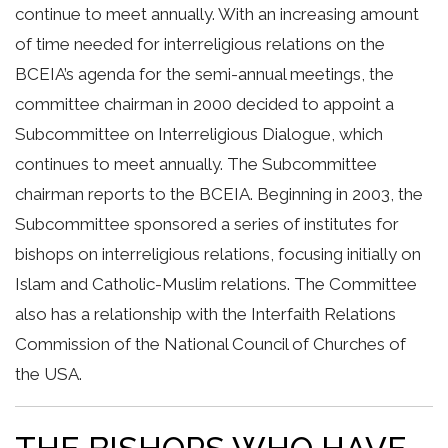
continue to meet annually. With an increasing amount
of time needed for interreligious relations on the
BCEIA’s agenda for the semi-annual meetings, the
committee chairman in 2000 decided to appoint a
Subcommittee on Interreligious Dialogue, which
continues to meet annually. The Subcommittee
chairman reports to the BCEIA. Beginning in 2003, the
Subcommittee sponsored a series of institutes for
bishops on interreligious relations, focusing initially on
Islam and Catholic-Muslim relations. The Committee
also has a relationship with the Interfaith Relations
Commission of the National Council of Churches of
the USA.