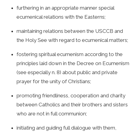
furthering in an appropriate manner special
ecumenical relations with the Easterns;
maintaining relations between the USCCB and
the Holy See with regard to ecumenical matters;
fostering spiritual ecumenism according to the
principles laid down in the Decree on Ecumenism
(see especially n. 8) about public and private
prayer for the unity of Christians;
promoting friendliness, cooperation and charity
between Catholics and their brothers and sisters
who are not in full communion;
initiating and guiding full dialogue with them,