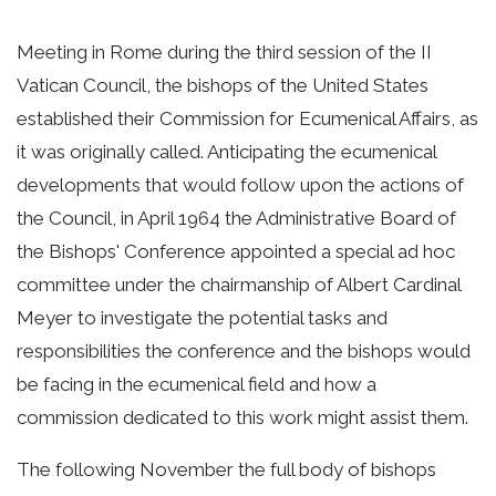
Meeting in Rome during the third session of the II
Vatican Council, the bishops of the United States
established their Commission for Ecumenical Affairs, as
it was originally called. Anticipating the ecumenical
developments that would follow upon the actions of
the Council, in April 1964 the Administrative Board of
the Bishops' Conference appointed a special ad hoc
committee under the chairmanship of Albert Cardinal
Meyer to investigate the potential tasks and
responsibilities the conference and the bishops would
be facing in the ecumenical field and how a
commission dedicated to this work might assist them.
The following November the full body of bishops