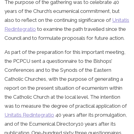
The purpose of the gathering was to celebrate 40
years of the Church’s ecumenical commitment, but
also to reflect on the continuing significance of
Unitatis
Redintegratio
to examine the path travelled since the
Council and to formulate proposals for future action.
As part of the preparation for this important meeting,
the PCPCU sent a questionnaire to the Bishops’
Conferences and to the Synods of the Eastern
Catholic Churches, with the purpose of generating a
report on the present situation of ecumenism within
the Catholic Church at the local level. The intention
was to measure the degree of practical application of
Unitatis Redintegratio
40 years after its promulgation,
and of the Ecumenical Directory10 years after its
publication. One-hundred sixty three questionnaires