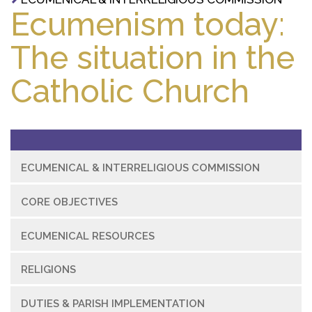
Ecumenism today:
The situation in the
Catholic Church
ECUMENICAL & INTERRELIGIOUS COMMISSION
CORE OBJECTIVES
ECUMENICAL RESOURCES
RELIGIONS
DUTIES & PARISH IMPLEMENTATION