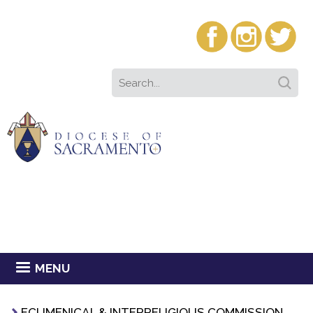
MENU
ECUMENICAL & INTERRELIGIOUS COMMISSION