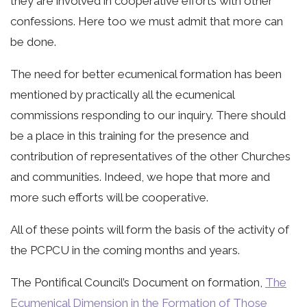
they are involved in cooperative efforts with other
confessions. Here too we must admit that more can
be done.
The need for better ecumenical formation has been
mentioned by practically all the ecumenical
commissions responding to our inquiry. There should
be a place in this training for the presence and
contribution of representatives of the other Churches
and communities. Indeed, we hope that more and
more such efforts will be cooperative.
All of these points will form the basis of the activity of
the PCPCU in the coming months and years.
The Pontifical Council’s Document on formation,
The
Ecumenical Dimension in the Formation of Those