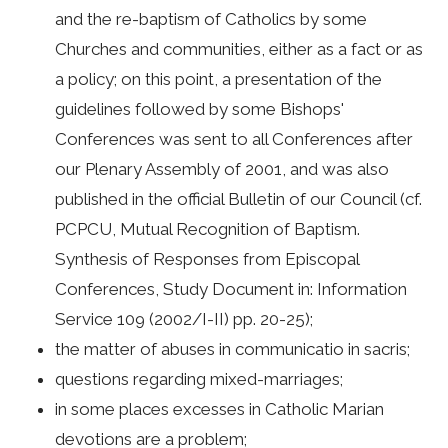
and the re-baptism of Catholics by some
Churches and communities, either as a fact or as
a policy; on this point, a presentation of the
guidelines followed by some Bishops'
Conferences was sent to all Conferences after
our Plenary Assembly of 2001, and was also
published in the official Bulletin of our Council (cf.
PCPCU, Mutual Recognition of Baptism.
Synthesis of Responses from Episcopal
Conferences, Study Document in: Information
Service 109 (2002/I-II) pp. 20-25);
the matter of abuses in communicatio in sacris;
questions regarding mixed-marriages;
in some places excesses in Catholic Marian
devotions are a problem;