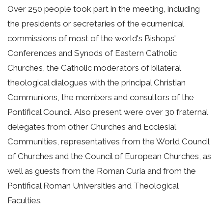
Over 250 people took part in the meeting, including
the presidents or secretaries of the ecumenical
commissions of most of the world's Bishops'
Conferences and Synods of Eastern Catholic
Churches, the Catholic moderators of bilateral
theological dialogues with the principal Christian
Communions, the members and consultors of the
Pontifical Council. Also present were over 30 fraternal
delegates from other Churches and Ecclesial
Communities, representatives from the World Council
of Churches and the Council of European Churches, as
well as guests from the Roman Curia and from the
Pontifical Roman Universities and Theological
Faculties.