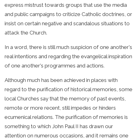
express mistrust towards groups that use the media
and public campaigns to criticize Catholic doctrines, or
insist on certain negative and scandalous situations to
attack the Church.
In a word, there is still much suspicion of one another's
real intentions and regarding the evangelical inspiration
of one another's programmes and actions.
Although much has been achieved in places with
regard to the purification of historical memories, some
local Churches say that the memory of past events,
remote or more recent, still impedes or hinders
ecumenical relations. The purification of memories is
something to which John Paul II has drawn our
attention on numerous occasions, and it remains one