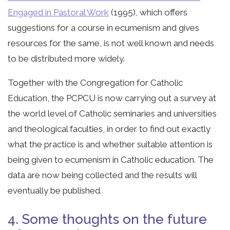
Engaged in Pastoral Work
(1995), which offers
suggestions for a course in ecumenism and gives
resources for the same, is not well known and needs
to be distributed more widely.
Together with the Congregation for Catholic
Education, the PCPCU is now carrying out a survey at
the world level of Catholic seminaries and universities
and theological faculties, in order to find out exactly
what the practice is and whether suitable attention is
being given to ecumenism in Catholic education. The
data are now being collected and the results will
eventually be published.
4. Some thoughts on the future