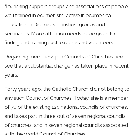
flourishing support groups and associations of people
well trained in ecumenism, active in ecumenical
education in Dioceses, parishes, groups and
seminaries. More attention needs to be given to
finding and training such experts and volunteers.
Regarding membership in Councils of Churches, we
see that a substantial change has taken place in recent
years.
Forty years ago, the Catholic Church did not belong to
any such Council of Churches. Today, she is a member
of 70 of the existing 120 national councils of churches,
and takes part in three out of seven regional councils
of churches, and in seven regional councils associated
with the World Council of Churches.