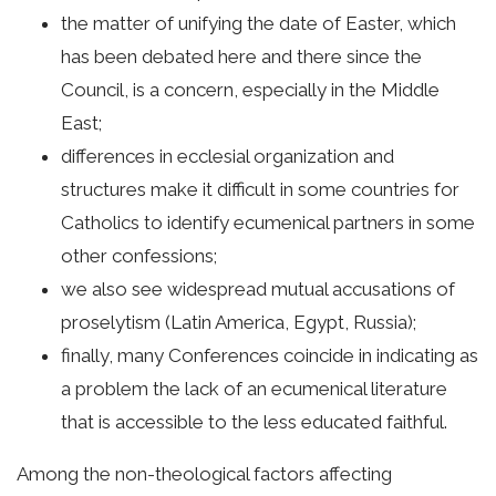
the matter of unifying the date of Easter, which
has been debated here and there since the
Council, is a concern, especially in the Middle
East;
differences in ecclesial organization and
structures make it difficult in some countries for
Catholics to identify ecumenical partners in some
other confessions;
we also see widespread mutual accusations of
proselytism (Latin America, Egypt, Russia);
finally, many Conferences coincide in indicating as
a problem the lack of an ecumenical literature
that is accessible to the less educated faithful.
Among the non-theological factors affecting