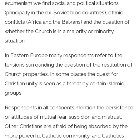
ecumenism we find social and political situations
(principally in the ex-Soviet bloc countries), ethnic
conflicts (Africa and the Balkans) and the question of
whether the Church is in a majority or minority
situation.
In Eastern Europe many respondents refer to the
tensions surrounding the question of the restitution of
Church properties. In some places the quest for
Christian unity is seen as a threat by certain Islamic
groups.
Respondents in all continents mention the persistence
of attitudes of mutual fear, suspicion and mistrust.
Other Christians are afraid of being absorbed by the
more powerful Catholic community, and Catholics