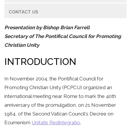
CONTACT US
Presentation by Bishop Brian Farrell
Secretary of The Pontifical Council for Promoting
Christian Unity
INTRODUCTION
In November 2004, the Pontifical Council for
Promoting Christian Unity (PCPCU) organized an
international meeting near Rome to mark the 40th
anniversary of the promulgation, on 21 November
1964, of the Second Vatican Council's Decree on
Ecumenism
Unitatis Redintegratio
.