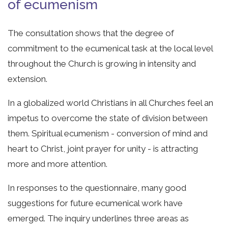
of ecumenism
The consultation shows that the degree of
commitment to the ecumenical task at the local level
throughout the Church is growing in intensity and
extension.
In a globalized world Christians in all Churches feel an
impetus to overcome the state of division between
them. Spiritual ecumenism - conversion of mind and
heart to Christ, joint prayer for unity - is attracting
more and more attention.
In responses to the questionnaire, many good
suggestions for future ecumenical work have
emerged. The inquiry underlines three areas as