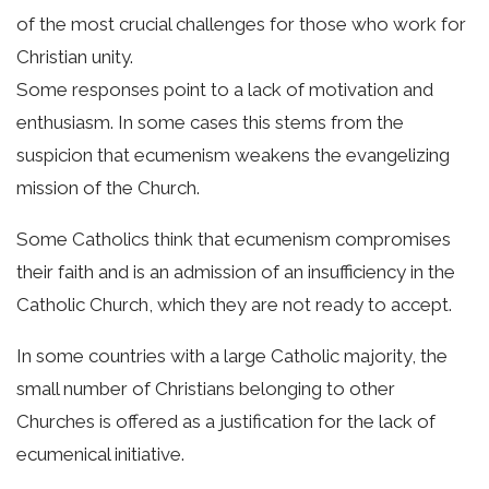
of the most crucial challenges for those who work for
Christian unity.
Some responses point to a lack of motivation and
enthusiasm. In some cases this stems from the
suspicion that ecumenism weakens the evangelizing
mission of the Church.
Some Catholics think that ecumenism compromises
their faith and is an admission of an insufficiency in the
Catholic Church, which they are not ready to accept.
In some countries with a large Catholic majority, the
small number of Christians belonging to other
Churches is offered as a justification for the lack of
ecumenical initiative.