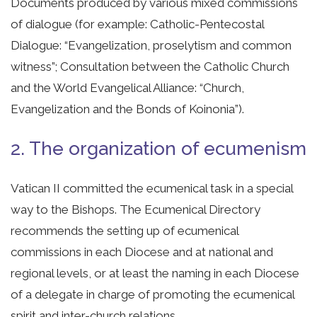
Documents produced by various mixed commissions
of dialogue (for example: Catholic-Pentecostal
Dialogue: “Evangelization, proselytism and common
witness”; Consultation between the Catholic Church
and the World Evangelical Alliance: “Church,
Evangelization and the Bonds of Koinonia”).
2. The organization of ecumenism
Vatican II committed the ecumenical task in a special
way to the Bishops. The Ecumenical Directory
recommends the setting up of ecumenical
commissions in each Diocese and at national and
regional levels, or at least the naming in each Diocese
of a delegate in charge of promoting the ecumenical
spirit and inter-church relations.