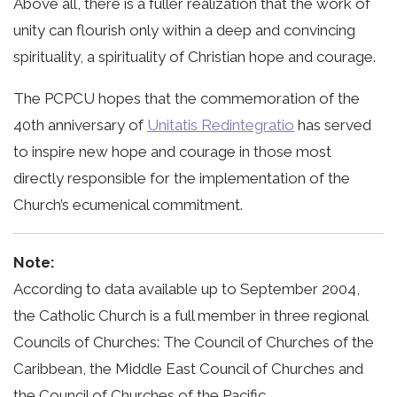
Above all, there is a fuller realization that the work of
unity can flourish only within a deep and convincing
spirituality, a spirituality of Christian hope and courage.
The PCPCU hopes that the commemoration of the
40th anniversary of
Unitatis Redintegratio
has served
to inspire new hope and courage in those most
directly responsible for the implementation of the
Church’s ecumenical commitment.
Note:
According to data available up to September 2004,
the Catholic Church is a full member in three regional
Councils of Churches: The Council of Churches of the
Caribbean, the Middle East Council of Churches and
the Council of Churches of the Pacific.