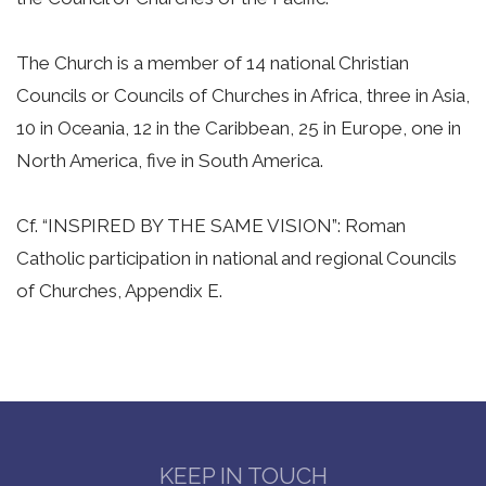
The Church is a member of 14 national Christian
Councils or Councils of Churches in Africa, three in Asia,
10 in Oceania, 12 in the Caribbean, 25 in Europe, one in
North America, five in South America.
Cf. “INSPIRED BY THE SAME VISION”: Roman
Catholic participation in national and regional Councils
of Churches, Appendix E.
KEEP IN TOUCH