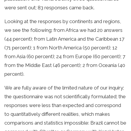
were sent out; 83 responses came back.
Looking at the responses by continents and regions,
we see the following: from Africa we had 20 answers
(44 percent); from Latin America and the Caribbean 17
(71 percent); 1 from North America (50 percent); 12
from Asia (60 percent); 24 from Europe (60 percent); 7
from the Middle East (46 percent); 2 from Oceania (40
percent).
We are fully aware of the limited nature of our inquiry;
the questionnaire was not scientifically formulated; the
responses were less than expected and correspond
to quantitatively different realities, which makes
comparisons and statistics impossible: Brazil cannot be