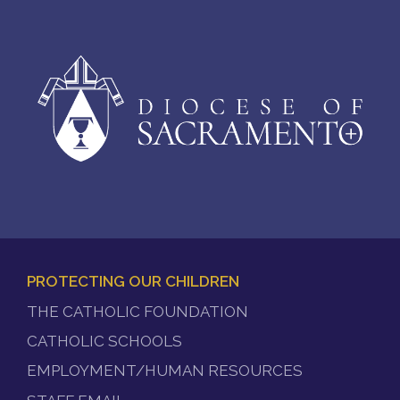
PROTECTING OUR CHILDREN
FOOTER
THE CATHOLIC FOUNDATION
MENU
CATHOLIC SCHOOLS
EMPLOYMENT/HUMAN RESOURCES