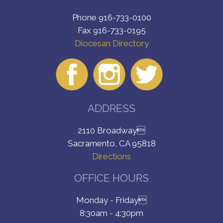
Phone 916-733-0100
Fax 916-733-0195
Diocesan Directory
ADDRESS
2110 Broadway
Sacramento, CA 95818
Directions
OFFICE HOURS
Monday - Friday
8:30am - 4:30pm