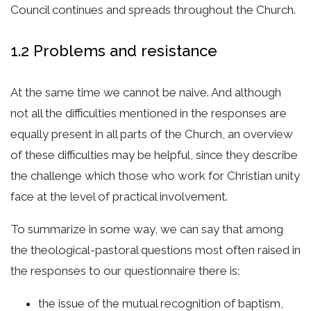
Council continues and spreads throughout the Church.
1.2 Problems and resistance
At the same time we cannot be naive. And although
not all the difficulties mentioned in the responses are
equally present in all parts of the Church, an overview
of these difficulties may be helpful, since they describe
the challenge which those who work for Christian unity
face at the level of practical involvement.
To summarize in some way, we can say that among
the theological-pastoral questions most often raised in
the responses to our questionnaire there is:
the issue of the mutual recognition of baptism,