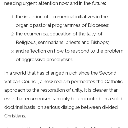
needing urgent attention now and in the future:
the insertion of ecumenical initiatives in the
organic pastoral programmes of Dioceses;
the ecumenical education of the laity, of
Religious, seminarians, priests and Bishops;
and reflection on how to respond to the problem
of aggressive proselytism.
In a world that has changed much since the Second
Vatican Council, a new realism permeates the Catholic
approach to the restoration of unity. It is clearer than
ever that ecumenism can only be promoted on a solid
doctrinal basis, on serious dialogue between divided
Christians.