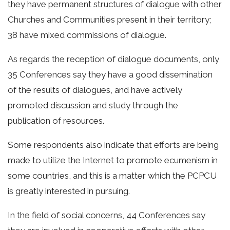
they have permanent structures of dialogue with other
Churches and Communities present in their territory;
38 have mixed commissions of dialogue.
As regards the reception of dialogue documents, only
35 Conferences say they have a good dissemination
of the results of dialogues, and have actively
promoted discussion and study through the
publication of resources.
Some respondents also indicate that efforts are being
made to utilize the Internet to promote ecumenism in
some countries, and this is a matter which the PCPCU
is greatly interested in pursuing.
In the field of social concerns, 44 Conferences say