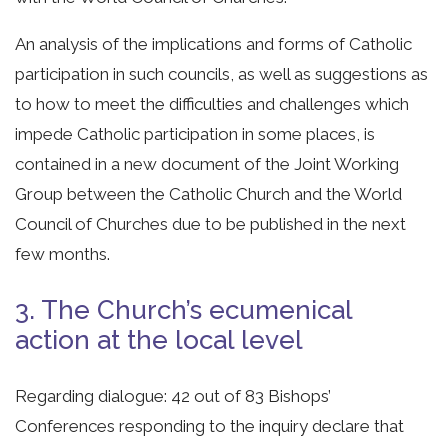
An analysis of the implications and forms of Catholic
participation in such councils, as well as suggestions as
to how to meet the difficulties and challenges which
impede Catholic participation in some places, is
contained in a new document of the Joint Working
Group between the Catholic Church and the World
Council of Churches due to be published in the next
few months.
3. The Church’s ecumenical
action at the local level
Regarding dialogue: 42 out of 83 Bishops’
Conferences responding to the inquiry declare that