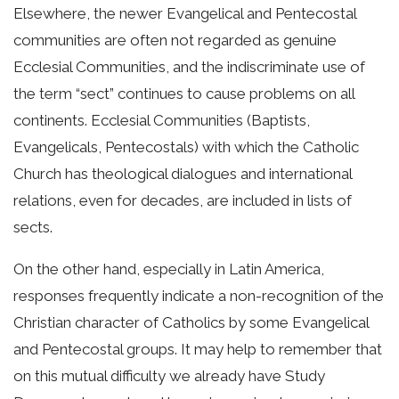
Elsewhere, the newer Evangelical and Pentecostal
communities are often not regarded as genuine
Ecclesial Communities, and the indiscriminate use of
the term “sect” continues to cause problems on all
continents. Ecclesial Communities (Baptists,
Evangelicals, Pentecostals) with which the Catholic
Church has theological dialogues and international
relations, even for decades, are included in lists of
sects.
On the other hand, especially in Latin America,
responses frequently indicate a non-recognition of the
Christian character of Catholics by some Evangelical
and Pentecostal groups. It may help to remember that
on this mutual difficulty we already have Study