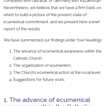
compared with Gibraltar, or Germany with Kazakhstan.
Nevertheless, we believe that we have a firm basis on
which to build a picture of the present state of
ecumenical commitment, and we present here a brief
report of the results.
We have summarized our findings under four headings:
The advance of ecumenical awareness within the
Catholic Church;
The organization of ecumenism;
The Church’s ecumenical action at the local level;
Suggestions for future work.
1. The advance of ecumenical