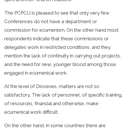
The PCPCU is pleased to see that only very few
Conferences do not have a department or
commission for ecumenism. On the other hand most
respondents indicate that these commissions or
delegates work in restricted conditions, and they
mention the lack of continuity in carrying out projects,
and the need for new, younger blood among those
engaged in ecumenical work.
At the level of Dioceses, matters are not so
satisfactory. The lack of personnel, of specific training,
of resources, financial and otherwise, make
ecumenical work difficult.
On the other hand, in some countries there are