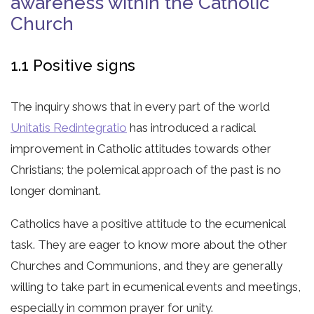
awareness within the Catholic
Church
1.1 Positive signs
The inquiry shows that in every part of the world
Unitatis Redintegratio
has introduced a radical
improvement in Catholic attitudes towards other
Christians; the polemical approach of the past is no
longer dominant.
Catholics have a positive attitude to the ecumenical
task. They are eager to know more about the other
Churches and Communions, and they are generally
willing to take part in ecumenical events and meetings,
especially in common prayer for unity.