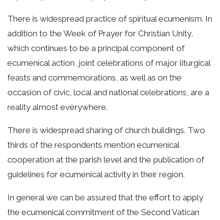
There is widespread practice of spiritual ecumenism. In
addition to the Week of Prayer for Christian Unity,
which continues to be a principal component of
ecumenical action, joint celebrations of major liturgical
feasts and commemorations, as well as on the
occasion of civic, local and national celebrations, are a
reality almost everywhere.
There is widespread sharing of church buildings. Two
thirds of the respondents mention ecumenical
cooperation at the parish level and the publication of
guidelines for ecumenical activity in their region.
In general we can be assured that the effort to apply
the ecumenical commitment of the Second Vatican