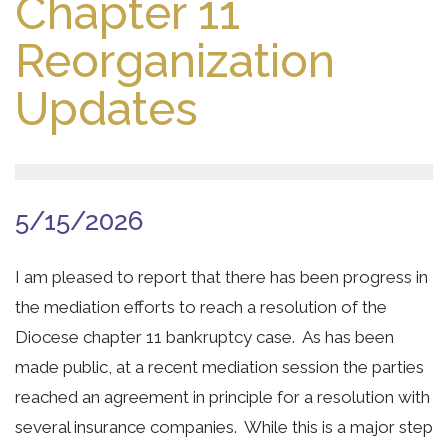
Chapter 11
Reorganization
Updates
5/15/2026
I am pleased to report that there has been progress in
the mediation efforts to reach a resolution of the
Diocese chapter 11 bankruptcy case. As has been
made public, at a recent mediation session the parties
reached an agreement in principle for a resolution with
several insurance companies. While this is a major step