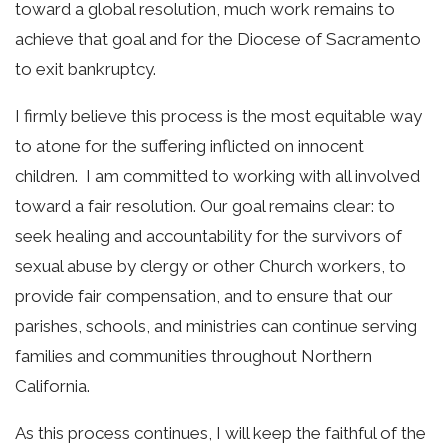
toward a global resolution, much work remains to
achieve that goal and for the Diocese of Sacramento
to exit bankruptcy.
I firmly believe this process is the most equitable way
to atone for the suffering inflicted on innocent
children. I am committed to working with all involved
toward a fair resolution. Our goal remains clear: to
seek healing and accountability for the survivors of
sexual abuse by clergy or other Church workers, to
provide fair compensation, and to ensure that our
parishes, schools, and ministries can continue serving
families and communities throughout Northern
California.
As this process continues, I will keep the faithful of the