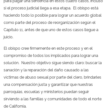
para pagar una sentencia en estos cuatro casos, incluso
si el proceso judicial llega a esa etapa. El obispo está
haciendo todo lo posible para lograr un acuerdo global
como parte del proceso de reorganización según el
Capítulo 11, antes de que uno de estos casos llegue a
juicio.
El obispo cree firmemente en este proceso y en el
compromiso de todos los implicados para lograr una
solución. Nuestro objetivo sigue siendo claro: buscar la
sanación y la reparación del daño causado a las
víctimas de abuso sexual por parte del clero, brindarles
una compensación justa y garantizar que nuestras
parroquias, escuelas y ministerios puedan seguir
sirviendo a las familias y comunidades de todo el norte
de California.