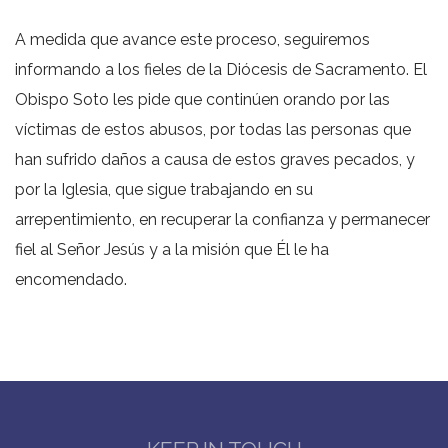
A medida que avance este proceso, seguiremos
informando a los fieles de la Diócesis de Sacramento. El
Obispo Soto les pide que continúen orando por las
víctimas de estos abusos, por todas las personas que
han sufrido daños a causa de estos graves pecados, y
por la Iglesia, que sigue trabajando en su
arrepentimiento, en recuperar la confianza y permanecer
fiel al Señor Jesús y a la misión que Él le ha
encomendado.