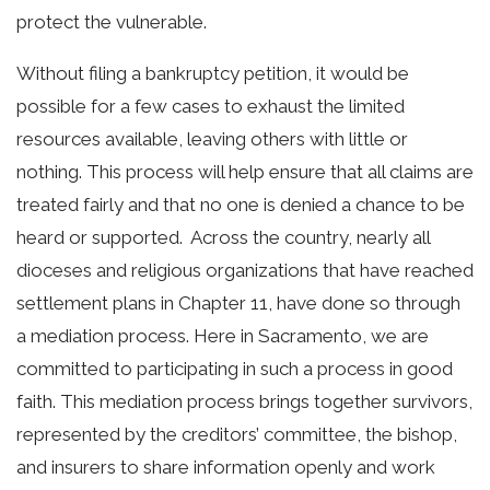
protect the vulnerable.
Without filing a bankruptcy petition, it would be
possible for a few cases to exhaust the limited
resources available, leaving others with little or
nothing. This process will help ensure that all claims are
treated fairly and that no one is denied a chance to be
heard or supported.
Across the country, nearly all
dioceses and religious organizations that have reached
settlement plans in Chapter 11, have done so through
a mediation process. Here in Sacramento, we are
committed to participating in such a process in good
faith. This mediation process brings together survivors,
represented by the creditors’ committee, the bishop,
and insurers to share information openly and work