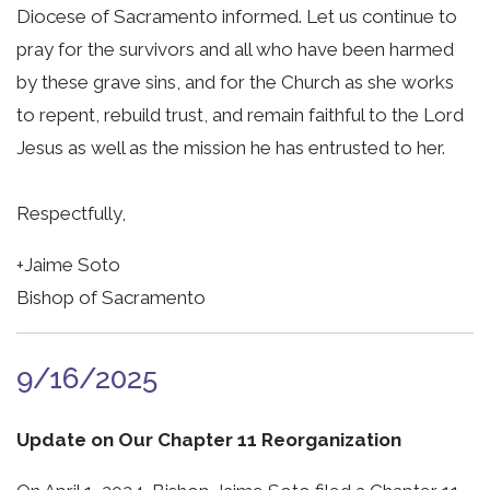
Diocese of Sacramento informed. Let us continue to
pray for the survivors and all who have been harmed
by these grave sins, and for the Church as she works
to repent, rebuild trust, and remain faithful to the Lord
Jesus as well as the mission he has entrusted to her.
Respectfully,
+Jaime Soto
Bishop of Sacramento
9/16/2025
Update on Our Chapter 11 Reorganization