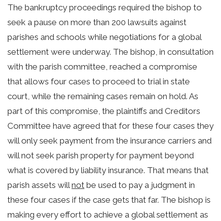
The bankruptcy proceedings required the bishop to
seek a pause on more than 200 lawsuits against
parishes and schools while negotiations for a global
settlement were underway. The bishop, in consultation
with the parish committee, reached a compromise
that allows four cases to proceed to trial in state
court, while the remaining cases remain on hold.
As
part of this compromise, the plaintiffs and Creditors
Committee have agreed that for these four cases they
will only seek payment from the insurance carriers and
will not seek parish property for payment beyond
what is covered by liability insurance. That means that
parish assets will
not
be used to pay a judgment in
these four cases if the case gets that far.
The bishop is
making every effort to achieve a global settlement as