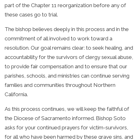
part of the Chapter 11 reorganization before any of
these cases go to trial.
The bishop believes deeply in this process and in the
commitment of all involved to work toward a
resolution. Our goal remains clear: to seek healing, and
accountability for the survivors of clergy sexual abuse,
to provide fair compensation and to ensure that our
parishes, schools, and ministries can continue serving
families and communities throughout Northern
California.
As this process continues, we will keep the faithful of
the Diocese of Sacramento informed. Bishop Soto
asks for your continued prayers for victim-survivors,
for all who have been harmed by these grave sins, and