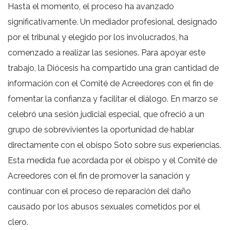
Hasta el momento, el proceso ha avanzado
significativamente. Un mediador profesional, designado
por el tribunal y elegido por los involucrados, ha
comenzado a realizar las sesiones. Para apoyar este
trabajo, la Diócesis ha compartido una gran cantidad de
información con el Comité de Acreedores con el fin de
fomentar la confianza y facilitar el diálogo. En marzo se
celebró una sesión judicial especial, que ofreció a un
grupo de sobrevivientes la oportunidad de hablar
directamente con el obispo Soto sobre sus experiencias.
Esta medida fue acordada por el obispo y el Comité de
Acreedores con el fin de promover la sanación y
continuar con el proceso de reparación del daño
causado por los abusos sexuales cometidos por el
clero.