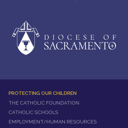
PROTECTING OUR CHILDREN
FOOTER
THE CATHOLIC FOUNDATION
MENU
CATHOLIC SCHOOLS
EMPLOYMENT/HUMAN RESOURCES