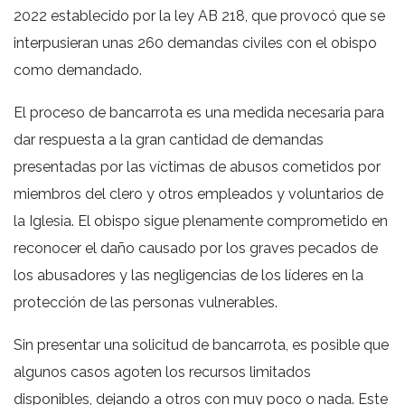
2022 establecido por la ley AB 218, que provocó que se
interpusieran unas 260 demandas civiles con el obispo
como demandado.
El proceso de bancarrota es una medida necesaria para
dar respuesta a la gran cantidad de demandas
presentadas por las víctimas de abusos cometidos por
miembros del clero y otros empleados y voluntarios de
la Iglesia. El obispo sigue plenamente comprometido en
reconocer el daño causado por los graves pecados de
los abusadores y las negligencias de los líderes en la
protección de las personas vulnerables.
Sin presentar una solicitud de bancarrota, es posible que
algunos casos agoten los recursos limitados
disponibles, dejando a otros con muy poco o nada. Este