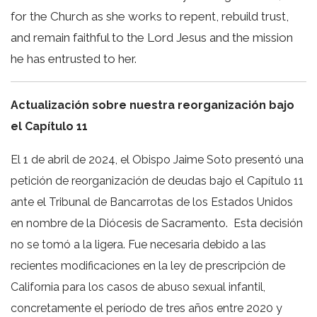
for the Church as she works to repent, rebuild trust,
and remain faithful to the Lord Jesus and the mission
he has entrusted to her.
Actualización sobre nuestra reorganización bajo
el Capítulo 11
El 1 de abril de 2024, el Obispo Jaime Soto presentó una
petición de reorganización de deudas bajo el Capítulo 11
ante el Tribunal de Bancarrotas de los Estados Unidos
en nombre de la Diócesis de Sacramento. Esta decisión
no se tomó a la ligera. Fue necesaria debido a las
recientes modificaciones en la ley de prescripción de
California para los casos de abuso sexual infantil,
concretamente el período de tres años entre 2020 y