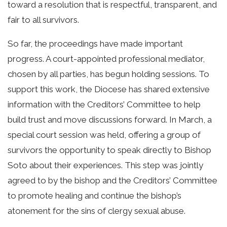
toward a resolution that is respectful, transparent, and
fair to all survivors.
So far, the proceedings have made important
progress. A court-appointed professional mediator,
chosen by all parties, has begun holding sessions. To
support this work, the Diocese has shared extensive
information with the Creditors’ Committee to help
build trust and move discussions forward. In March, a
special court session was held, offering a group of
survivors the opportunity to speak directly to Bishop
Soto about their experiences. This step was jointly
agreed to by the bishop and the Creditors’ Committee
to promote healing and continue the bishop’s
atonement for the sins of clergy sexual abuse.