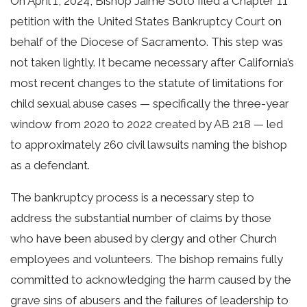
On April 1, 2024, Bishop Jaime Soto filed a Chapter 11
petition with the United States Bankruptcy Court on
behalf of the Diocese of Sacramento. This step was
not taken lightly. It became necessary after California’s
most recent changes to the statute of limitations for
child sexual abuse cases — specifically the three-year
window from 2020 to 2022 created by AB 218 — led
to approximately 260 civil lawsuits naming the bishop
as a defendant.
The bankruptcy process is a necessary step to
address the substantial number of claims by those
who have been abused by clergy and other Church
employees and volunteers. The bishop remains fully
committed to acknowledging the harm caused by the
grave sins of abusers and the failures of leadership to