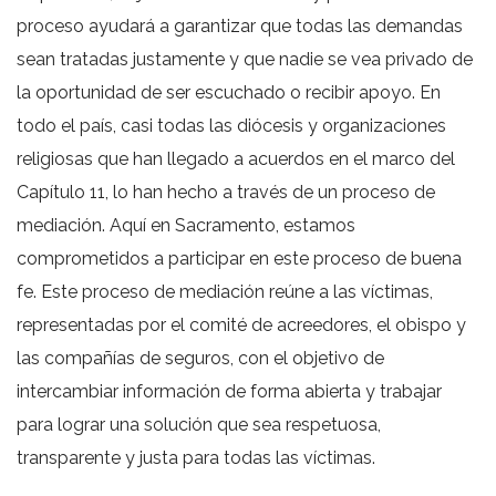
proceso ayudará a garantizar que todas las demandas
sean tratadas justamente y que nadie se vea privado de
la oportunidad de ser escuchado o recibir apoyo. En
todo el país, casi todas las diócesis y organizaciones
religiosas que han llegado a acuerdos en el marco del
Capítulo 11, lo han hecho a través de un proceso de
mediación. Aquí en Sacramento, estamos
comprometidos a participar en este proceso de buena
fe. Este proceso de mediación reúne a las víctimas,
representadas por el comité de acreedores, el obispo y
las compañías de seguros, con el objetivo de
intercambiar información de forma abierta y trabajar
para lograr una solución que sea respetuosa,
transparente y justa para todas las víctimas.