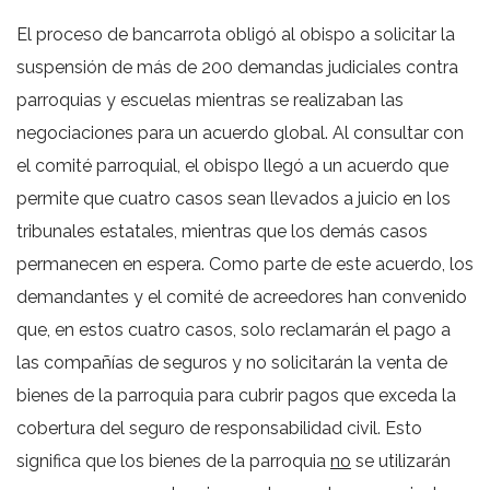
El proceso de bancarrota obligó al obispo a solicitar la
suspensión de más de 200 demandas judiciales contra
parroquias y escuelas mientras se realizaban las
negociaciones para un acuerdo global. Al consultar con
el comité parroquial, el obispo llegó a un acuerdo que
permite que cuatro casos sean llevados a juicio en los
tribunales estatales, mientras que los demás casos
permanecen en espera. Como parte de este acuerdo, los
demandantes y el comité de acreedores han convenido
que, en estos cuatro casos, solo reclamarán el pago a
las compañías de seguros y no solicitarán la venta de
bienes de la parroquia para cubrir pagos que exceda la
cobertura del seguro de responsabilidad civil. Esto
significa que los bienes de la parroquia
no
se utilizarán