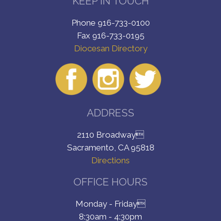
KEEP IN TOUCH
Phone 916-733-0100
Fax 916-733-0195
Diocesan Directory
ADDRESS
2110 Broadway
Sacramento, CA 95818
Directions
OFFICE HOURS
Monday - Friday
8:30am - 4:30pm