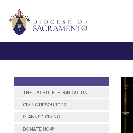
THE CATHOLIC FOUNDATION
GIVING RESOURCES
PLANNED GIVING
DONATE NOW