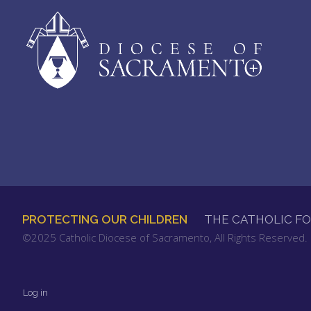
PROTECTING OUR CHILDREN
THE CATHOLIC F
FOOTER
©2025 Catholic Diocese of Sacramento, All Rights Reserved
MENU
Log in
User