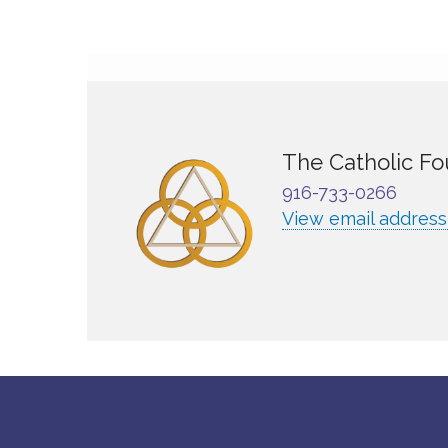
The Catholic Fo
916-733-0266
View email address