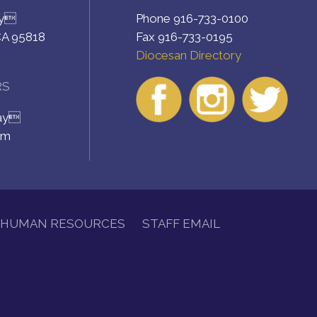
ay
Phone 916-733-0100
CA 95818
Fax 916-733-0195
Diocesan Directory
RS
day
pm
HUMAN RESOURCES
STAFF EMAIL