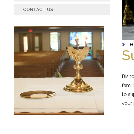
CONTACT US
TH
S
Bisho
famil
to su
your 