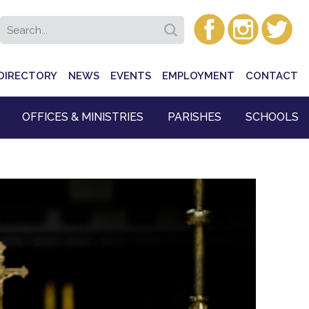
DIRECTORY
NEWS
EVENTS
EMPLOYMENT
CONTACT
OFFICES & MINISTRIES
PARISHES
SCHOOLS