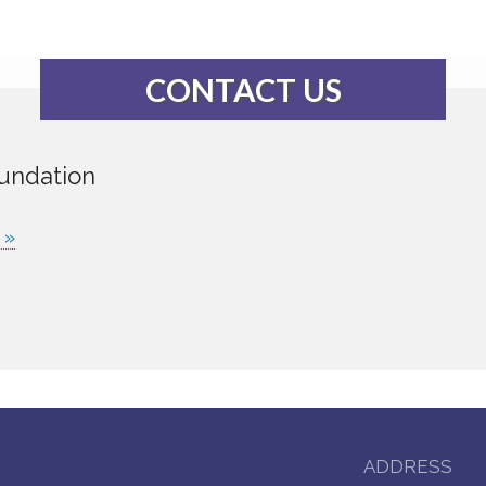
CONTACT US
undation
 »
ADDRESS