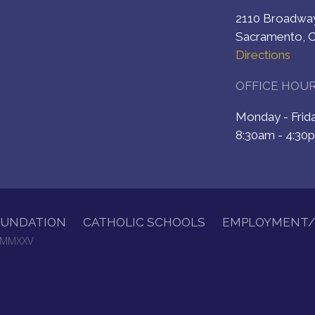
2110 Broadw
Sacramento, 
Directions
OFFICE HOU
Monday - Fri
8:30am - 4:30
OUNDATION
CATHOLIC SCHOOLS
EMPLOYMENT/
. MMXXV