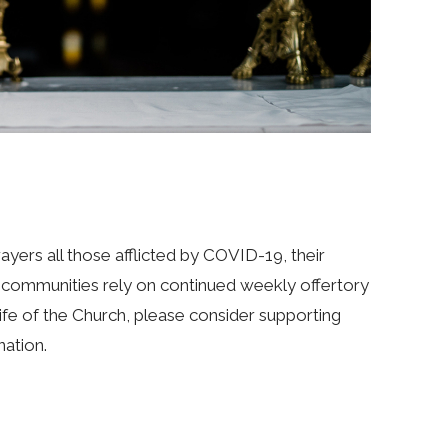
ayers all those afflicted by COVID-19, their
sh communities rely on continued weekly offertory
e life of the Church, please consider supporting
nation.