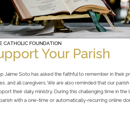
E CATHOLIC FOUNDATION
upport Your Parish
p Jaime Soto has asked the faithful to remember in their pr
ies, and all caregivers. We are also reminded that our pari
pport their daily ministry. During this challenging time in th
parish with a one-time or automatically-recurring online do