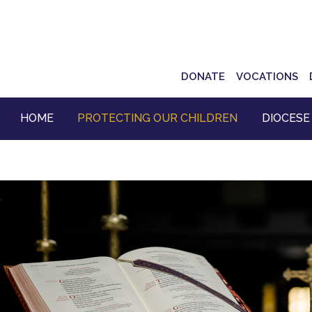
Top
DONATE
VOCATIONS
Navigation
HOME
PROTECTING OUR CHILDREN
DIOCESE