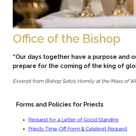
Office of the Bishop
“Our days together have a purpose and ou
prepare for the coming of the king of glor
Excerpt from Bishop Soto’s Homily at the Mass of W
Forms and Policies for Priests
Request for a Letter of Good Standing
Priests Time-Off Form & Celebret Request