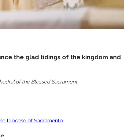
unce the glad tidings of the kingdom and
thedral of the Blessed Sacrament
 the Diocese of Sacramento
ce