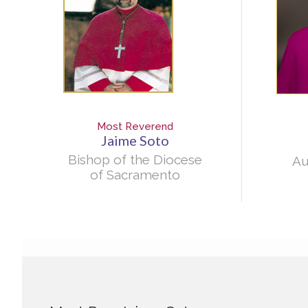
Most Reverend
Jaime Soto
Bishop of the Diocese
Au
of Sacramento