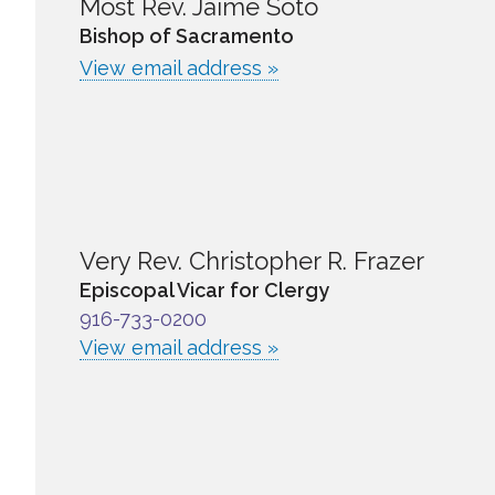
Most Rev. Jaime Soto
Bishop of Sacramento
View email address »
Very Rev. Christopher R. Frazer
Episcopal Vicar for Clergy
916-733-0200
View email address »