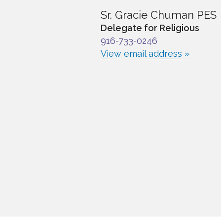
Sr. Gracie Chuman PES
Delegate for Religious
916-733-0246
View email address »