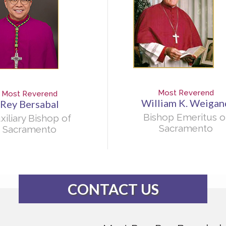
Most Reverend
Most Reverend
William K. Weigan
Rey Bersabal
Bishop Emeritus o
xiliary Bishop of
Sacramento
Sacramento
CONTACT US