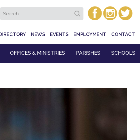
DIRECTORY
NEWS
EVENTS
EMPLOYMENT
CONTACT
OFFICES & MINISTRIES
PARISHES
SCHOOLS