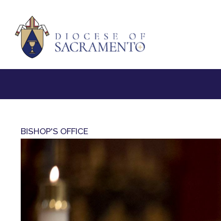
BISHOP'S OFFICE