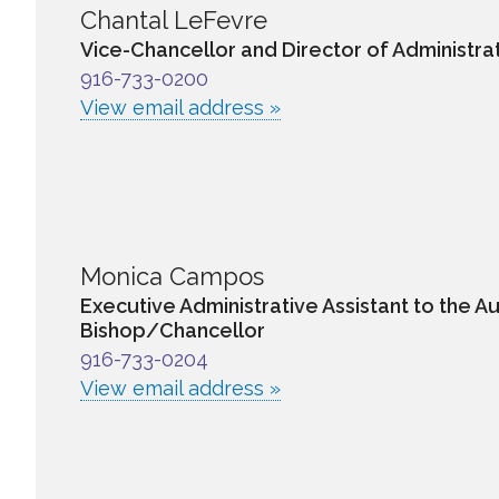
Chantal LeFevre
Vice-Chancellor and Director of Administra
916-733-0200
View email address »
Monica Campos
Executive Administrative Assistant to the Au
Bishop/Chancellor
916-733-0204
View email address »