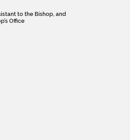
istant to the Bishop, and
p’s Office