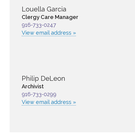
Louella Garcia
Clergy Care Manager
916-733-0247
View email address »
Philip DeLeon
Archivist
916-733-0299
View email address »