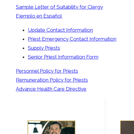
Sample Letter of Suitability for Clergy
Ejemplo en Español
Update Contact Information
Priest Emergency Contact Information
Supply Priests
Senior Priest Information Form
Personnel Policy for Priests
Remuneration Policy for Priests
Advance Health Care Directive