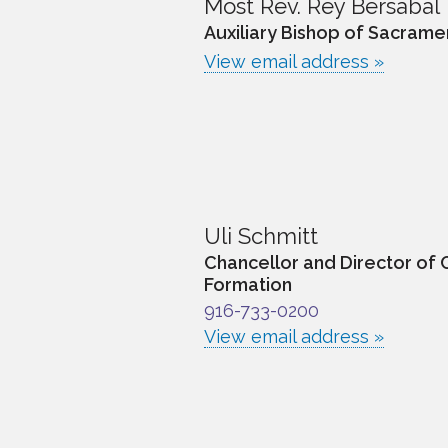
Most Rev. Rey Bersabal
Auxiliary Bishop of Sacrame
View email address »
Uli Schmitt
Chancellor and Director of 
Formation
916-733-0200
View email address »