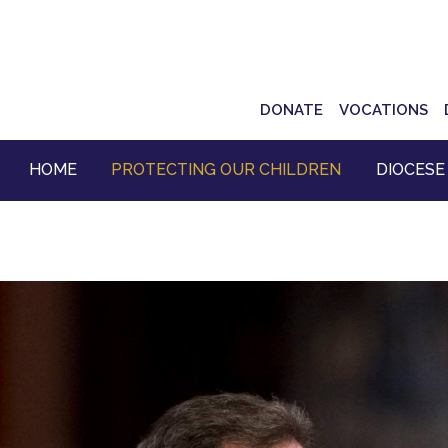
Top
DONATE
VOCATIONS
Navigation
HOME
PROTECTING OUR CHILDREN
DIOCESE