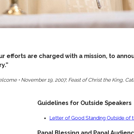
r efforts are charged with a mission, to anno
y.”
elcome • November 19, 2007, Feast of Christ the King, Ca
Guidelines for Outside Speakers
Letter of Good Standing Outside of
Papal Blessing and Papal Audien