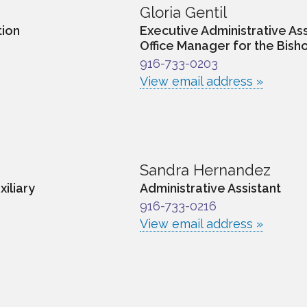
Gloria Gentil
tion
Executive Administrative Ass
Office Manager for the Bisho
916-733-0203
View email address »
Sandra Hernandez
xiliary
Administrative Assistant
916-733-0216
View email address »