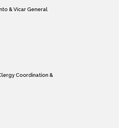
nto & Vicar General
Clergy Coordination &