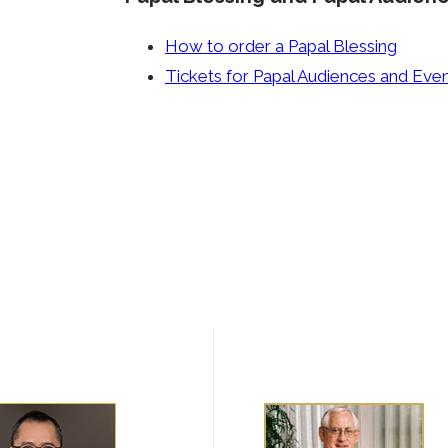
How to order a Papal Blessing
Tickets for Papal Audiences and Eve