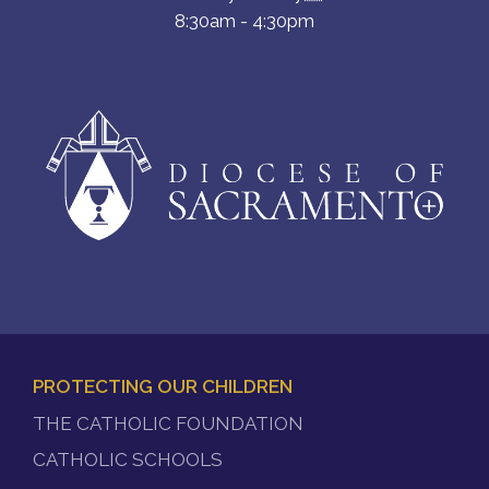
8:30am - 4:30pm
PROTECTING OUR CHILDREN
FOOTER
THE CATHOLIC FOUNDATION
MENU
CATHOLIC SCHOOLS