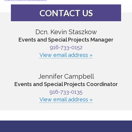
CONTACT US
Dcn. Kevin Staszkow
Events and Special Projects Manager
916-733-0152
View email address »
Jennifer Campbell
Events and Special Projects Coordinator
916-733-0135
View email address »