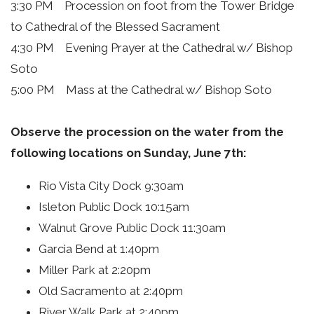
3:30 PM Procession on foot from the Tower Bridge
to Cathedral of the Blessed Sacrament
4:30 PM Evening Prayer at the Cathedral w/ Bishop
Soto
5:00 PM Mass at the Cathedral w/ Bishop Soto
Observe the procession on the water from the
following locations on Sunday, June 7th:
Rio Vista City Dock 9:30am
Isleton Public Dock 10:15am
Walnut Grove Public Dock 11:30am
Garcia Bend at 1:40pm
Miller Park at 2:20pm
Old Sacramento at 2:40pm
River Walk Park at 2:40pm