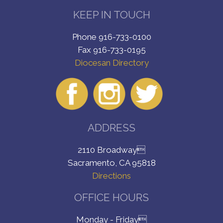
KEEP IN TOUCH
Phone 916-733-0100
Fax 916-733-0195
Diocesan Directory
ADDRESS
2110 Broadway
Sacramento, CA 95818
Directions
OFFICE HOURS
Monday - Friday