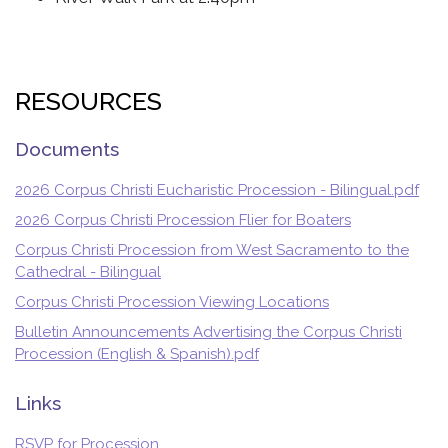
RESOURCES
Documents
2026 Corpus Christi Eucharistic Procession - Bilingual.pdf
2026 Corpus Christi Procession Flier for Boaters
Corpus Christi Procession from West Sacramento to the
Cathedral - Bilingual
Corpus Christi Procession Viewing Locations
Bulletin Announcements Advertising the Corpus Christi
Procession (English & Spanish).pdf
Links
RSVP for Procession