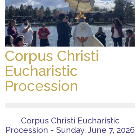
Corpus Christi
Eucharistic
Procession
Corpus Christi Eucharistic
Procession - Sunday, June 7, 2026