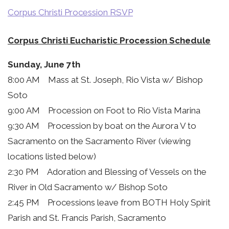
Corpus Christi Procession RSVP
Corpus Christi Eucharistic Procession Schedule
Sunday, June 7th
8:00 AM Mass at St. Joseph, Rio Vista w/ Bishop
Soto
9:00 AM Procession on Foot to Rio Vista Marina
9:30 AM Procession by boat on the Aurora V to
Sacramento on the Sacramento River (viewing
locations listed below)
2:30 PM Adoration and Blessing of Vessels on the
River in Old Sacramento w/ Bishop Soto
2:45 PM Processions leave from BOTH Holy Spirit
Parish and St. Francis Parish, Sacramento