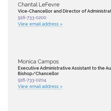
Chantal LeFevre
Vice-Chancellor and Director of Administra
916-733-0200
View email address »
Monica Campos
Executive Administrative Assistant to the Au
Bishop/Chancellor
916-733-0204
View email address »