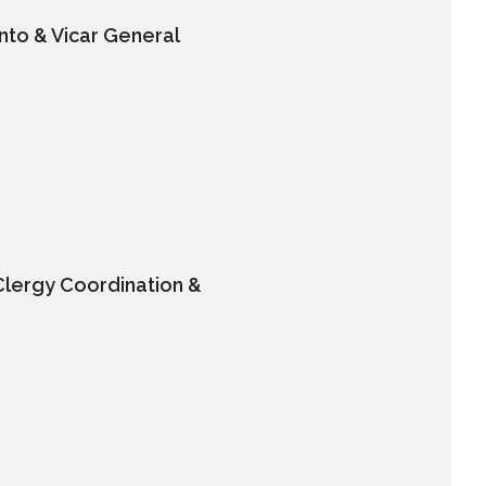
nto & Vicar General
Clergy Coordination &