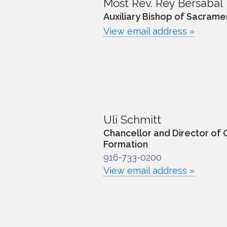
Most Rev. Rey Bersabal
Auxiliary Bishop of Sacrame
View email address »
Uli Schmitt
Chancellor and Director of 
Formation
916-733-0200
View email address »