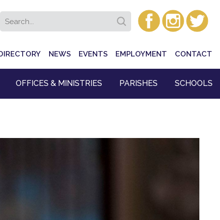
DIRECTORY
NEWS
EVENTS
EMPLOYMENT
CONTACT
OFFICES & MINISTRIES
PARISHES
SCHOOLS