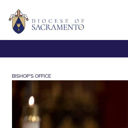
BISHOP'S OFFICE