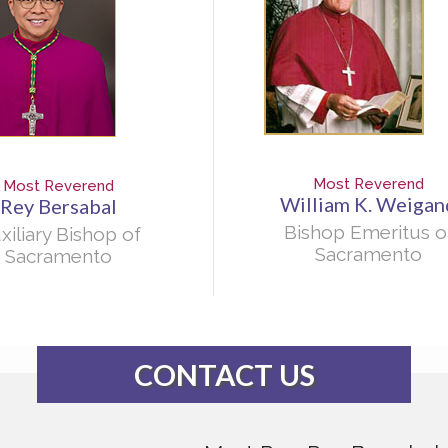
Most Reverend
Most Reverend
William K. Weigan
Rey Bersabal
Bishop Emeritus o
xiliary Bishop of
Sacramento
Sacramento
CONTACT US