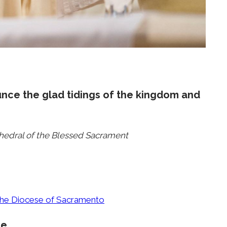
unce the glad tidings of the kingdom and
thedral of the Blessed Sacrament
 the Diocese of Sacramento
ce