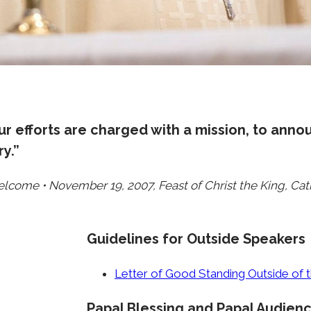
r efforts are charged with a mission, to anno
y.”
elcome • November 19, 2007, Feast of Christ the King, Ca
Guidelines for Outside Speakers
Letter of Good Standing Outside of
Papal Blessing and Papal Audien