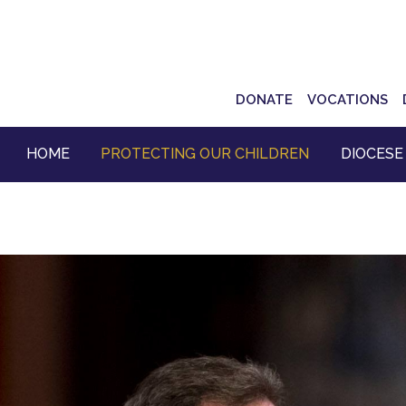
Top
DONATE
VOCATIONS
Navigation
HOME
PROTECTING OUR CHILDREN
DIOCESE