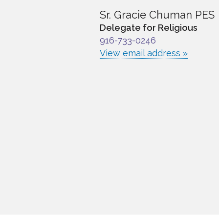
Sr. Gracie Chuman PES
Delegate for Religious
916-733-0246
View email address »