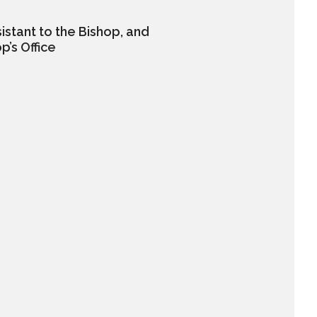
istant to the Bishop, and
p’s Office