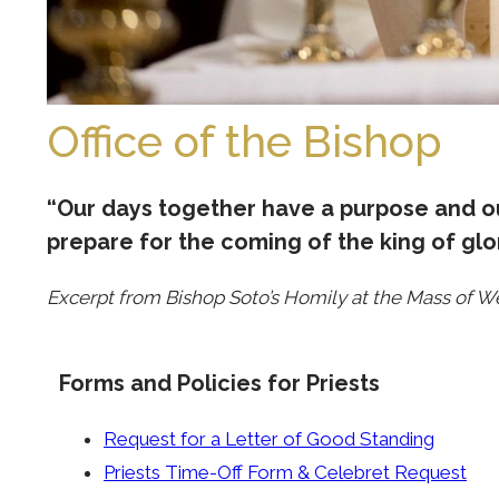
Office of the Bishop
“Our days together have a purpose and ou
prepare for the coming of the king of glor
Excerpt from Bishop Soto’s Homily at the Mass of W
Forms and Policies for Priests
Request for a Letter of Good Standing
Priests Time-Off Form & Celebret Request