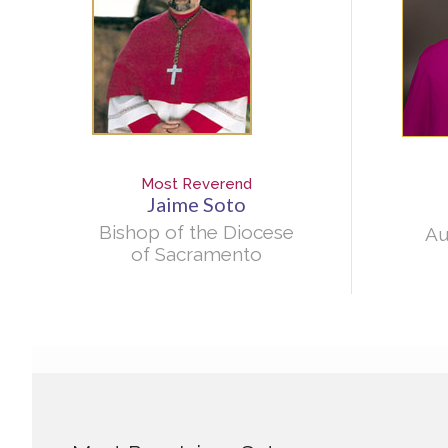
Most Reverend
Jaime Soto
Bishop of the Diocese
Au
of Sacramento