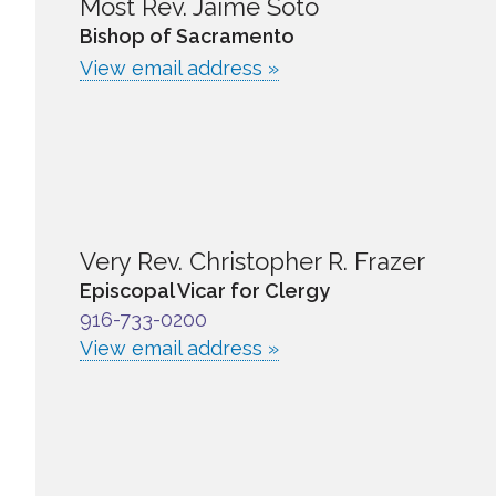
Most Rev. Jaime Soto
Bishop of Sacramento
View email address »
Very Rev. Christopher R. Frazer
Episcopal Vicar for Clergy
916-733-0200
View email address »