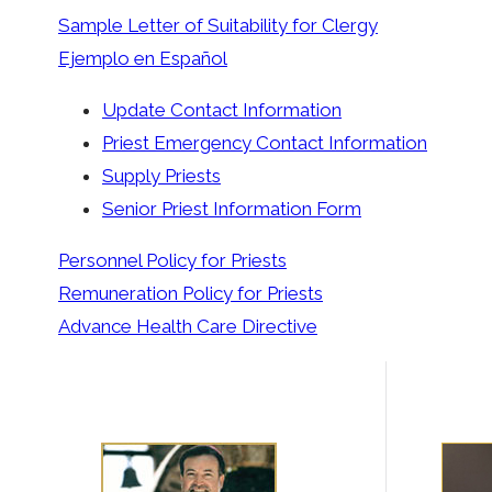
Sample Letter of Suitability for Clergy
Ejemplo en Español
Update Contact Information
Priest Emergency Contact Information
Supply Priests
Senior Priest Information Form
Personnel Policy for Priests
Remuneration Policy for Priests
Advance Health Care Directive