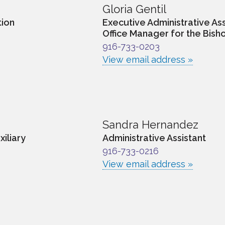
Gloria Gentil
tion
Executive Administrative Ass
Office Manager for the Bisho
916-733-0203
View email address »
Sandra Hernandez
xiliary
Administrative Assistant
916-733-0216
View email address »