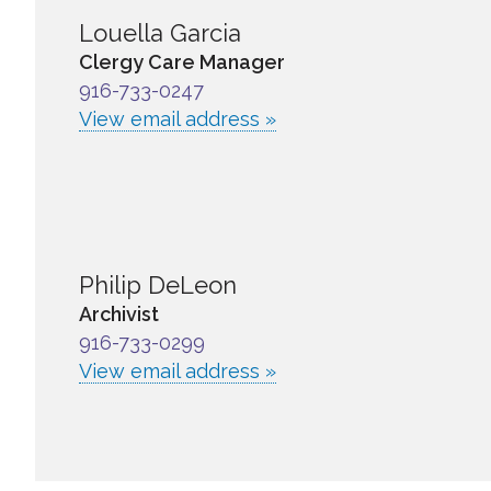
Louella Garcia
Clergy Care Manager
916-733-0247
View email address »
Philip DeLeon
Archivist
916-733-0299
View email address »