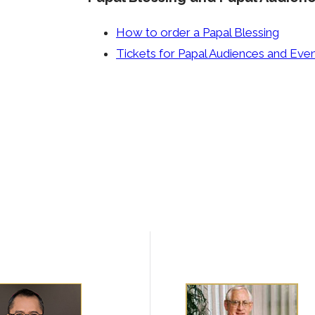
How to order a Papal Blessing
Tickets for Papal Audiences and Eve